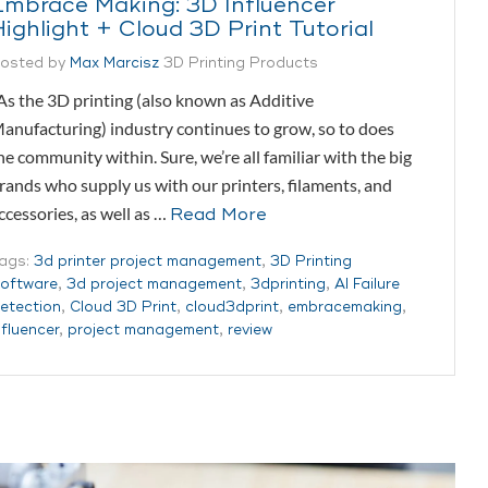
Embrace Making: 3D Influencer
Highlight + Cloud 3D Print Tutorial
osted by
Max Marcisz
3D Printing Products
s the 3D printing (also known as Additive
anufacturing) industry continues to grow, so to does
he community within. Sure, we’re all familiar with the big
rands who supply us with our printers, filaments, and
ccessories, as well as …
Read More
ags:
3d printer project management
,
3D Printing
oftware
,
3d project management
,
3dprinting
,
AI Failure
etection
,
Cloud 3D Print
,
cloud3dprint
,
embracemaking
,
nfluencer
,
project management
,
review