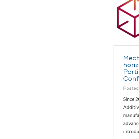
Mech
hori
Parti
Conf
Posted
Since 2
Additiv
manufac
advance
introdu