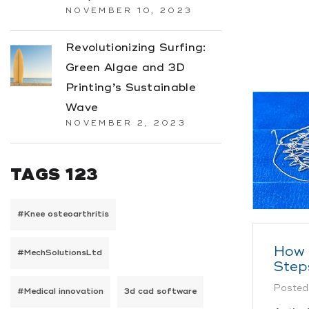
NOVEMBER 10, 2023
Revolutionizing Surfing:
Green Algae and 3D
Printing’s Sustainable
Wave
NOVEMBER 2, 2023
TAGS 123
#Knee osteoarthritis
How 
#MechSolutionsLtd
Step
Posted
#Medical innovation
3d cad software