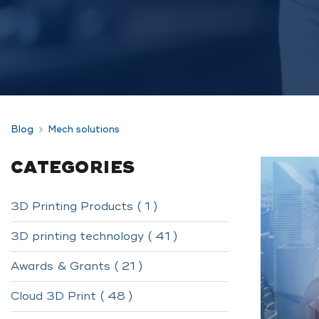
Blog
Mech solutions
CATEGORIES
3D Printing Products ( 1 )
3D printing technology ( 41 )
Awards & Grants ( 21 )
Cloud 3D Print ( 48 )