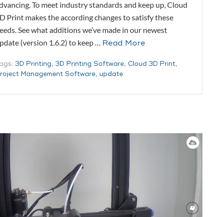
dvancing. To meet industry standards and keep up, Cloud
D Print makes the according changes to satisfy these
eeds. See what additions we’ve made in our newest
pdate (version 1.6.2) to keep …
Read More
ags:
3D Printing
,
3D Printing Software
,
Cloud 3D Print
,
roject Management Software
,
update