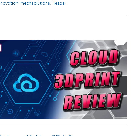
nnovation
,
mechsolutions
,
Tezos