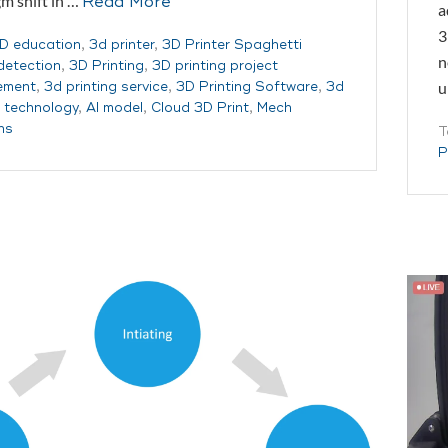
m shift in …
Read More
a
3
D education
,
3d printer
,
3D Printer Spaghetti
n
 detection
,
3D Printing
,
3D printing project
u
ement
,
3d printing service
,
3D Printing Software
,
3d
g technology
,
AI model
,
Cloud 3D Print
,
Mech
ns
T
P