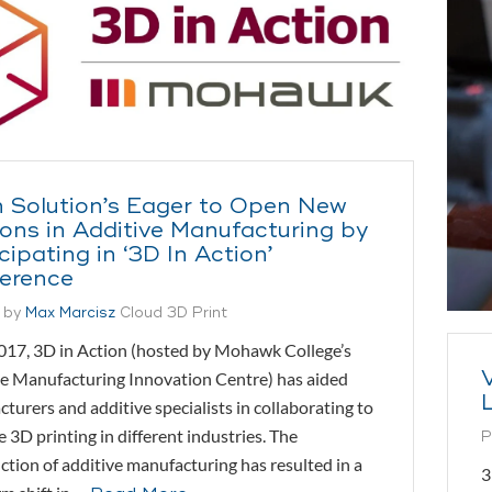
 Solution’s Eager to Open New
zons in Additive Manufacturing by
cipating in ‘3D In Action’
erence
 by
Max Marcisz
Cloud 3D Print
017, 3D in Action (hosted by Mohawk College’s
e Manufacturing Innovation Centre) has aided
turers and additive specialists in collaborating to
 3D printing in different industries. The
P
ction of additive manufacturing has resulted in a
3