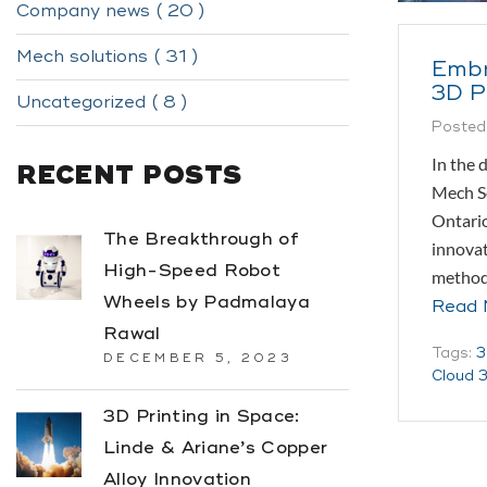
Company news ( 20 )
Mech solutions ( 31 )
Embr
3D P
Uncategorized ( 8 )
Posted
In the 
RECENT POSTS
Mech So
Ontario
The Breakthrough of
innovat
High-Speed Robot
methodo
Wheels by Padmalaya
Read 
Rawal
Tags:
3
DECEMBER 5, 2023
Cloud 3
3D Printing in Space:
Linde & Ariane’s Copper
Alloy Innovation