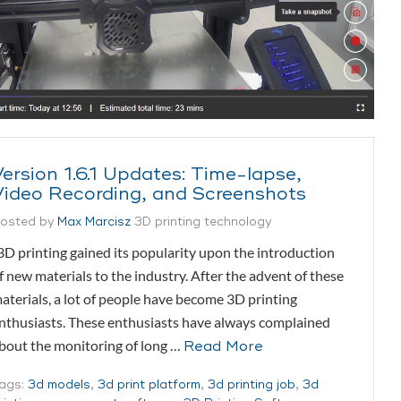
Version 1.6.1 Updates: Time-lapse,
Video Recording, and Screenshots
osted by
Max Marcisz
3D printing technology
D printing gained its popularity upon the introduction
f new materials to the industry. After the advent of these
aterials, a lot of people have become 3D printing
nthusiasts. These enthusiasts have always complained
bout the monitoring of long …
Read More
ags:
3d models
,
3d print platform
,
3d printing job
,
3d