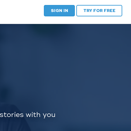
SIGN IN
TRY FOR FREE
stories with you