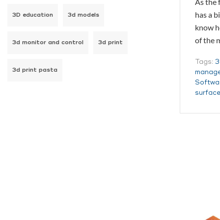
As the 
has a b
3D education
3d models
know ho
of the
3d monitor and control
3d print
Tags:
3
3d print pasta
manage
Softwa
surfac