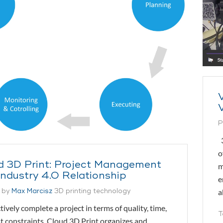
P
3
o
d 3D Print: Project Management
m
Industry 4.0 Relationship
e
 by
Max Marcisz
3D printing technology
a
ctively complete a project in terms of quality, time,
T
t constraints, Cloud 3D Print organizes and