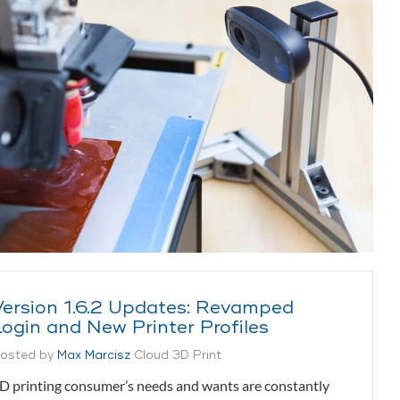
Version 1.6.2 Updates: Revamped
Login and New Printer Profiles
osted by
Max Marcisz
Cloud 3D Print
D printing consumer’s needs and wants are constantly