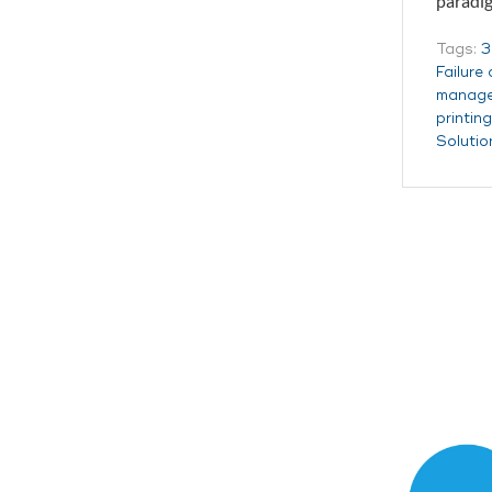
paradig
Tags:
3
Failure
manag
printin
Solutio