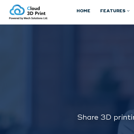
HOME
FEATURES
Share 3D printi