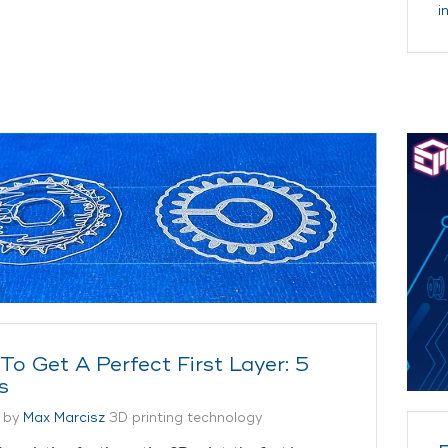
i
To Get A Perfect First Layer: 5
s
 by
Max Marcisz
3D printing technology