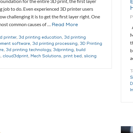
foundation for the entire 3D print, the first layer
ig job to do. Even experienced 3D printer users
w challenging it is to get the first layer right. One
P
 most common causes of …
Read More
A
M
d printer
,
3d printing education
,
3d printing
t
ment software
,
3d printing processing
,
3D Printing
b
re
,
3d printing technology
,
3dprinting
,
build
e
,
cloud3dprint
,
Mech Solutions
,
print bed
,
slicing
a
T
S
D
I