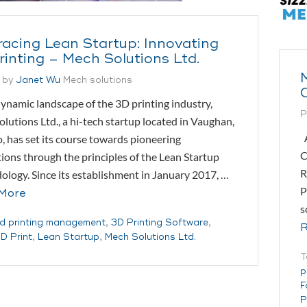
acing Lean Startup: Innovating
rinting – Mech Solutions Ltd.
 by
Janet Wu
Mech solutions
dynamic landscape of the 3D printing industry,
P
lutions Ltd., a hi-tech startup located in Vaughan,
A
, has set its course towards pioneering
C
ions through the principles of the Lean Startup
R
logy. Since its establishment in January 2017, …
P
More
s
d printing management
,
3D Printing Software
,
R
D Print
,
Lean Startup
,
Mech Solutions Ltd.
T
p
F
P