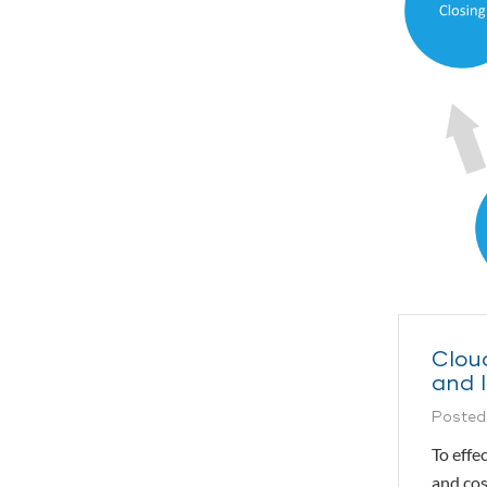
Clou
and 
Posted
To effe
and cos