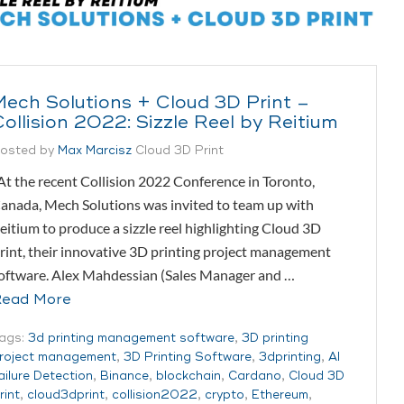
Mech Solutions + Cloud 3D Print –
Collision 2022: Sizzle Reel by Reitium
osted by
Max Marcisz
Cloud 3D Print
t the recent Collision 2022 Conference in Toronto,
anada, Mech Solutions was invited to team up with
eitium to produce a sizzle reel highlighting Cloud 3D
rint, their innovative 3D printing project management
oftware. Alex Mahdessian (Sales Manager and …
ead More
ags:
3d printing management software
,
3D printing
roject management
,
3D Printing Software
,
3dprinting
,
AI
ailure Detection
,
Binance
,
blockchain
,
Cardano
,
Cloud 3D
rint
,
cloud3dprint
,
collision2022
,
crypto
,
Ethereum
,