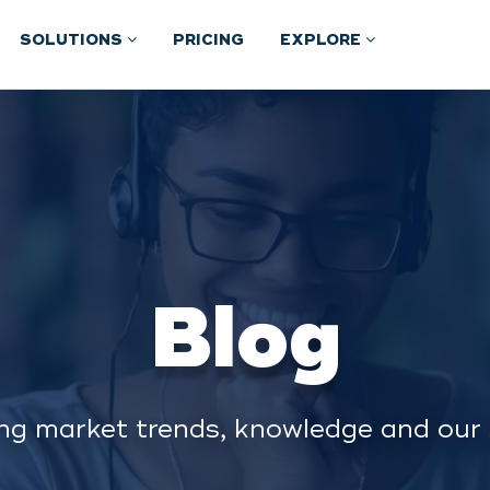
SOLUTIONS
PRICING
EXPLORE
Blog
ng market trends, knowledge and our 