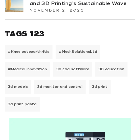
and 3D Printing’s Sustainable Wave
NOVEMBER 2, 2023
TAGS 123
#Knee osteoarthritis
#MechSolutionsLtd
#Medical innovation
3d cad software
3D education
3d models
3d monitor and control
3d print
3d print pasta