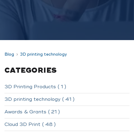
Blog
3D printing technology
CATEGORIES
3D Printing Products ( 1 )
3D printing technology ( 41 )
Awards & Grants ( 21 )
Cloud 3D Print ( 48 )