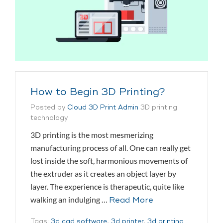
How to Begin 3D Printing?
Posted by
Cloud 3D Print Admin
3D printing
technology
3D printing is the most mesmerizing
manufacturing process of all. One can really get
lost inside the soft, harmonious movements of
the extruder as it creates an object layer by
layer. The experience is therapeutic, quite like
walking an indulging …
Read More
Tags:
3d cad software
,
3d printer
,
3d printing