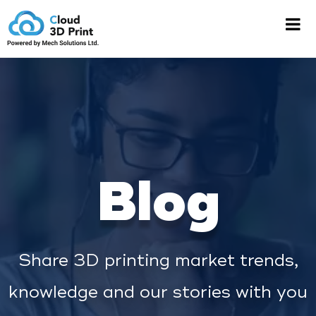
Blog
Share 3D printing market trends,
knowledge and our stories with you