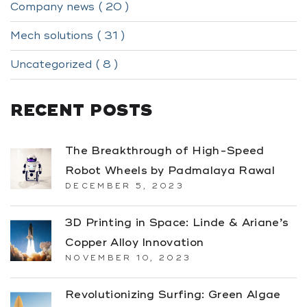
Company news ( 20 )
Mech solutions ( 31 )
Uncategorized ( 8 )
RECENT POSTS
The Breakthrough of High-Speed
Robot Wheels by Padmalaya Rawal
DECEMBER 5, 2023
3D Printing in Space: Linde & Ariane’s
Copper Alloy Innovation
NOVEMBER 10, 2023
Revolutionizing Surfing: Green Algae