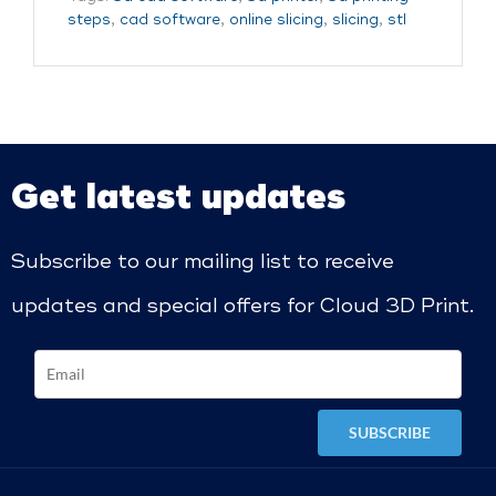
steps
,
cad software
,
online slicing
,
slicing
,
stl
Get latest updates
Subscribe to our mailing list to receive
updates and special offers for Cloud 3D Print.