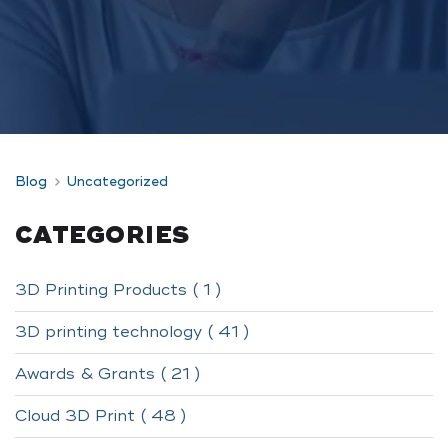
Blog
Uncategorized
CATEGORIES
3D Printing Products ( 1 )
3D printing technology ( 41 )
Awards & Grants ( 21 )
Cloud 3D Print ( 48 )