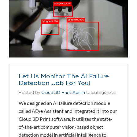
Let Us Monitor The AI Failure
Detection Job For You!
Posted by
Cloud 3D Print Admin
Uncategorized
We designed an AI failure detection module
called AEye Assistant and integrated it into our
Cloud 3D Print software. It utilizes the state-
of-the-art computer vision-based object
detection model in artificial intelligence to