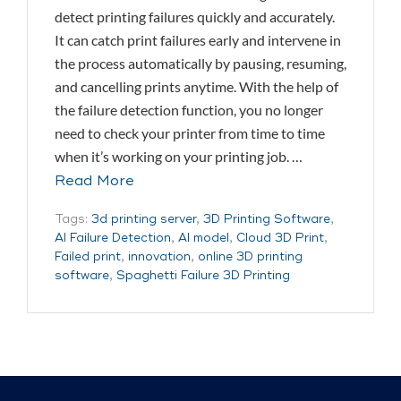
detect printing failures quickly and accurately.
It can catch print failures early and intervene in
the process automatically by pausing, resuming,
and cancelling prints anytime. With the help of
the failure detection function, you no longer
need to check your printer from time to time
when it’s working on your printing job. …
Read More
Tags:
3d printing server
,
3D Printing Software
,
AI Failure Detection
,
AI model
,
Cloud 3D Print
,
Failed print
,
innovation
,
online 3D printing
software
,
Spaghetti Failure 3D Printing