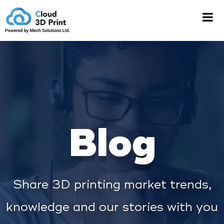
Blog
Share 3D printing market trends,
knowledge and our stories with you