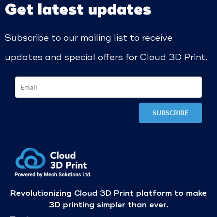
Get latest updates
Subscribe to our mailing list to receive
updates and special offers for Cloud 3D Print.
Revolutionizing Cloud 3D Print platform to make
3D printing simpler than ever.