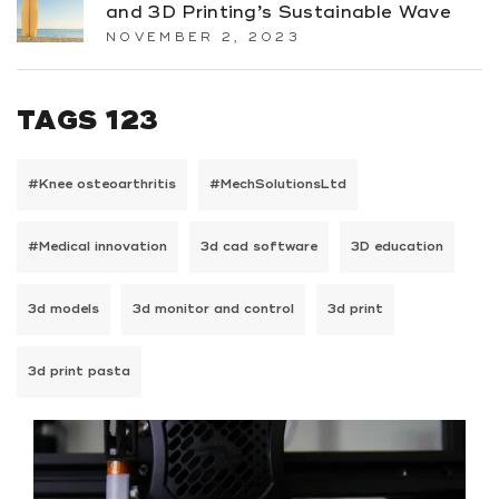
and 3D Printing’s Sustainable Wave
NOVEMBER 2, 2023
TAGS 123
#Knee osteoarthritis
#MechSolutionsLtd
#Medical innovation
3d cad software
3D education
3d models
3d monitor and control
3d print
3d print pasta