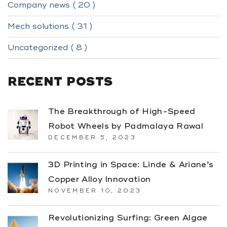
Company news ( 20 )
Mech solutions ( 31 )
Uncategorized ( 8 )
RECENT POSTS
The Breakthrough of High-Speed
Robot Wheels by Padmalaya Rawal
DECEMBER 5, 2023
3D Printing in Space: Linde & Ariane’s
Copper Alloy Innovation
NOVEMBER 10, 2023
Revolutionizing Surfing: Green Algae