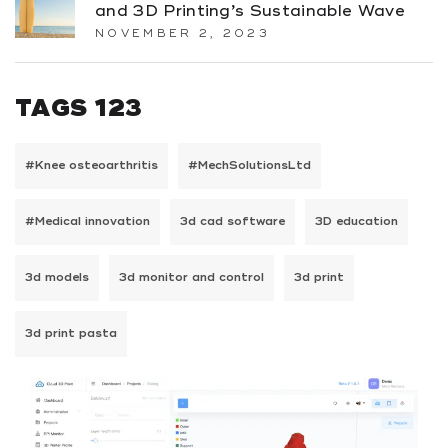
and 3D Printing’s Sustainable Wave
NOVEMBER 2, 2023
TAGS 123
#Knee osteoarthritis
#MechSolutionsLtd
#Medical innovation
3d cad software
3D education
3d models
3d monitor and control
3d print
3d print pasta