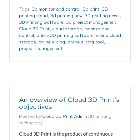
Tags:
3d monitor and control
,
3d print
,
3D
printing cloud
,
3d printing new
,
3D printing news
,
3D Printing Software
,
3d project management
,
Cloud 3D Print
,
cloud storage
,
monitor and
control
,
online 3D printing software
,
online cloud
storage
,
online slicing
,
online slicing tool
,
project management
An overview of Cloud 3D Print’s
objectives
Posted by
Cloud 3D Print Admin
3D printing
technology
Cloud 3D Print is the product of continuous