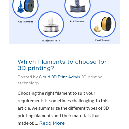
Which filaments to choose for
3D printing?
Posted by
Cloud 3D Print Admin
3D printing
technology
Choosing the right filament to suit your
requirements is sometimes challenging. In this
article, we summarize the different types of 3D
printing filaments and their materials that
made of. …
Read More