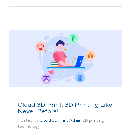
Cloud 3D Print: 3D Printing Like
Never Before!
Posted by
Cloud 3D Print Admin
3D printing
technology