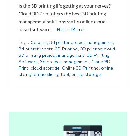
Is the 3D printing life getting at your nerves?
Cloud 3D Print offers the best 3D printing
management solutions via its online cloud-
based software. …
Read More
Tags:
3d print
,
3d printer project management
,
3d printer report
,
3D Printing
,
3D printing cloud
,
3D printing project management
,
3D Printing
Software
,
3d project management
,
Cloud 3D
Print
,
cloud storage
,
Online 3D Printing
,
online
slicing
,
online slicing tool
,
online storage