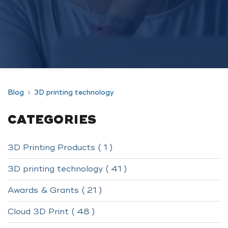
Blog
3D printing technology
CATEGORIES
3D Printing Products ( 1 )
3D printing technology ( 41 )
Awards & Grants ( 21 )
Cloud 3D Print ( 48 )