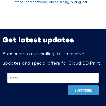
steps
,
cad software
,
online slicing
,
slicing
,
stl
Get latest updates
Subscribe to our mailing list to receive
updates and special offers for Cloud 3D Print.