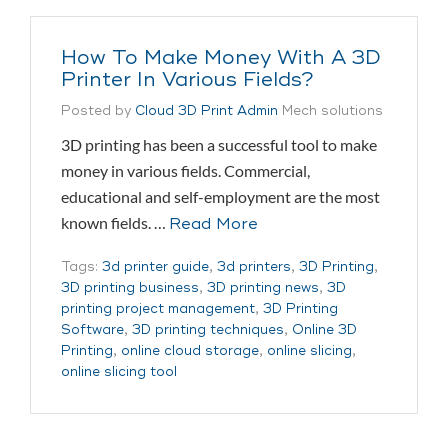
How To Make Money With A 3D
Printer In Various Fields?
Posted by
Cloud 3D Print Admin
Mech solutions
3D printing has been a successful tool to make
money in various fields. Commercial,
educational and self-employment are the most
known fields. …
Read More
Tags:
3d printer guide
,
3d printers
,
3D Printing
,
3D printing business
,
3D printing news
,
3D
printing project management
,
3D Printing
Software
,
3D printing techniques
,
Online 3D
Printing
,
online cloud storage
,
online slicing
,
online slicing tool