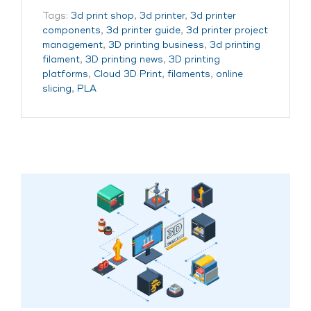
Tags:
3d print shop
,
3d printer
,
3d printer
components
,
3d printer guide
,
3d printer project
management
,
3D printing business
,
3d printing
filament
,
3D printing news
,
3D printing
platforms
,
Cloud 3D Print
,
filaments
,
online
slicing
,
PLA