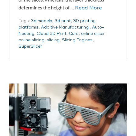
determines the height of …
Read More
Tags:
3d models
,
3d print
,
3D printing
platforms
,
Additive Manufacturing.
,
Auto-
Nesting
,
Cloud 3D Print
,
Cura
,
online slicer
,
online slicing
,
slicing
,
Slicing Engines
,
SuperSlicer