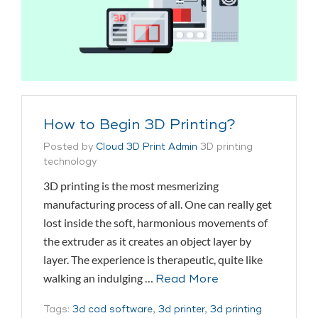
How to Begin 3D Printing?
Posted by
Cloud 3D Print Admin
3D printing
technology
3D printing is the most mesmerizing
manufacturing process of all. One can really get
lost inside the soft, harmonious movements of
the extruder as it creates an object layer by
layer. The experience is therapeutic, quite like
walking an indulging …
Read More
Tags:
3d cad software
,
3d printer
,
3d printing