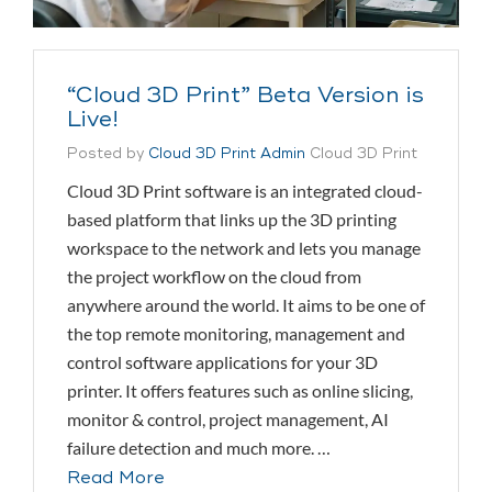
“Cloud 3D Print” Beta Version is
Live!
Posted by
Cloud 3D Print Admin
Cloud 3D Print
Cloud 3D Print software is an integrated cloud-
based platform that links up the 3D printing
workspace to the network and lets you manage
the project workflow on the cloud from
anywhere around the world. It aims to be one of
the top remote monitoring, management and
control software applications for your 3D
printer. It offers features such as online slicing,
monitor & control, project management, AI
failure detection and much more. …
Read More