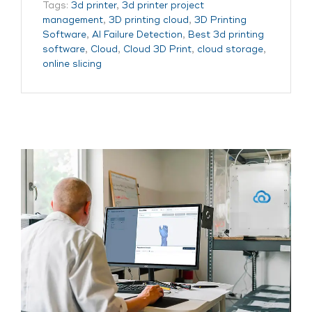
Tags:
3d printer
,
3d printer project
management
,
3D printing cloud
,
3D Printing
Software
,
AI Failure Detection
,
Best 3d printing
software
,
Cloud
,
Cloud 3D Print
,
cloud storage
,
online slicing