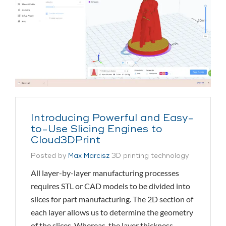
Introducing Powerful and Easy-
to-Use Slicing Engines to
Cloud3DPrint
Posted by
Max Marcisz
3D printing technology
All layer-by-layer manufacturing processes
requires STL or CAD models to be divided into
slices for part manufacturing. The 2D section of
each layer allows us to determine the geometry
of the slices. Whereas, the layer thickness