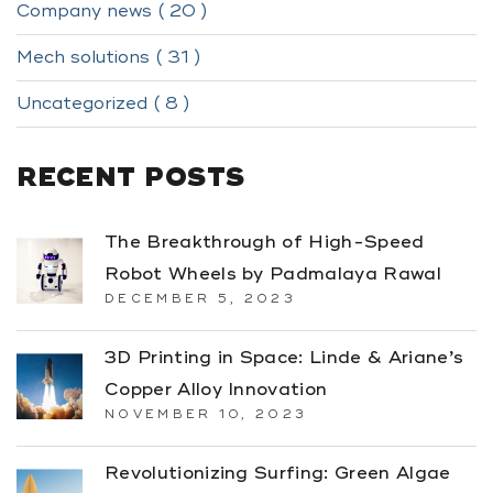
Company news ( 20 )
Mech solutions ( 31 )
Uncategorized ( 8 )
RECENT POSTS
The Breakthrough of High-Speed
Robot Wheels by Padmalaya Rawal
DECEMBER 5, 2023
3D Printing in Space: Linde & Ariane’s
Copper Alloy Innovation
NOVEMBER 10, 2023
Revolutionizing Surfing: Green Algae