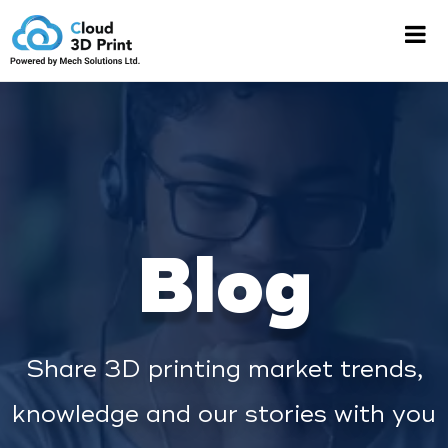
Blog
Share 3D printing market trends,
knowledge and our stories with you