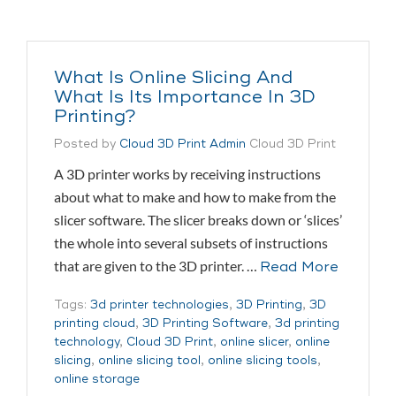
What Is Online Slicing And
What Is Its Importance In 3D
Printing?
Posted by
Cloud 3D Print Admin
Cloud 3D Print
A 3D printer works by receiving instructions
about what to make and how to make from the
slicer software. The slicer breaks down or ‘slices’
the whole into several subsets of instructions
that are given to the 3D printer. …
Read More
Tags:
3d printer technologies
,
3D Printing
,
3D
printing cloud
,
3D Printing Software
,
3d printing
technology
,
Cloud 3D Print
,
online slicer
,
online
slicing
,
online slicing tool
,
online slicing tools
,
online storage