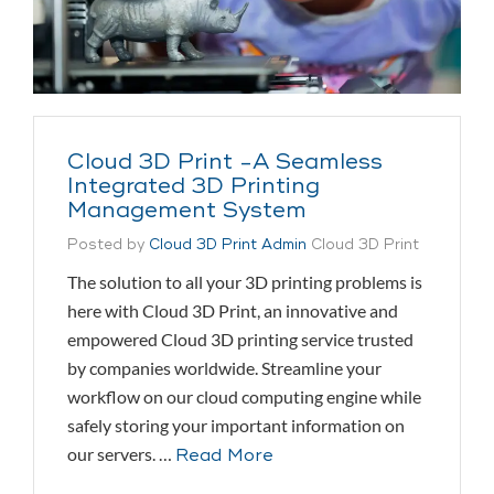
Cloud 3D Print -A Seamless
Integrated 3D Printing
Management System
Posted by
Cloud 3D Print Admin
Cloud 3D Print
The solution to all your 3D printing problems is
here with Cloud 3D Print, an innovative and
empowered Cloud 3D printing service trusted
by companies worldwide. Streamline your
workflow on our cloud computing engine while
safely storing your important information on
our servers. …
Read More