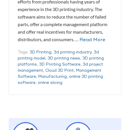
efforts from professionals having years of
experience in the 3D printing industry. The
software aims to reduce the number of failed
parts, offer a complete management platform
and offer real incentives for manufacturers,
distributors, and consumers. …
Read More
Tags:
3D Printing
,
3d printing industry
,
3d
printing model
,
3D printing news
,
3D printing
platforms
,
3D Printing Software
,
3d project
management
,
Cloud 3D Print
,
Management
Software
,
Manufacturing
,
online 3D printing
software
,
online slicing