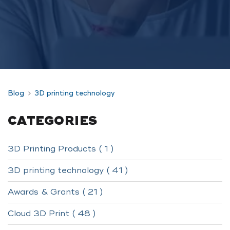
Blog
3D printing technology
CATEGORIES
3D Printing Products ( 1 )
3D printing technology ( 41 )
Awards & Grants ( 21 )
Cloud 3D Print ( 48 )