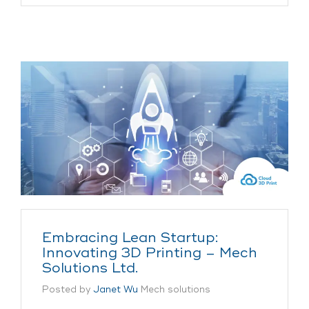
Embracing Lean Startup:
Innovating 3D Printing – Mech
Solutions Ltd.
Posted by
Janet Wu
Mech solutions