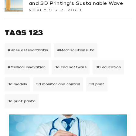
and 3D Printing’s Sustainable Wave
NOVEMBER 2, 2023
TAGS 123
#Knee osteoarthritis
#MechSolutionsLtd
#Medical innovation
3d cad software
3D education
3d models
3d monitor and control
3d print
3d print pasta