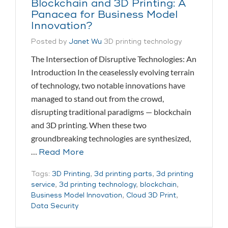
Blockchain and 3D Printing: A
Panacea for Business Model
Innovation?
Posted by
Janet Wu
3D printing technology
The Intersection of Disruptive Technologies: An
Introduction In the ceaselessly evolving terrain
of technology, two notable innovations have
managed to stand out from the crowd,
disrupting traditional paradigms — blockchain
and 3D printing. When these two
groundbreaking technologies are synthesized,
…
Read More
Tags:
3D Printing
,
3d printing parts
,
3d printing
service
,
3d printing technology
,
blockchain
,
Business Model Innovation
,
Cloud 3D Print
,
Data Security