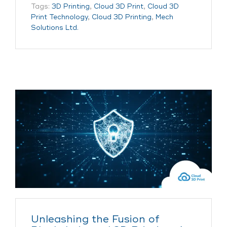
Tags:
3D Printing
,
Cloud 3D Print
,
Cloud 3D
Print Technology
,
Cloud 3D Printing
,
Mech
Solutions Ltd.
Unleashing the Fusion of