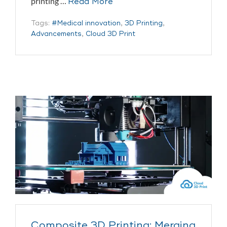
printing …
Read More
Tags:
#Medical innovation
,
3D Printing
,
Advancements
,
Cloud 3D Print
Composite 3D Printing: Merging