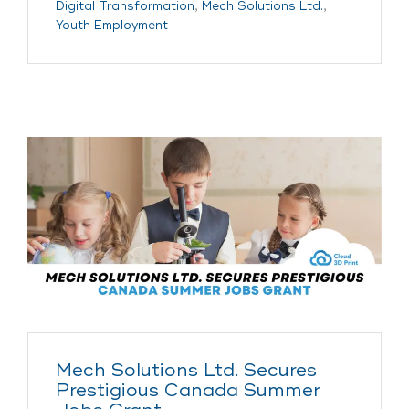
Digital Transformation
,
Mech Solutions Ltd.
,
Youth Employment
Mech Solutions Ltd. Secures
Prestigious Canada Summer