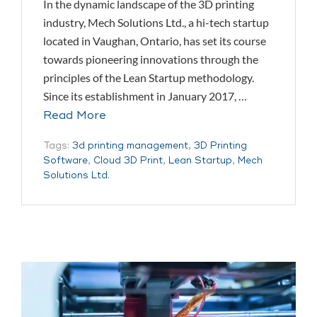
In the dynamic landscape of the 3D printing
industry, Mech Solutions Ltd., a hi-tech startup
located in Vaughan, Ontario, has set its course
towards pioneering innovations through the
principles of the Lean Startup methodology.
Since its establishment in January 2017, …
Read More
Tags:
3d printing management
,
3D Printing
Software
,
Cloud 3D Print
,
Lean Startup
,
Mech
Solutions Ltd.