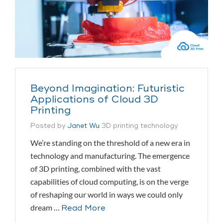
Beyond Imagination: Futuristic
Applications of Cloud 3D
Printing
Posted by
Janet Wu
3D printing technology
We’re standing on the threshold of a new era in
technology and manufacturing. The emergence
of 3D printing, combined with the vast
capabilities of cloud computing, is on the verge
of reshaping our world in ways we could only
dream …
Read More