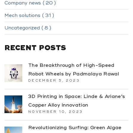
Company news ( 20 )
Mech solutions ( 31 )
Uncategorized ( 8 )
RECENT POSTS
The Breakthrough of High-Speed
Robot Wheels by Padmalaya Rawal
DECEMBER 5, 2023
3D Printing in Space: Linde & Ariane’s
Copper Alloy Innovation
NOVEMBER 10, 2023
Revolutionizing Surfing: Green Algae