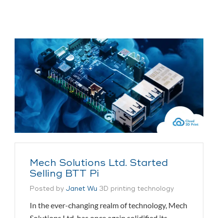
Mech Solutions Ltd. Started
Selling BTT Pi
Posted by
Janet Wu
3D printing technology
In the ever-changing realm of technology, Mech
Solutions Ltd. has once again solidified its