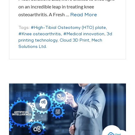
on an incredible leap in treating knee
osteoarthritis. A Fresh …
Read More
Tags:
#High-Tibial Osteotomy (HTO) plate
,
#Knee osteoarthritis
,
#Medical innovation
,
3d
printing technology
,
Cloud 3D Print
,
Mech
Solutions Ltd.