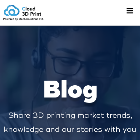
Blog
Share 3D printing market trends,
knowledge and our stories with you