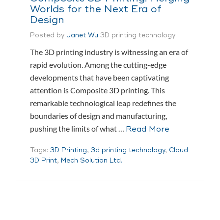
Worlds for the Next Era of
Design
Posted by
Janet Wu
3D printing technology
The 3D printing industry is witnessing an era of
rapid evolution. Among the cutting-edge
developments that have been captivating
attention is Composite 3D printing. This
remarkable technological leap redefines the
boundaries of design and manufacturing,
pushing the limits of what …
Read More
Tags:
3D Printing
,
3d printing technology
,
Cloud
3D Print
,
Mech Solution Ltd.