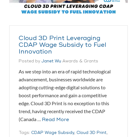
Cloud 3D Print Leveraging
CDAP Wage Subsidy to Fuel
Innovation
Posted by
Janet Wu
Awards & Grants
As we step into an era of rapid technological
advancement, businesses worldwide are
adopting cutting-edge digital solutions to
boost performance and gain a competitive
edge. Cloud 3D Print is no exception to this
trend, having recently received the CDAP
(Canada …
Read More
Tags:
CDAP Wage Subsidy
,
Cloud 3D Print
,