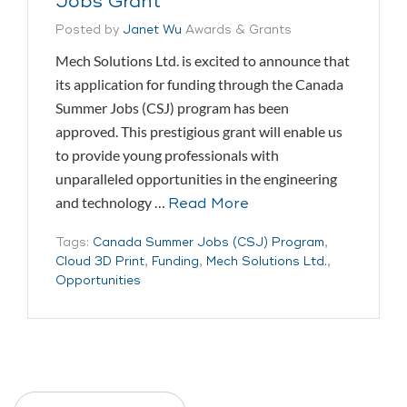
Jobs Grant
Posted by
Janet Wu
Awards & Grants
Mech Solutions Ltd. is excited to announce that
its application for funding through the Canada
Summer Jobs (CSJ) program has been
approved. This prestigious grant will enable us
to provide young professionals with
unparalleled opportunities in the engineering
and technology …
Read More
Tags:
Canada Summer Jobs (CSJ) Program
,
Cloud 3D Print
,
Funding
,
Mech Solutions Ltd.
,
Opportunities