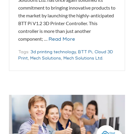
commitment to bringing innovative products to
the market by launching the highly-anticipated
BTT Pi V1.2 3D Printer Controller. This
controller is more than just another
component; …
Read More
Tags:
3d printing technology
,
BTT Pi
,
Cloud 3D
Print
,
Mech Solutions
,
Mech Solutions Ltd.