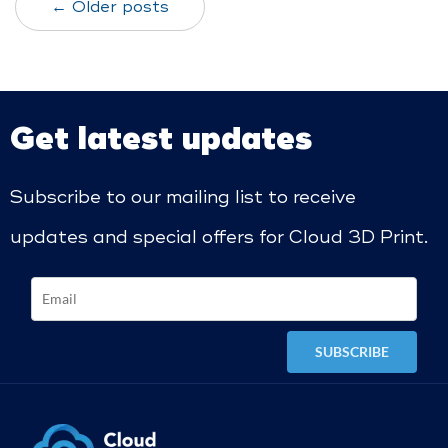
← Older posts
Get latest updates
Subscribe to our mailing list to receive
updates and special offers for Cloud 3D Print.