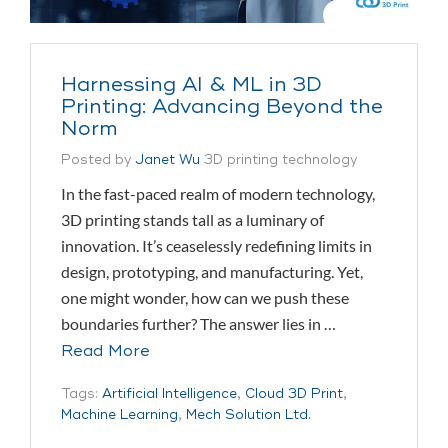
Harnessing AI & ML in 3D
Printing: Advancing Beyond the
Norm
Posted by
Janet Wu
3D printing technology
In the fast-paced realm of modern technology,
3D printing stands tall as a luminary of
innovation. It’s ceaselessly redefining limits in
design, prototyping, and manufacturing. Yet,
one might wonder, how can we push these
boundaries further? The answer lies in …
Read More
Tags:
Artificial Intelligence
,
Cloud 3D Print
,
Machine Learning
,
Mech Solution Ltd.