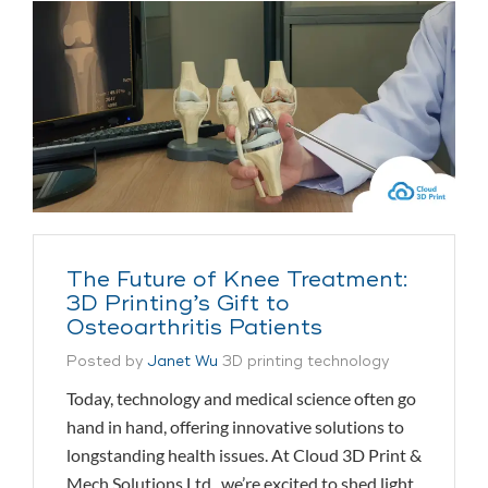
The Future of Knee Treatment:
3D Printing’s Gift to
Osteoarthritis Patients
Posted by
Janet Wu
3D printing technology
Today, technology and medical science often go
hand in hand, offering innovative solutions to
longstanding health issues. At Cloud 3D Print &
Mech Solutions Ltd., we’re excited to shed light