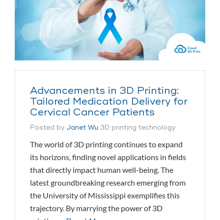
Advancements in 3D Printing:
Tailored Medication Delivery for
Cervical Cancer Patients
Posted by
Janet Wu
3D printing technology
The world of 3D printing continues to expand
its horizons, finding novel applications in fields
that directly impact human well-being. The
latest groundbreaking research emerging from
the University of Mississippi exemplifies this
trajectory. By marrying the power of 3D