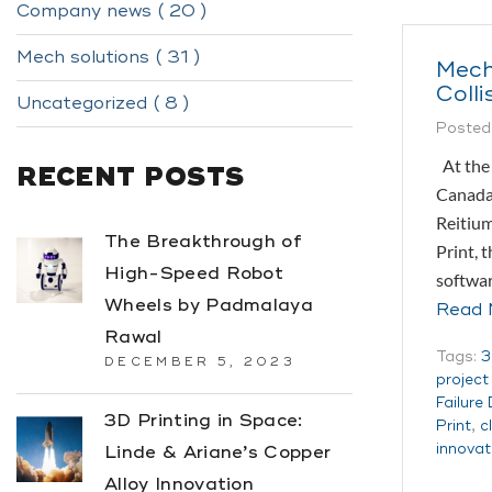
Company news ( 20 )
Mech solutions ( 31 )
Mech
Colli
Uncategorized ( 8 )
Posted
At the 
RECENT POSTS
Canada,
Reitium
The Breakthrough of
Print, 
High-Speed Robot
softwa
Wheels by Padmalaya
Read 
Rawal
Tags:
3
DECEMBER 5, 2023
projec
Failure
3D Printing in Space:
Print
,
c
innovat
Linde & Ariane’s Copper
Alloy Innovation