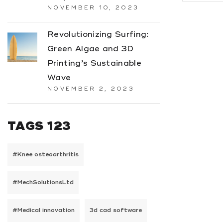
NOVEMBER 10, 2023
Revolutionizing Surfing:
Green Algae and 3D
Printing’s Sustainable
Wave
NOVEMBER 2, 2023
TAGS 123
#Knee osteoarthritis
#MechSolutionsLtd
#Medical innovation
3d cad software