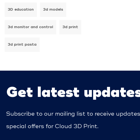
3D education
3d models
3d monitor and control
3d print
3d print pasta
Get latest update
Subscribe to our mailing list to receive update
special offers for Cloud 3D Print.