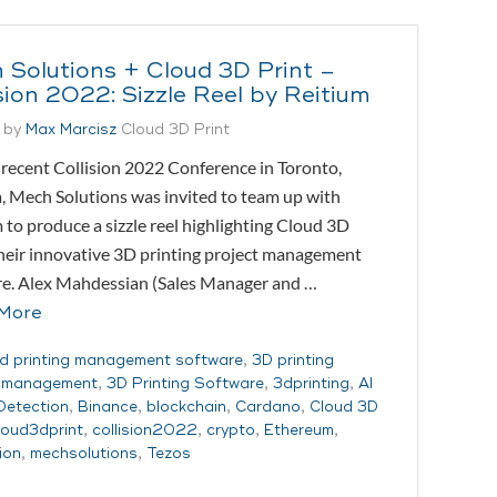
 Solutions + Cloud 3D Print –
sion 2022: Sizzle Reel by Reitium
 by
Max Marcisz
Cloud 3D Print
recent Collision 2022 Conference in Toronto,
 Mech Solutions was invited to team up with
 to produce a sizzle reel highlighting Cloud 3D
their innovative 3D printing project management
re. Alex Mahdessian (Sales Manager and …
More
d printing management software
,
3D printing
t management
,
3D Printing Software
,
3dprinting
,
AI
 Detection
,
Binance
,
blockchain
,
Cardano
,
Cloud 3D
loud3dprint
,
collision2022
,
crypto
,
Ethereum
,
ion
,
mechsolutions
,
Tezos