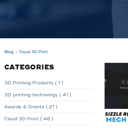
Blog
Cloud 3D Print
CATEGORIES
3D Printing Products ( 1 )
3D printing technology ( 41 )
Awards & Grants ( 21 )
Cloud 3D Print ( 48 )