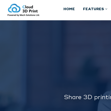
HOME
FEATURES
Share 3D printi