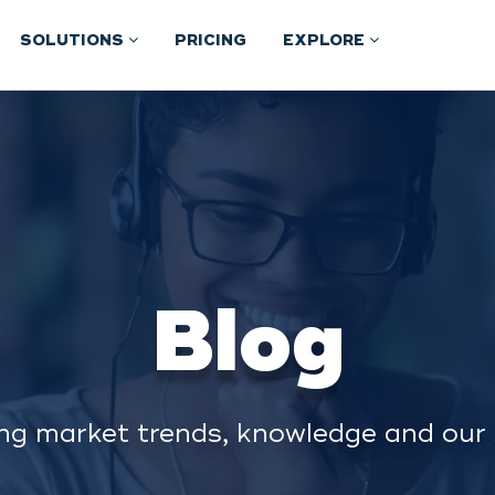
SOLUTIONS
PRICING
EXPLORE
Blog
ng market trends, knowledge and our 