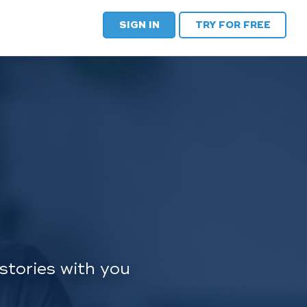
SIGN IN
TRY FOR FREE
stories with you