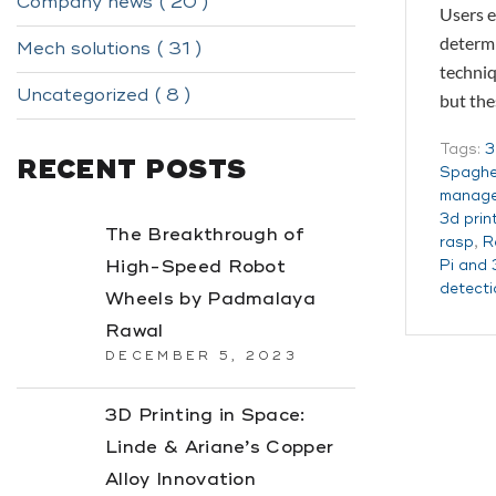
Company news ( 20 )
Users e
determi
Mech solutions ( 31 )
techniq
Uncategorized ( 8 )
but th
Tags:
3
RECENT POSTS
Spaghet
manag
3d prin
The Breakthrough of
rasp
,
R
High-Speed Robot
Pi and 
detecti
Wheels by Padmalaya
Rawal
DECEMBER 5, 2023
3D Printing in Space:
Linde & Ariane’s Copper
Alloy Innovation