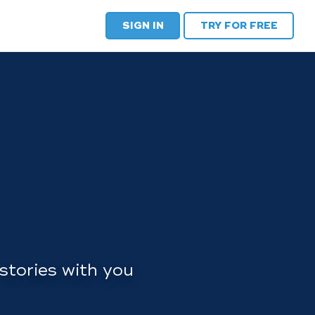
SIGN IN
TRY FOR FREE
stories with you