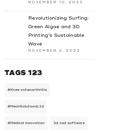
NOVEMBER 10, 2023
Revolutionizing Surfing:
Green Algae and 3D
Printing’s Sustainable
Wave
NOVEMBER 2, 2023
TAGS 123
#Knee osteoarthritis
#MechSolutionsLtd
#Medical innovation
3d cad software