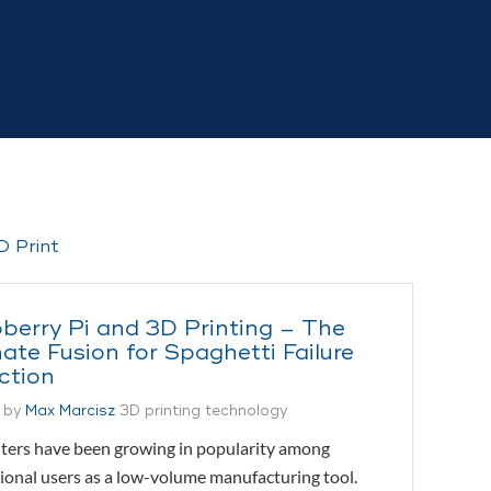
berry Pi and 3D Printing – The
ate Fusion for Spaghetti Failure
ction
 by
Max Marcisz
3D printing technology
ters have been growing in popularity among
ional users as a low-volume manufacturing tool.