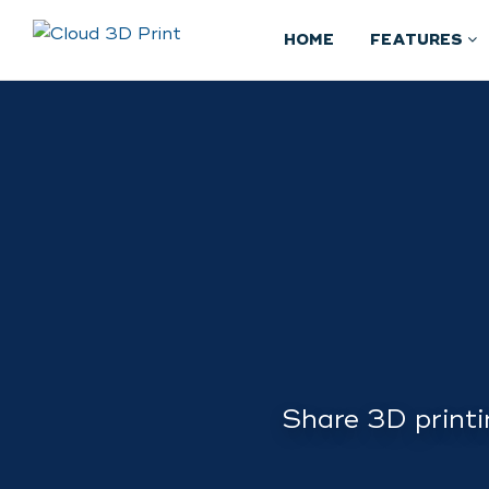
HOME
FEATURES
Share 3D printi