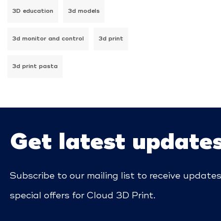
3D education
3d models
3d monitor and control
3d print
3d print pasta
Get latest update
Subscribe to our mailing list to receive update
special offers for Cloud 3D Print.