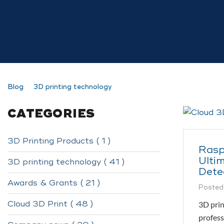
Blog
3D printing technology
CATEGORIES
3D Printing Products ( 1 )
Rasp
Ultim
3D printing technology ( 41 )
Dete
Awards & Grants ( 21 )
Posted
Cloud 3D Print ( 48 )
3D prin
profess