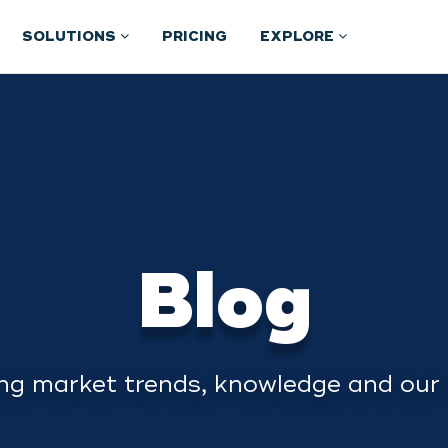
SOLUTIONS
PRICING
EXPLORE
Blog
ng market trends, knowledge and our 