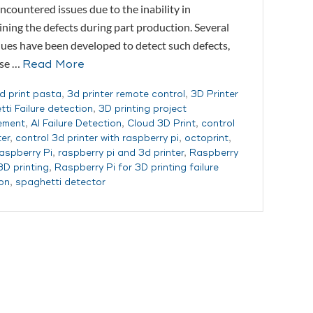
ncountered issues due to the inability in
ning the defects during part production. Several
ues have been developed to detect such defects,
ese …
Read More
d print pasta
,
3d printer remote control
,
3D Printer
ti Failure detection
,
3D printing project
ement
,
AI Failure Detection
,
Cloud 3D Print
,
control
ter
,
control 3d printer with raspberry pi
,
octoprint
,
aspberry Pi
,
raspberry pi and 3d printer
,
Raspberry
3D printing
,
Raspberry Pi for 3D printing failure
on
,
spaghetti detector