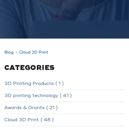
Blog
Cloud 3D Print
CATEGORIES
3D Printing Products ( 1 )
3D printing technology ( 41 )
Awards & Grants ( 21 )
Cloud 3D Print ( 48 )