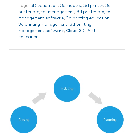
Tags:
3D education
,
3d models
,
3d printer
,
3d
printer project management
,
3d printer project
management software
,
3d printing education
,
3d printing management
,
3d printing
management software
,
Cloud 3D Print
,
education