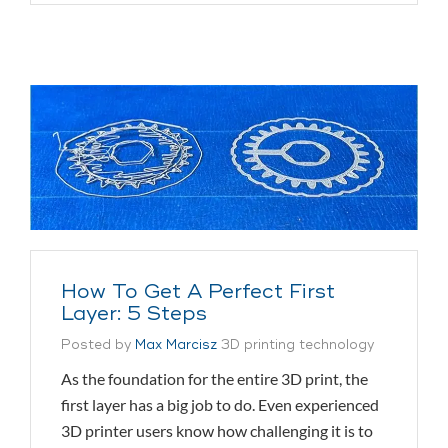
How To Get A Perfect First
Layer: 5 Steps
Posted by
Max Marcisz
3D printing technology
As the foundation for the entire 3D print, the
first layer has a big job to do. Even experienced
3D printer users know how challenging it is to