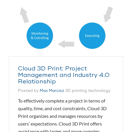
Cloud 3D Print: Project
Management and Industry 4.0
Relationship
Posted by
Max Marcisz
3D printing technology
To effectively complete a project in terms of
quality, time, and cost constraints, Cloud 3D
Print organizes and manages resources by
users’ expectations. Cloud 3D Print offers
assistance with larger and more complex