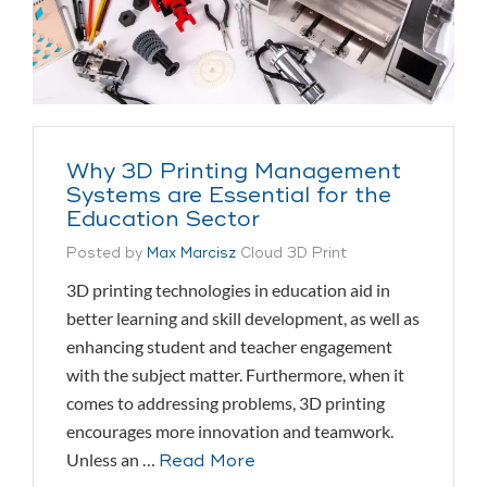
Why 3D Printing Management
Systems are Essential for the
Education Sector
Posted by
Max Marcisz
Cloud 3D Print
3D printing technologies in education aid in
better learning and skill development, as well as
enhancing student and teacher engagement
with the subject matter. Furthermore, when it
comes to addressing problems, 3D printing
encourages more innovation and teamwork.
Unless an …
Read More