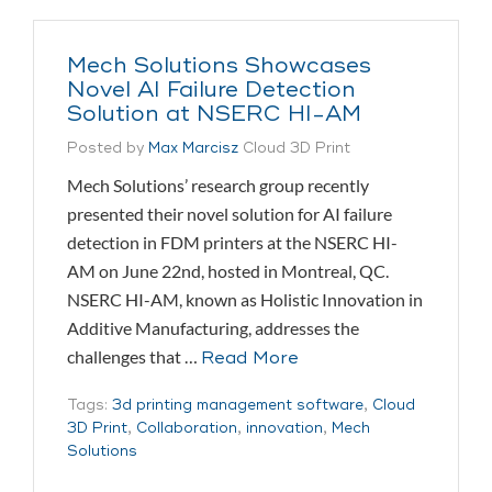
Mech Solutions Showcases
Novel AI Failure Detection
Solution at NSERC HI-AM
Posted by
Max Marcisz
Cloud 3D Print
Mech Solutions’ research group recently
presented their novel solution for AI failure
detection in FDM printers at the NSERC HI-
AM on June 22nd, hosted in Montreal, QC.
NSERC HI-AM, known as Holistic Innovation in
Additive Manufacturing, addresses the
challenges that …
Read More
Tags:
3d printing management software
,
Cloud
3D Print
,
Collaboration
,
innovation
,
Mech
Solutions