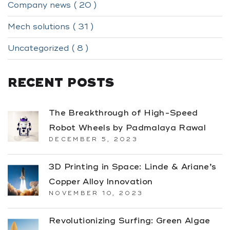
Company news ( 20 )
Mech solutions ( 31 )
Uncategorized ( 8 )
RECENT POSTS
The Breakthrough of High-Speed
Robot Wheels by Padmalaya Rawal
DECEMBER 5, 2023
3D Printing in Space: Linde & Ariane’s
Copper Alloy Innovation
NOVEMBER 10, 2023
Revolutionizing Surfing: Green Algae