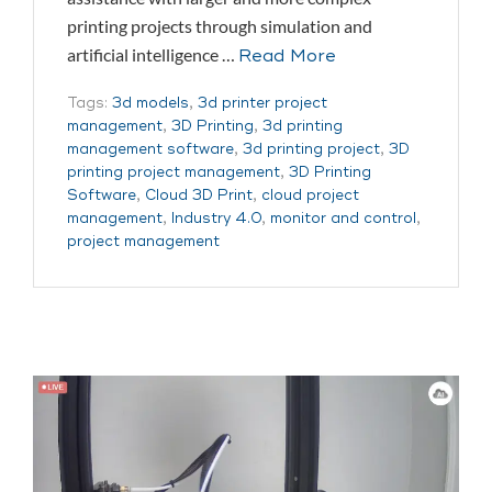
printing projects through simulation and
artificial intelligence …
Read More
Tags:
3d models
,
3d printer project
management
,
3D Printing
,
3d printing
management software
,
3d printing project
,
3D
printing project management
,
3D Printing
Software
,
Cloud 3D Print
,
cloud project
management
,
Industry 4.0
,
monitor and control
,
project management