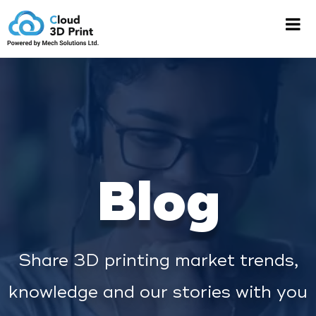
Blog
Share 3D printing market trends,
knowledge and our stories with you