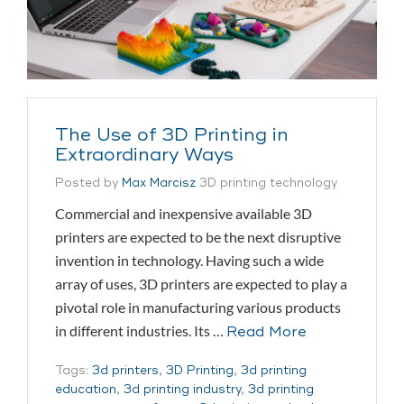
The Use of 3D Printing in
Extraordinary Ways
Posted by
Max Marcisz
3D printing technology
Commercial and inexpensive available 3D
printers are expected to be the next disruptive
invention in technology. Having such a wide
array of uses, 3D printers are expected to play a
pivotal role in manufacturing various products
in different industries. Its …
Read More
Tags:
3d printers
,
3D Printing
,
3d printing
education
,
3d printing industry
,
3d printing