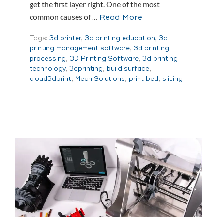
get the first layer right. One of the most
common causes of …
Read More
Tags:
3d printer
,
3d printing education
,
3d
printing management software
,
3d printing
processing
,
3D Printing Software
,
3d printing
technology
,
3dprinting
,
build surface
,
cloud3dprint
,
Mech Solutions
,
print bed
,
slicing