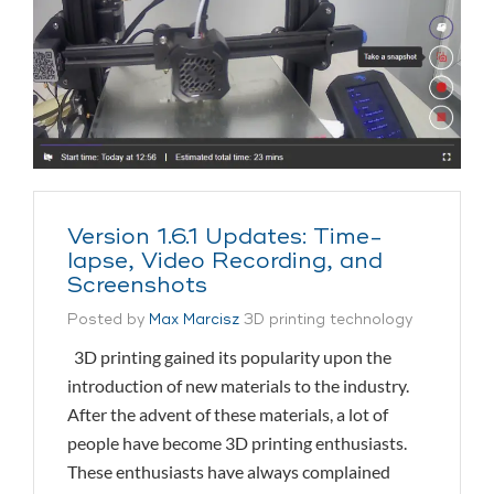
Version 1.6.1 Updates: Time-
lapse, Video Recording, and
Screenshots
Posted by
Max Marcisz
3D printing technology
3D printing gained its popularity upon the
introduction of new materials to the industry.
After the advent of these materials, a lot of
people have become 3D printing enthusiasts.
These enthusiasts have always complained