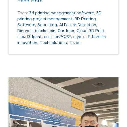
Read More
Tags:
3d printing management software
,
3D
printing project management
,
3D Printing
Software
,
3dprinting
,
AI Failure Detection
,
Binance
,
blockchain
,
Cardano
,
Cloud 3D Print
,
cloud3dprint
,
collision2022
,
crypto
,
Ethereum
,
innovation
,
mechsolutions
,
Tezos