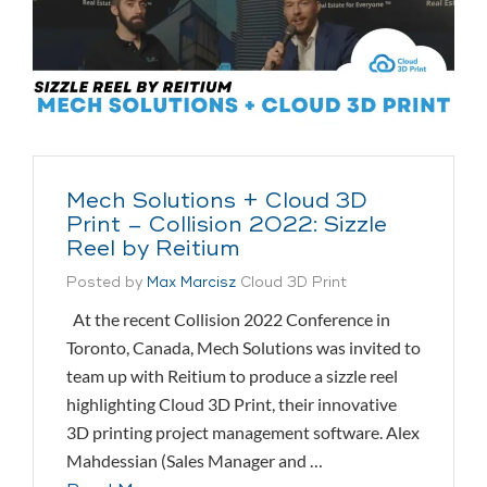
Mech Solutions + Cloud 3D
Print – Collision 2022: Sizzle
Reel by Reitium
Posted by
Max Marcisz
Cloud 3D Print
At the recent Collision 2022 Conference in
Toronto, Canada, Mech Solutions was invited to
team up with Reitium to produce a sizzle reel
highlighting Cloud 3D Print, their innovative
3D printing project management software. Alex
Mahdessian (Sales Manager and …