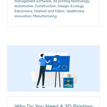
management software
,
3d printing technology
,
Automotive
,
Construction
,
Design
,
Ecology
,
Electronics
,
Fashion and Fabric
,
healthcare
,
innovation
,
Manufacturing
Why Do You Need A 3D Printing