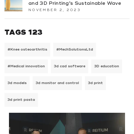
and 3D Printing’s Sustainable Wave
NOVEMBER 2, 2023
TAGS 123
#Knee osteoarthritis
#MechSolutionsLtd
#Medical innovation
3d cad software
3D education
3d models
3d monitor and control
3d print
3d print pasta