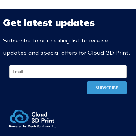
Get latest updates
Subscribe to our mailing list to receive
updates and special offers for Cloud 3D Print.