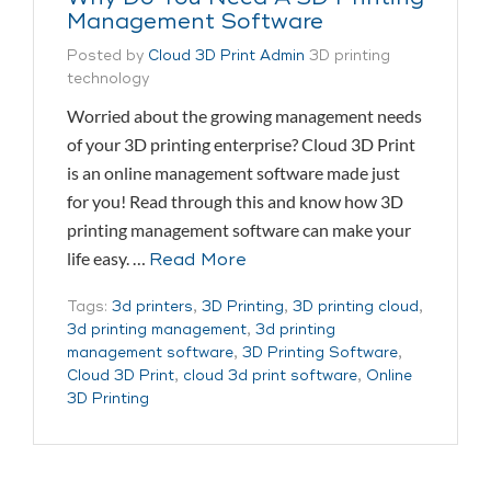
Management Software
Posted by
Cloud 3D Print Admin
3D printing
technology
Worried about the growing management needs
of your 3D printing enterprise? Cloud 3D Print
is an online management software made just
for you! Read through this and know how 3D
printing management software can make your
life easy. …
Read More
Tags:
3d printers
,
3D Printing
,
3D printing cloud
,
3d printing management
,
3d printing
management software
,
3D Printing Software
,
Cloud 3D Print
,
cloud 3d print software
,
Online
3D Printing