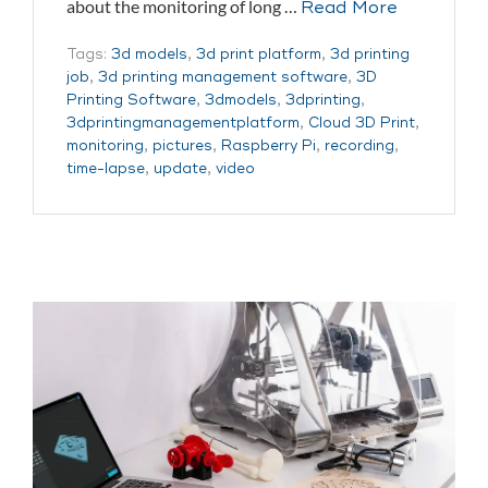
about the monitoring of long …
Read More
Tags:
3d models
,
3d print platform
,
3d printing
job
,
3d printing management software
,
3D
Printing Software
,
3dmodels
,
3dprinting
,
3dprintingmanagementplatform
,
Cloud 3D Print
,
monitoring
,
pictures
,
Raspberry Pi
,
recording
,
time-lapse
,
update
,
video