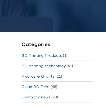
Categories
(1)
3D Printing Products
(41)
3D printing technology
(21)
Awards & Grants
(48)
Cloud 3D Print
(20)
Company news