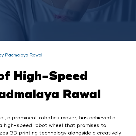
 by Padmalaya Rawal
of High-Speed
Padmalaya Rawal
al, a prominent robotics maker, has achieved a
 a high-speed robot wheel that promises to
izes 3D printing technology alongside a creatively