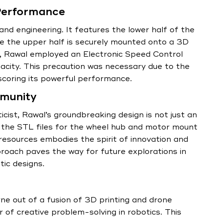
Performance
nd engineering. It features the lower half of the
le the upper half is securely mounted onto a 3D
es, Rawal employed an Electronic Speed Control
pacity. This precaution was necessary due to the
scoring its powerful performance.
munity
icist, Rawal’s groundbreaking design is not just an
s the STL files for the wheel hub and motor mount
 resources embodies the spirit of innovation and
proach paves the way for future explorations in
ic designs.
e out of a fusion of 3D printing and drone
of creative problem-solving in robotics. This