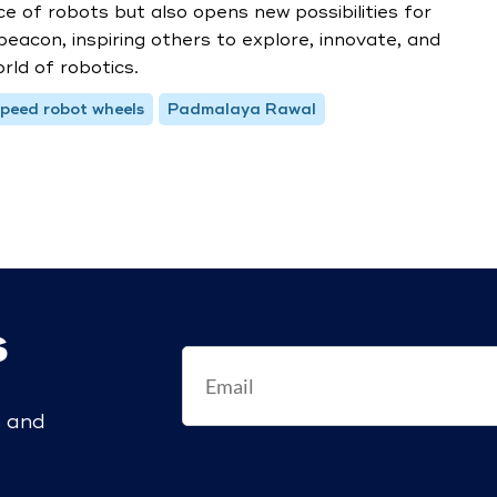
of robots but also opens new possibilities for
 beacon, inspiring others to explore, innovate, and
rld of robotics.
peed robot wheels
Padmalaya Rawal
s
s and