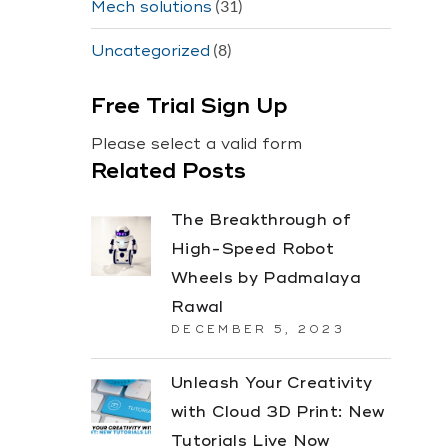
(31)
Mech solutions
(8)
Uncategorized
Free Trial Sign Up
Please select a valid form
Related Posts
The Breakthrough of
High-Speed Robot
Wheels by Padmalaya
Rawal
DECEMBER 5, 2023
Unleash Your Creativity
with Cloud 3D Print: New
Tutorials Live Now