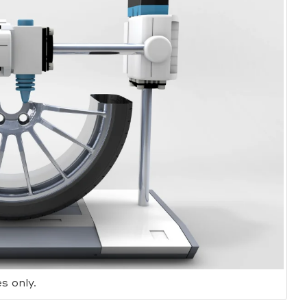
s only.