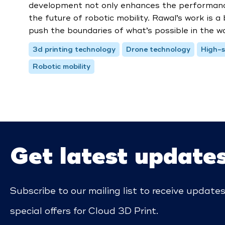
development not only enhances the performance 
the future of robotic mobility. Rawal’s work is a
push the boundaries of what’s possible in the wo
3d printing technology
Drone technology
High-s
Robotic mobility
Get latest update
Subscribe to our mailing list to receive update
special offers for Cloud 3D Print.