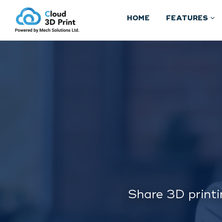
HOME
FEATURES
Share 3D printi