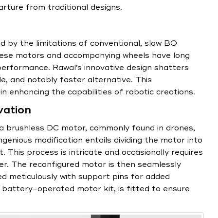
rture from traditional designs.
d by the limitations of conventional, slow BO
These motors and accompanying wheels have long
performance. Rawal’s innovative design shatters
e, and notably faster alternative. This
in enhancing the capabilities of robotic creations.
vation
 a brushless DC motor, commonly found in drones,
genious modification entails dividing the motor into
 This process is intricate and occasionally requires
er. The reconfigured motor is then seamlessly
d meticulously with support pins for added
d battery-operated motor kit, is fitted to ensure