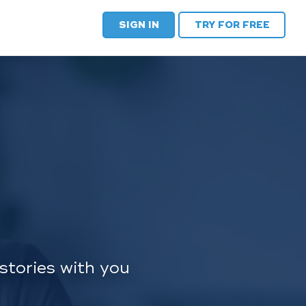
SIGN IN
TRY FOR FREE
stories with you