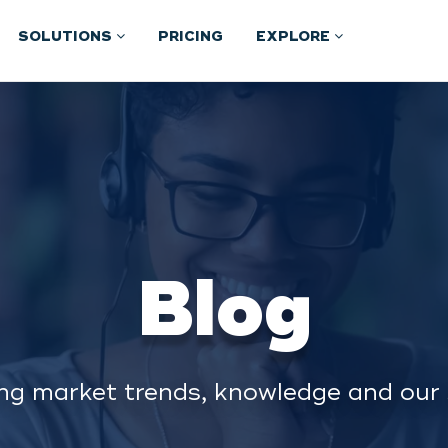
SOLUTIONS
PRICING
EXPLORE
Blog
ng market trends, knowledge and our 