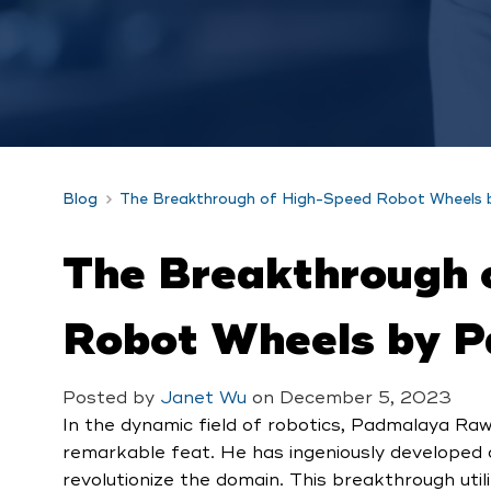
Blog
The Breakthrough of High-Speed Robot Wheels
The Breakthrough 
Robot Wheels by 
Posted by
Janet Wu
on
December 5, 2023
In the dynamic field of robotics, Padmalaya Raw
remarkable feat. He has ingeniously developed
revolutionize the domain. This breakthrough util