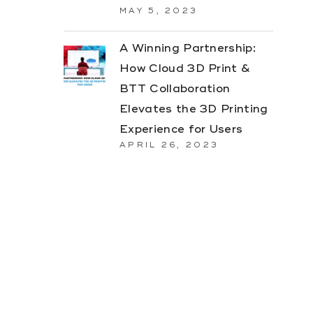
MAY 5, 2023
A Winning Partnership:
How Cloud 3D Print &
BTT Collaboration
Elevates the 3D Printing
Experience for Users
APRIL 26, 2023