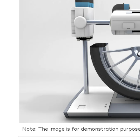
Note: The image is for demonstration purpose