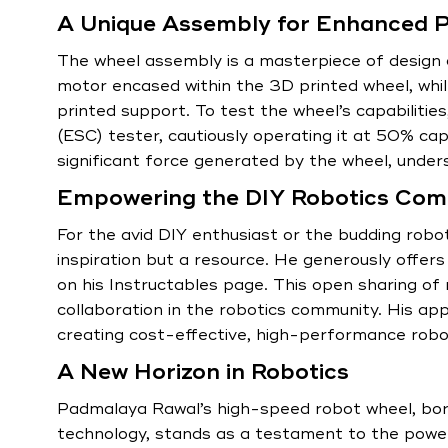
A Unique Assembly for Enhanced 
The wheel assembly is a masterpiece of design a
motor encased within the 3D printed wheel, whi
printed support. To test the wheel’s capabiliti
(ESC) tester, cautiously operating it at 50% ca
significant force generated by the wheel, under
Empowering the DIY Robotics Com
For the avid DIY enthusiast or the budding robot
inspiration but a resource. He generously offer
on his Instructables page. This open sharing of
collaboration in the robotics community. His ap
creating cost-effective, high-performance robot
A New Horizon in Robotics
Padmalaya Rawal’s high-speed robot wheel, born
technology, stands as a testament to the power 