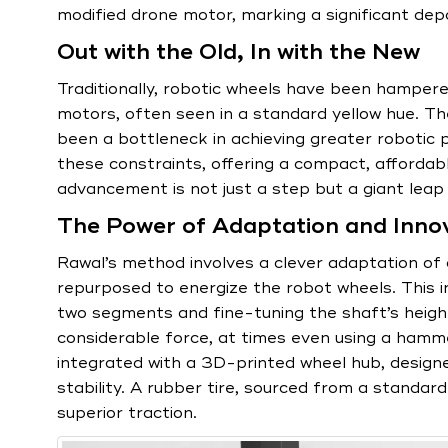
modified drone motor, marking a significant depa
Out with the Old, In with the New
Traditionally, robotic wheels have been hampere
motors, often seen in a standard yellow hue. 
been a bottleneck in achieving greater robotic 
these constraints, offering a compact, affordabl
advancement is not just a step but a giant leap 
The Power of Adaptation and Inno
Rawal’s method involves a clever adaptation of
repurposed to energize the robot wheels. This in
two segments and fine-tuning the shaft’s height.
considerable force, at times even using a hamm
integrated with a 3D-printed wheel hub, designe
stability. A rubber tire, sourced from a standar
superior traction.