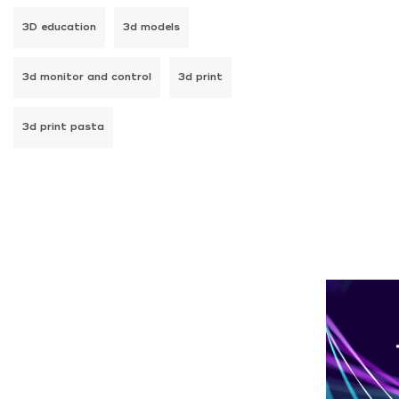
3D education
3d models
3d monitor and control
3d print
3d print pasta