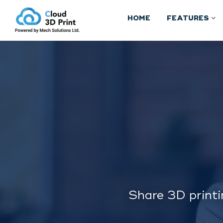
HOME
FEATURES
Share 3D printi