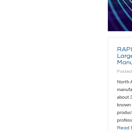
RAPI
Large
Manu
Posted
North A
manufa
about 3
known w
product
profess
Read 