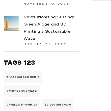
NOVEMBER 10, 2023
Revolutionizing Surfing:
Green Algae and 3D
Printing’s Sustainable
Wave
NOVEMBER 2, 2023
TAGS 123
#Knee osteoarthritis
#MechSolutionsLtd
#Medical innovation
3d cad software