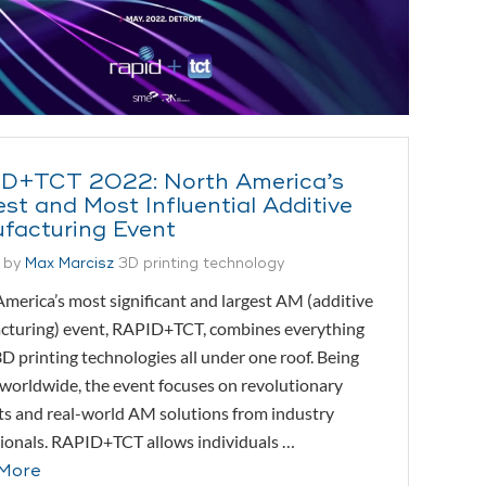
D+TCT 2022: North America’s
st and Most Influential Additive
facturing Event
 by
Max Marcisz
3D printing technology
merica’s most significant and largest AM (additive
cturing) event, RAPID+TCT, combines everything
D printing technologies all under one roof. Being
orldwide, the event focuses on revolutionary
s and real-world AM solutions from industry
ionals. RAPID+TCT allows individuals …
More