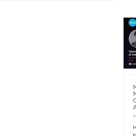
P
H
f