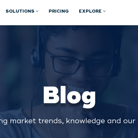
SOLUTIONS
PRICING
EXPLORE
Blog
ng market trends, knowledge and our 