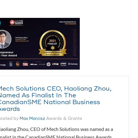
Mech Solutions CEO, Haoliang Zhou,
Named As Finalist In The
CanadianSME National Business
Awards
osted by
Max Marcisz
Awards & Grants
aoliang Zhou, CEO of Mech Solutions was named as a
inalist in the CanadianSME National Business Awards.