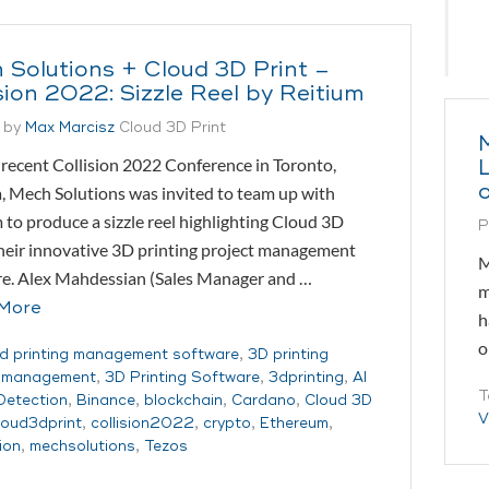
 Solutions + Cloud 3D Print –
sion 2022: Sizzle Reel by Reitium
 by
Max Marcisz
Cloud 3D Print
recent Collision 2022 Conference in Toronto,
 Mech Solutions was invited to team up with
 to produce a sizzle reel highlighting Cloud 3D
P
their innovative 3D printing project management
M
re. Alex Mahdessian (Sales Manager and …
m
More
h
o
d printing management software
,
3D printing
t management
,
3D Printing Software
,
3dprinting
,
AI
T
 Detection
,
Binance
,
blockchain
,
Cardano
,
Cloud 3D
V
loud3dprint
,
collision2022
,
crypto
,
Ethereum
,
ion
,
mechsolutions
,
Tezos