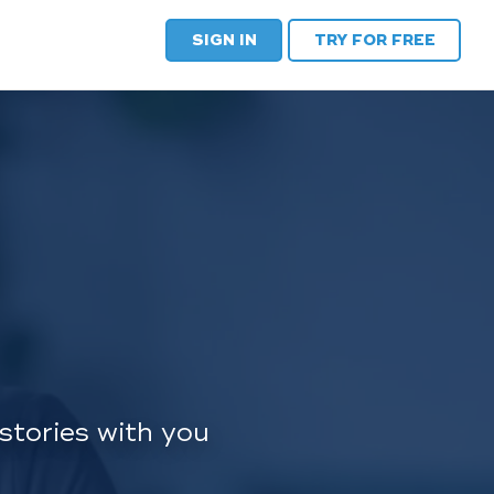
SIGN IN
TRY FOR FREE
stories with you