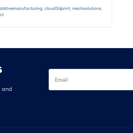
dditivemanufacturing
,
cloud3dprint
,
mechsolutions
,
ct
s
s and