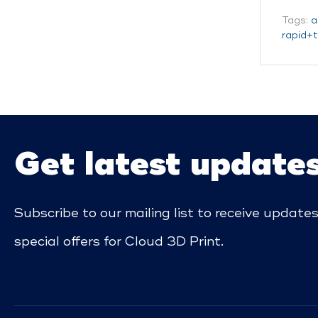
Tags:
a
rapid+t
Get latest update
Subscribe to our mailing list to receive update
special offers for Cloud 3D Print.