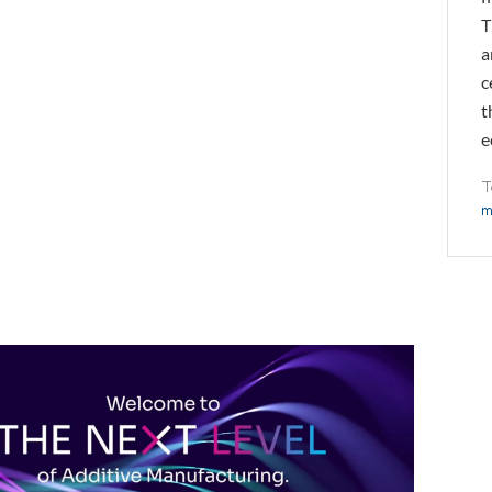
T
a
c
t
e
T
m