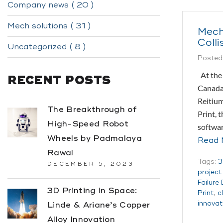
Company news ( 20 )
Mech solutions ( 31 )
Mech
Colli
Uncategorized ( 8 )
Posted
At the 
RECENT POSTS
Canada,
Reitium
The Breakthrough of
Print, 
High-Speed Robot
softwa
Wheels by Padmalaya
Read 
Rawal
Tags:
3
DECEMBER 5, 2023
projec
Failure
3D Printing in Space:
Print
,
c
innovat
Linde & Ariane’s Copper
Alloy Innovation