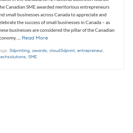
he Canadian SME awarded meritorious entrepreneurs
nd small businesses across Canada to appreciate and
elebrate the success of small businesses in Canada – as
hese businesses are considered the pillar of the Canadian
conomy. …
Read More
ags:
3dprinting
,
awards
,
cloud3dprint
,
entrepreneur
,
echsolutions
,
SME