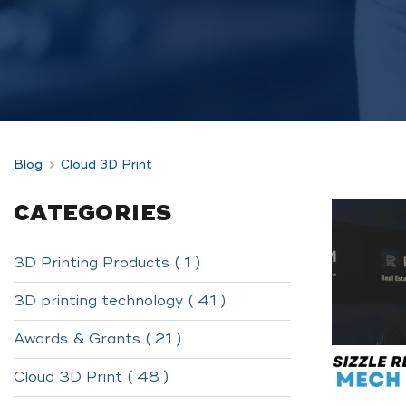
Blog
Cloud 3D Print
CATEGORIES
3D Printing Products ( 1 )
3D printing technology ( 41 )
Awards & Grants ( 21 )
Cloud 3D Print ( 48 )