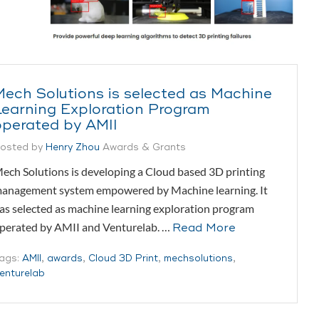
Mech Solutions is selected as Machine
Learning Exploration Program
operated by AMII
osted by
Henry Zhou
Awards & Grants
ech Solutions is developing a Cloud based 3D printing
anagement system empowered by Machine learning. It
as selected as machine learning exploration program
perated by AMII and Venturelab. …
Read More
ags:
AMII
,
awards
,
Cloud 3D Print
,
mechsolutions
,
enturelab