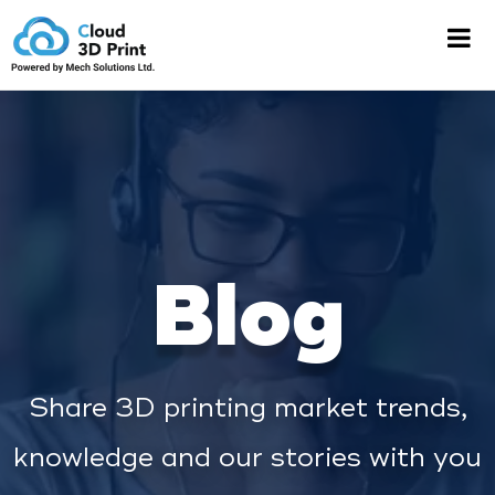
Blog
Share 3D printing market trends,
knowledge and our stories with you