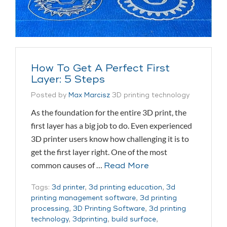
How To Get A Perfect First
Layer: 5 Steps
Posted by
Max Marcisz
3D printing technology
As the foundation for the entire 3D print, the
first layer has a big job to do. Even experienced
3D printer users know how challenging it is to
get the first layer right. One of the most
common causes of …
Read More
Tags:
3d printer
,
3d printing education
,
3d
printing management software
,
3d printing
processing
,
3D Printing Software
,
3d printing
technology
,
3dprinting
,
build surface
,