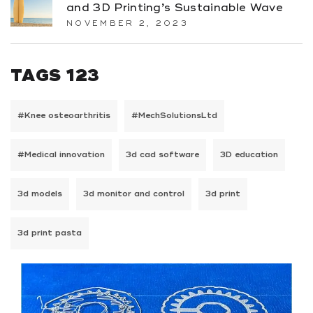
and 3D Printing’s Sustainable Wave
NOVEMBER 2, 2023
TAGS 123
#Knee osteoarthritis
#MechSolutionsLtd
#Medical innovation
3d cad software
3D education
3d models
3d monitor and control
3d print
3d print pasta