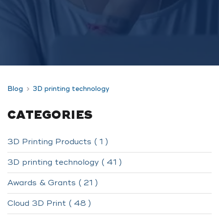
Blog
3D printing technology
CATEGORIES
3D Printing Products ( 1 )
3D printing technology ( 41 )
Awards & Grants ( 21 )
Cloud 3D Print ( 48 )