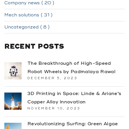
Company news ( 20 )
Mech solutions ( 31 )
Uncategorized ( 8 )
RECENT POSTS
The Breakthrough of High-Speed
Robot Wheels by Padmalaya Rawal
DECEMBER 5, 2023
3D Printing in Space: Linde & Ariane’s
Copper Alloy Innovation
NOVEMBER 10, 2023
Revolutionizing Surfing: Green Algae