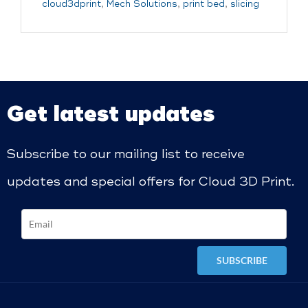
cloud3dprint
,
Mech Solutions
,
print bed
,
slicing
Get latest updates
Subscribe to our mailing list to receive
updates and special offers for Cloud 3D Print.