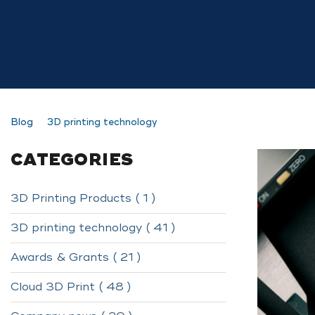
Blog
3D printing technology
CATEGORIES
3D Printing Products ( 1 )
3D printing technology ( 41 )
Awards & Grants ( 21 )
Cloud 3D Print ( 48 )