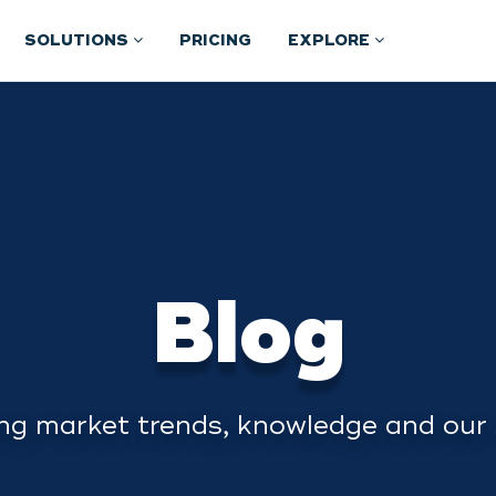
SOLUTIONS
PRICING
EXPLORE
Blog
ng market trends, knowledge and our 