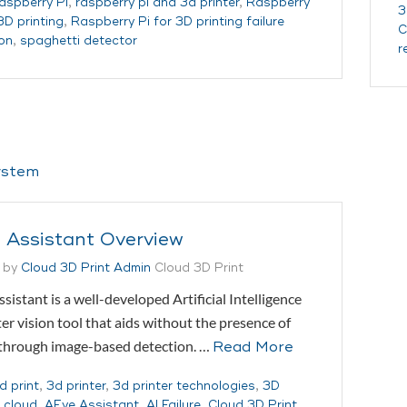
aspberry Pi
,
raspberry pi and 3d printer
,
Raspberry
3
3D printing
,
Raspberry Pi for 3D printing failure
C
on
,
spaghetti detector
r
 Assistant Overview
 by
Cloud 3D Print Admin
Cloud 3D Print
sistant is a well-developed Artificial Intelligence
r vision tool that aids without the presence of
 through image-based detection. …
Read More
d print
,
3d printer
,
3d printer technologies
,
3D
g cloud
,
AEye Assistant
,
AI Failure
,
Cloud 3D Print
,