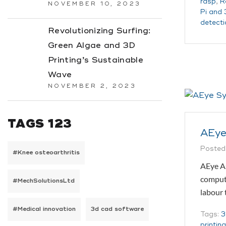
rasp
,
R
NOVEMBER 10, 2023
Pi and 
detecti
Revolutionizing Surfing:
Green Algae and 3D
Printing’s Sustainable
Wave
NOVEMBER 2, 2023
TAGS 123
AEye
Posted
#Knee osteoarthritis
AEye As
compute
#MechSolutionsLtd
labour
#Medical innovation
3d cad software
Tags:
3
printin