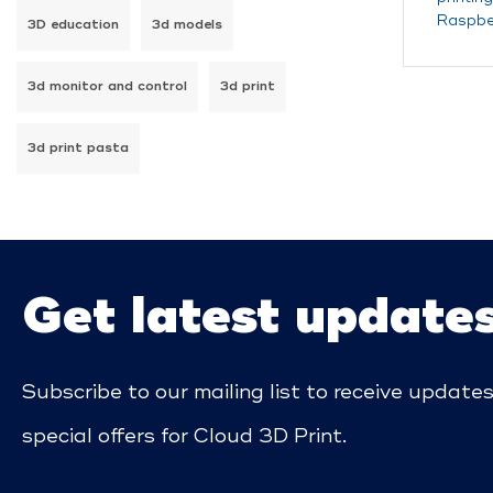
Raspber
3D education
3d models
3d monitor and control
3d print
3d print pasta
Get latest update
Subscribe to our mailing list to receive update
special offers for Cloud 3D Print.