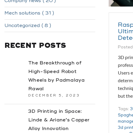
Company news ( 20 )
Mech solutions ( 31 )
Rasp
Uncategorized ( 8 )
Ultim
Dete
RECENT POSTS
Posted
3D prin
The Breakthrough of
profess
High-Speed Robot
Users e
Wheels by Padmalaya
determi
techniq
Rawal
but th
DECEMBER 5, 2023
Tags:
3
3D Printing in Space:
Spaghet
Linde & Ariane’s Copper
manag
3d prin
Alloy Innovation