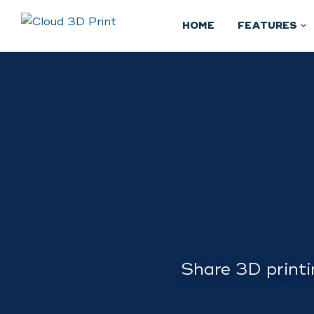
HOME
FEATURES
Share 3D printi