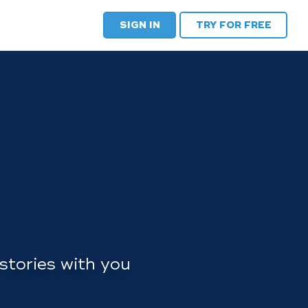
SIGN IN
TRY FOR FREE
stories with you