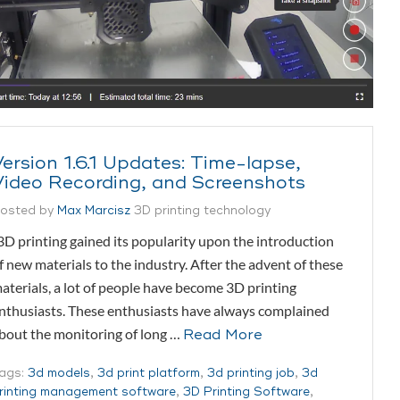
Version 1.6.1 Updates: Time-lapse,
Video Recording, and Screenshots
osted by
Max Marcisz
3D printing technology
D printing gained its popularity upon the introduction
f new materials to the industry. After the advent of these
aterials, a lot of people have become 3D printing
nthusiasts. These enthusiasts have always complained
bout the monitoring of long …
Read More
ags:
3d models
,
3d print platform
,
3d printing job
,
3d
rinting management software
,
3D Printing Software
,