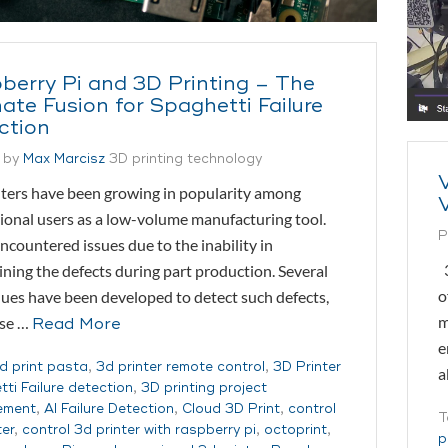
berry Pi and 3D Printing – The
ate Fusion for Spaghetti Failure
ction
 by
Max Marcisz
3D printing technology
ters have been growing in popularity among
ional users as a low-volume manufacturing tool.
P
ncountered issues due to the inability in
3
ning the defects during part production. Several
o
ues have been developed to detect such defects,
m
ese …
Read More
e
d print pasta
,
3d printer remote control
,
3D Printer
a
ti Failure detection
,
3D printing project
ement
,
AI Failure Detection
,
Cloud 3D Print
,
control
T
ter
,
control 3d printer with raspberry pi
,
octoprint
,
p