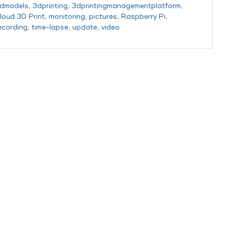
dmodels
,
3dprinting
,
3dprintingmanagementplatform
,
loud 3D Print
,
monitoring
,
pictures
,
Raspberry Pi
,
ecording
,
time-lapse
,
update
,
video