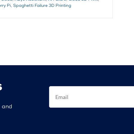
ry Pi
,
Spaghetti Failure 3D Printing
s
s and