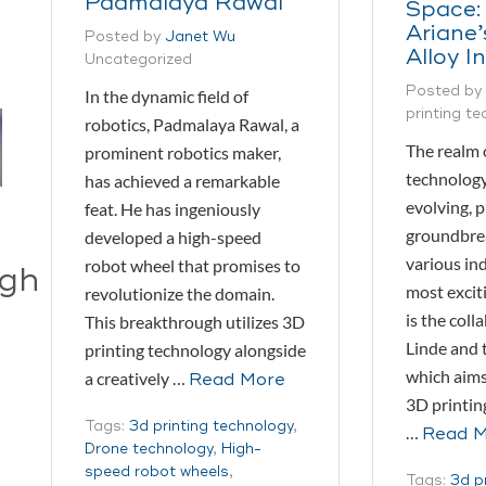
Padmalaya Rawal
Space:
Ariane
Posted by
Janet Wu
Alloy I
Uncategorized
Posted by
In the dynamic field of
printing t
robotics, Padmalaya Rawal, a
The realm 
prominent robotics maker,
technology
has achieved a remarkable
evolving, 
feat. He has ingeniously
groundbrea
developed a high-speed
various ind
robot wheel that promises to
ugh
most excit
revolutionize the domain.
is the col
This breakthrough utilizes 3D
Linde and 
printing technology alongside
which aims
a creatively …
Read More
3D printin
Tags:
3d printing technology
,
…
Read 
Drone technology
,
High-
speed robot wheels
,
Tags:
3d p