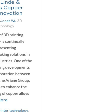
 Linde &
’s Copper
nnovation
Janet Wu
3D
echnology
of 3D printing
 is continually
presenting
king solutions in
ustries. One of the
ing developments
laboration between
the Ariane Group,
 to enhance the
g of copper alloys
More
rinter technology
,