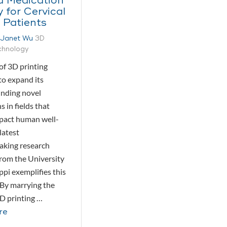
d Medication
y for Cervical
 Patients
Janet Wu
3D
echnology
of 3D printing
to expand its
inding novel
s in fields that
mpact human well-
latest
aking research
rom the University
ppi exemplifies this
 By marrying the
D printing …
re