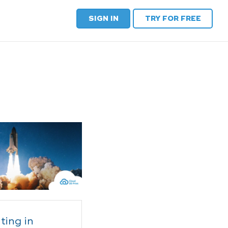
SIGN IN
TRY FOR FREE
ting in