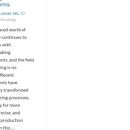
ums
Janet Wu
3D
echnology
aced world of
 continues to
s with
aking
ts, and the field
ing is no
 Recent
nts have
tly transformed
ing processes,
y for more
precise, and
 production
n this …