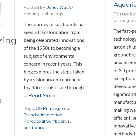
Aquari
Posted by
Janet Wu
3D
printing technology
Posted by
printing t
The journey of surfboards has
The fast-p
seen a transformation from
zing
technology
being celebrated innovations
astonish u
of the 1950s to becoming a
groundbre
subject of environmental
advancemen
concern in recent years. This
of 3D print
blog explores the steps taken
exception.
by a visionary entrepreneur
developme
to address this issue through
significan
…
Read More
e
manufactur
Tags:
3D Printing
,
Eco-
making wa
Friendly
,
innovation
,
efficient, 
Paradoxal Surfboards
,
innovative
surfboards
methods. I