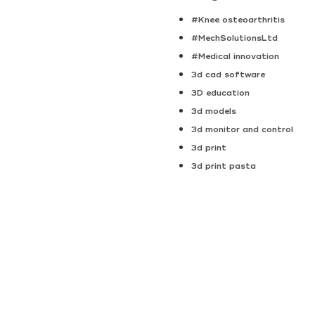
#Knee osteoarthritis
#MechSolutionsLtd
#Medical innovation
3d cad software
3D education
3d models
3d monitor and control
3d print
3d print pasta