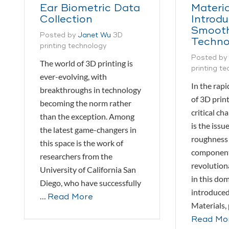
Ear Biometric Data
Materia
Collection
Introd
Smoot
Posted by
Janet Wu
3D
Techno
printing technology
Posted by
The world of 3D printing is
printing t
ever-evolving, with
In the rapi
breakthroughs in technology
of 3D print
becoming the norm rather
critical ch
than the exception. Among
is the issu
the latest game-changers in
roughness 
this space is the work of
component
researchers from the
revolutio
University of California San
in this do
Diego, who have successfully
introduce
…
Read More
Materials,
Read Mo