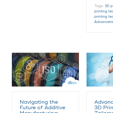
Tags:
3D p
printing t
printing t
Advancem
Navigating the
Advanc
Future of Additive
3D Prin