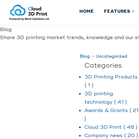
HOME
FEATURES
Blog
Share 3D printing market trends, knowledge and our st
Blog
Uncategorized
Categories
3D Printing Products
( 1 )
3D printing
technology ( 41 )
Awards & Grants ( 21
)
Cloud 3D Print ( 48 )
Company news ( 20 )