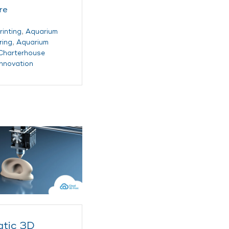
re
rinting
,
Aquarium
ring
,
Aquarium
Charterhouse
innovation
tic 3D