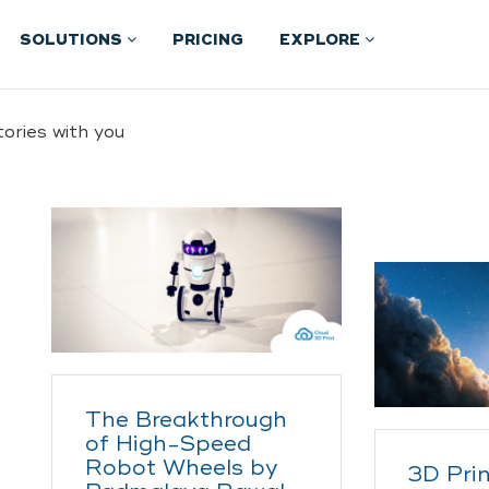
SOLUTIONS
PRICING
EXPLORE
ories with you
The Breakthrough
of High-Speed
Robot Wheels by
3D Prin