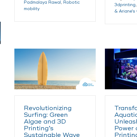
Padmalaya Rawal
,
Robotic
3dprinting
mobility
& Ariane's
Revolutionizing
Transf
Surfing: Green
Aquatic
Algae and 3D
Unleas
Printing’s
Power 
Sustainable Wave
Printin