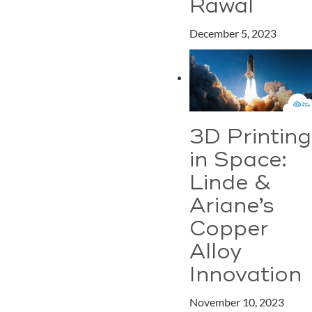
Rawal
December 5, 2023
3D Printing
in Space:
Linde &
Ariane’s
Copper
Alloy
Innovation
November 10, 2023