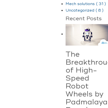
Mech solutions ( 31 )
Uncategorized ( 8 )
Recent Posts
The
Breakthro
of High-
Speed
Robot
Wheels by
Padmalaya