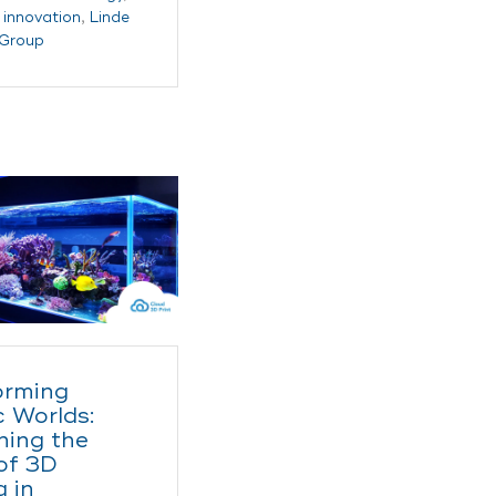
,
innovation
,
Linde
 Group
orming
 Worlds:
hing the
of 3D
g in