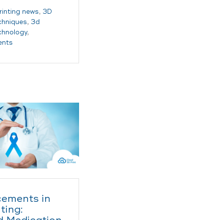
rinting news
,
3D
echniques
,
3d
echnology
,
ents
ements in
ting: