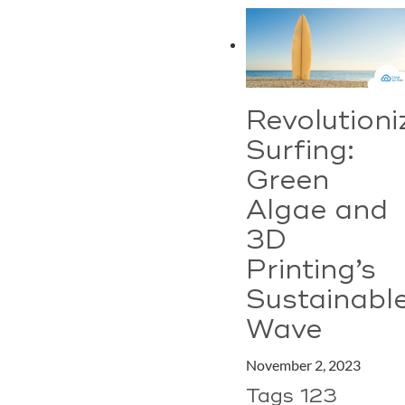
Revolutioni
Surfing:
Green
Algae and
3D
Printing’s
Sustainabl
Wave
November 2, 2023
Tags 123