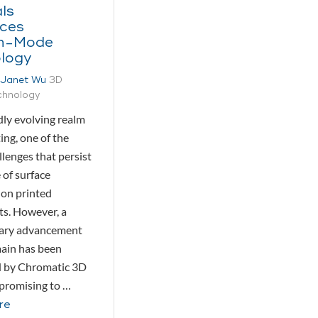
ls
uces
h-Mode
logy
Janet Wu
3D
echnology
dly evolving realm
ing, one of the
allenges that persist
e of surface
on printed
s. However, a
nary advancement
main has been
d by Chromatic 3D
 promising to …
re