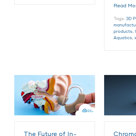
Read Mo
Tags:
3D P
manufactu
products
,
Aquatics
,
The Future of In-
Chroma