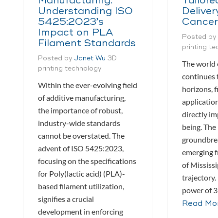
Manufacturing:
Tailore
Understanding ISO
Deliver
5425:2023’s
Cancer
Impact on PLA
Posted by
Filament Standards
printing t
Posted by
Janet Wu
3D
The world 
printing technology
continues 
Within the ever-evolving field
horizons, f
of additive manufacturing,
application
the importance of robust,
directly i
industry-wide standards
being. The 
cannot be overstated. The
groundbre
advent of ISO 5425:2023,
emerging f
focusing on the specifications
of Mississi
for Poly(lactic acid) (PLA)-
trajectory.
based filament utilization,
power of 3
signifies a crucial
Read Mo
development in enforcing