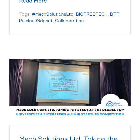
Read More
Tags:
#MechSolutionsLtd
,
BIGTREETECH
,
BTT
Pi
,
cloud3dprint
,
Collaboration
Mech Solutions Ltd. Taking the