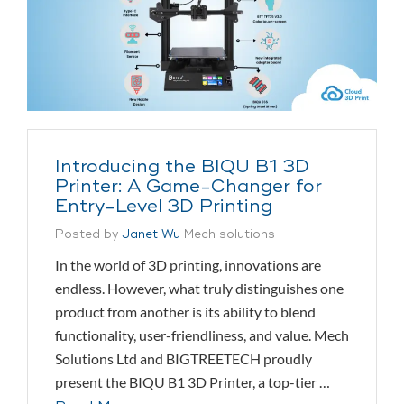
Introducing the BIQU B1 3D
Printer: A Game-Changer for
Entry-Level 3D Printing
Posted by
Janet Wu
Mech solutions
In the world of 3D printing, innovations are
endless. However, what truly distinguishes one
product from another is its ability to blend
functionality, user-friendliness, and value. Mech
Solutions Ltd and BIGTREETECH proudly
present the BIQU B1 3D Printer, a top-tier …