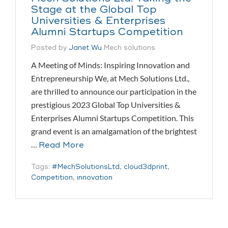
Stage at the Global Top
Universities & Enterprises
Alumni Startups Competition
Posted by
Janet Wu
Mech solutions
A Meeting of Minds: Inspiring Innovation and
Entrepreneurship We, at Mech Solutions Ltd.,
are thrilled to announce our participation in the
prestigious 2023 Global Top Universities &
Enterprises Alumni Startups Competition. This
grand event is an amalgamation of the brightest
…
Read More
Tags:
#MechSolutionsLtd
,
cloud3dprint
,
Competition
,
innovation