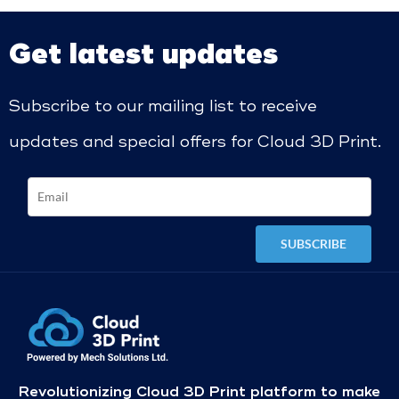
Get latest updates
Subscribe to our mailing list to receive
updates and special offers for Cloud 3D Print.
Revolutionizing Cloud 3D Print platform to make