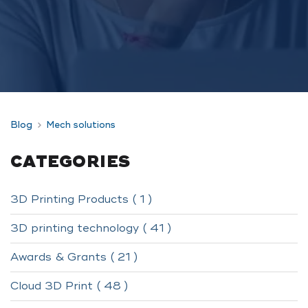
Blog
Mech solutions
CATEGORIES
3D Printing Products ( 1 )
3D printing technology ( 41 )
Awards & Grants ( 21 )
Cloud 3D Print ( 48 )