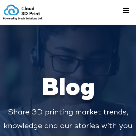
Blog
Share 3D printing market trends,
knowledge and our stories with you