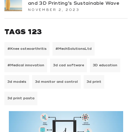
and 3D Printing’s Sustainable Wave
NOVEMBER 2, 2023
TAGS 123
#Knee osteoarthritis
#MechSolutionsLtd
#Medical innovation
3d cad software
3D education
3d models
3d monitor and control
3d print
3d print pasta