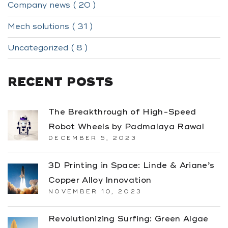
Company news ( 20 )
Mech solutions ( 31 )
Uncategorized ( 8 )
RECENT POSTS
The Breakthrough of High-Speed
Robot Wheels by Padmalaya Rawal
DECEMBER 5, 2023
3D Printing in Space: Linde & Ariane’s
Copper Alloy Innovation
NOVEMBER 10, 2023
Revolutionizing Surfing: Green Algae