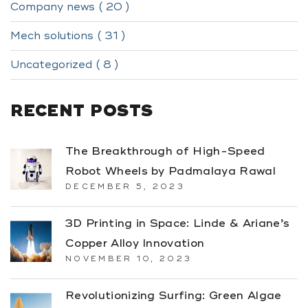
Company news ( 20 )
Mech solutions ( 31 )
Uncategorized ( 8 )
RECENT POSTS
The Breakthrough of High-Speed
Robot Wheels by Padmalaya Rawal
DECEMBER 5, 2023
3D Printing in Space: Linde & Ariane’s
Copper Alloy Innovation
NOVEMBER 10, 2023
Revolutionizing Surfing: Green Algae