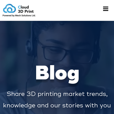
Blog
Share 3D printing market trends,
knowledge and our stories with you