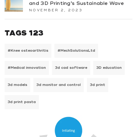
and 3D Printing’s Sustainable Wave
NOVEMBER 2, 2023
TAGS 123
#Knee osteoarthritis
#MechSolutionsLtd
#Medical innovation
3d cad software
3D education
3d models
3d monitor and control
3d print
3d print pasta