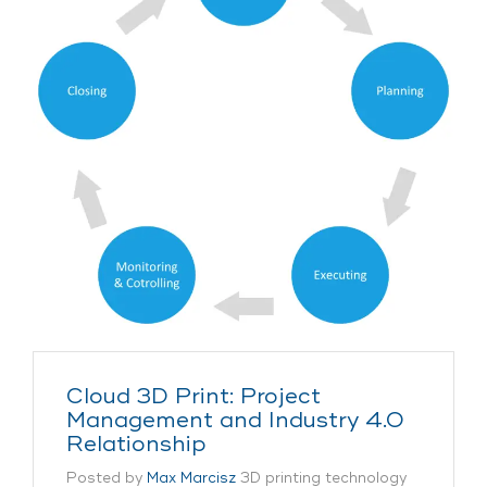
Cloud 3D Print: Project
Management and Industry 4.0
Relationship
Posted by
Max Marcisz
3D printing technology