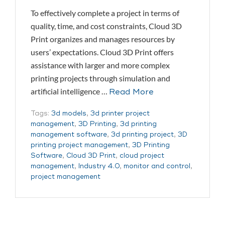
To effectively complete a project in terms of
quality, time, and cost constraints, Cloud 3D
Print organizes and manages resources by
users’ expectations. Cloud 3D Print offers
assistance with larger and more complex
printing projects through simulation and
artificial intelligence …
Read More
Tags:
3d models
,
3d printer project
management
,
3D Printing
,
3d printing
management software
,
3d printing project
,
3D
printing project management
,
3D Printing
Software
,
Cloud 3D Print
,
cloud project
management
,
Industry 4.0
,
monitor and control
,
project management