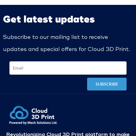
Get latest updates
Subscribe to our mailing list to receive
updates and special offers for Cloud 3D Print.
Revolutionizing Cloud 3D Print platform to make