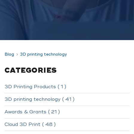
Blog
3D printing technology
CATEGORIES
3D Printing Products ( 1 )
3D printing technology ( 41 )
Awards & Grants ( 21 )
Cloud 3D Print ( 48 )