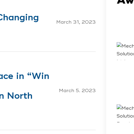
Changing
March 31, 2023
ace in “Win
s
March 5. 2023
n North