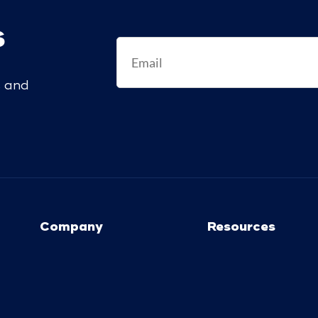
s
s and
Company
Resources