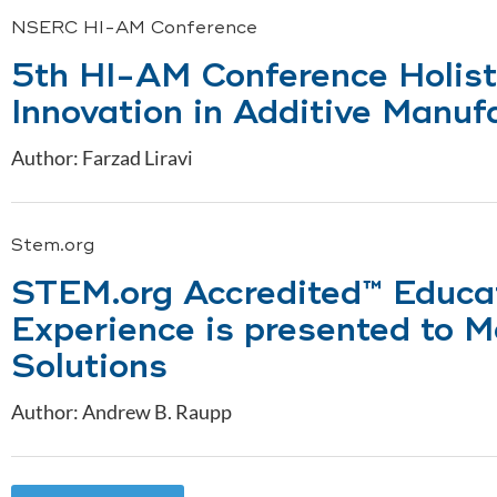
NSERC HI-AM Conference
5th HI-AM Conference Holist
Innovation in Additive Manuf
Author: Farzad Liravi
Stem.org
STEM.org Accredited™ Educa
Experience is presented to 
Solutions
Author: Andrew B. Raupp