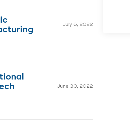
ic
July 6, 2022
acturing
tional
Mech
June 30, 2022