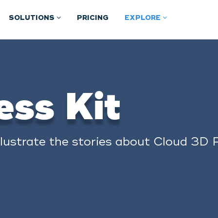
SOLUTIONS
PRICING
EXPLORE
ess Kit
llustrate the stories about Cloud 3D P