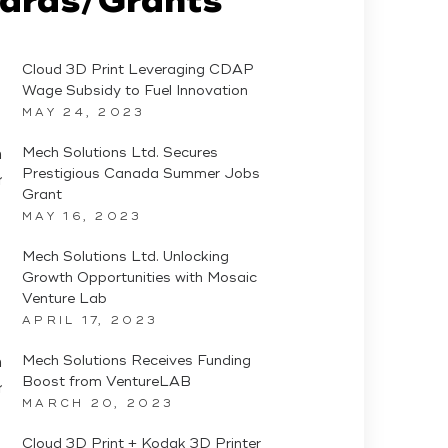
Cloud 3D Print Leveraging CDAP
Wage Subsidy to Fuel Innovation
MAY 24, 2023
Mech Solutions Ltd. Secures
Prestigious Canada Summer Jobs
Grant
MAY 16, 2023
Mech Solutions Ltd. Unlocking
Growth Opportunities with Mosaic
Venture Lab
APRIL 17, 2023
Mech Solutions Receives Funding
Boost from VentureLAB
MARCH 20, 2023
Cloud 3D Print + Kodak 3D Printer