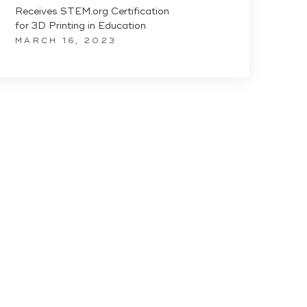
Receives STEM.org Certification
for 3D Printing in Education
MARCH 16, 2023