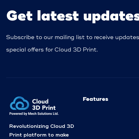
Get latest update
Subscribe to our mailing list to receive update
special offers for Cloud 3D Print.
Features
Revolutionizing Cloud 3D
Print platform to make