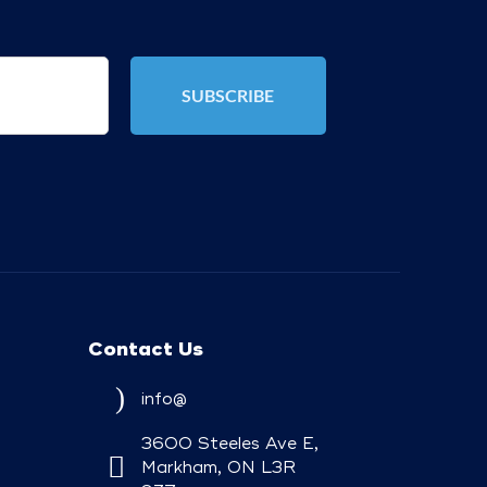
Contact Us
info@
3600 Steeles Ave E,
Markham, ON L3R