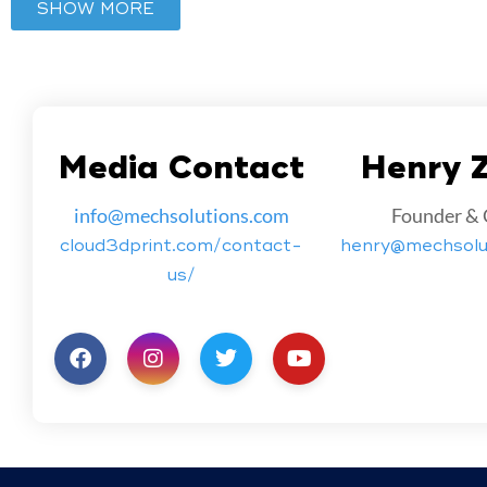
SHOW MORE
Media Contact
Henry 
info@mechsolutions.com
Founder &
cloud3dprint.com/contact-
henry@mechsolu
us/