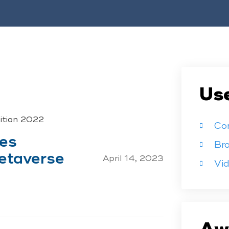
Use
tition 2022
Co
ces
Br
etaverse
April 14, 2023
Vi
Aw