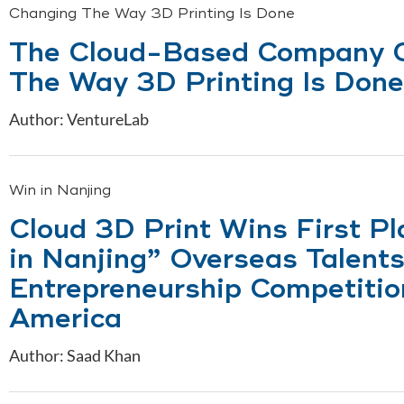
Changing The Way 3D Printing Is Done
The Cloud-Based Company 
The Way 3D Printing Is Done
Author: VentureLab
Win in Nanjing
Cloud 3D Print Wins First Pl
in Nanjing” Overseas Talent
Entrepreneurship Competitio
America
Author: Saad Khan