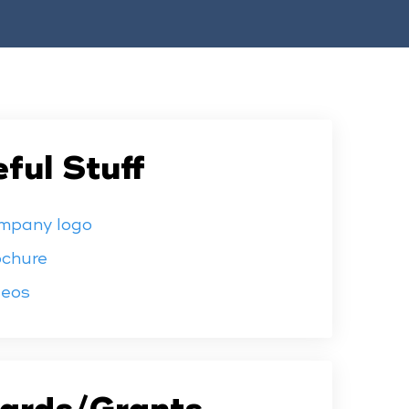
ful Stuff
mpany logo
ochure
deos
ards/Grants