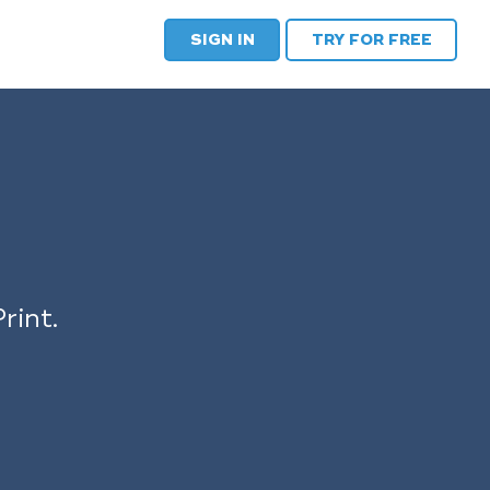
SIGN IN
TRY FOR FREE
rint.