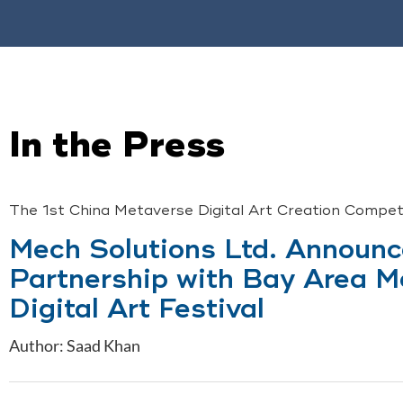
In the Press
The 1st China Metaverse Digital Art Creation Compe
Mech Solutions Ltd. Announ
Partnership with Bay Area M
Digital Art Festival
Author: Saad Khan