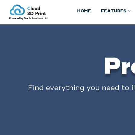
HOME
FEATURES
Pr
Find everything you need to i