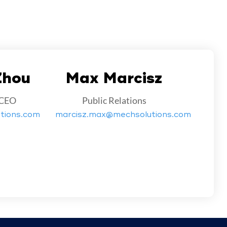
Zhou
Max Marcisz
 CEO
Public Relations
tions.com
marcisz.max@mechsolutions.com