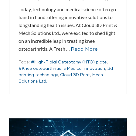
Today, technology and medical science often go
hand in hand, offering innovative solutions to
longstanding health issues. At Cloud 3D Print &
Mech Solutions Ltd., we’re excited to shed light
on an incredible leap in treating knee
osteoarthritis. A Fresh …
Read More
Tags:
#High-Tibial Osteotomy (HTO) plate
,
#Knee osteoarthritis
,
#Medical innovation
,
3d
printing technology
,
Cloud 3D Print
,
Mech
Solutions Ltd.