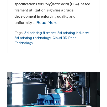
specifications for Poly(lactic acid) (PLA)-based
filament utilization, signifies a crucial
development in enforcing quality and
uniformity …
Read More
Tags:
3d printing filament
,
3d printing industry
,
3d printing technology
,
Cloud 3D Print
Technology