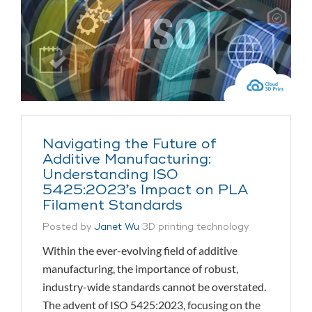
Navigating the Future of
Additive Manufacturing:
Understanding ISO
5425:2023’s Impact on PLA
Filament Standards
Posted by
Janet Wu
3D printing technology
Within the ever-evolving field of additive
manufacturing, the importance of robust,
industry-wide standards cannot be overstated.
The advent of ISO 5425:2023, focusing on the