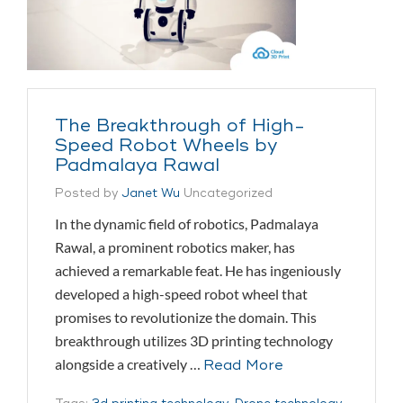
The Breakthrough of High-
Speed Robot Wheels by
Padmalaya Rawal
Posted by
Janet Wu
Uncategorized
In the dynamic field of robotics, Padmalaya
Rawal, a prominent robotics maker, has
achieved a remarkable feat. He has ingeniously
developed a high-speed robot wheel that
promises to revolutionize the domain. This
breakthrough utilizes 3D printing technology
alongside a creatively …
Read More