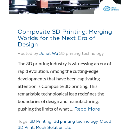
Composite 3D Printing: Merging
Worlds for the Next Era of
Design
Posted by
Janet Wu
3D printing technology
The 3D printing industry is witnessing an era of
rapid evolution. Among the cutting-edge
developments that have been captivating
attention is Composite 3D printing. This
remarkable technological leap redefines the
boundaries of design and manufacturing,
pushing the limits of what …
Read More
Tags:
3D Printing
,
3d printing technology
,
Cloud
3D Print
,
Mech Solution Ltd.