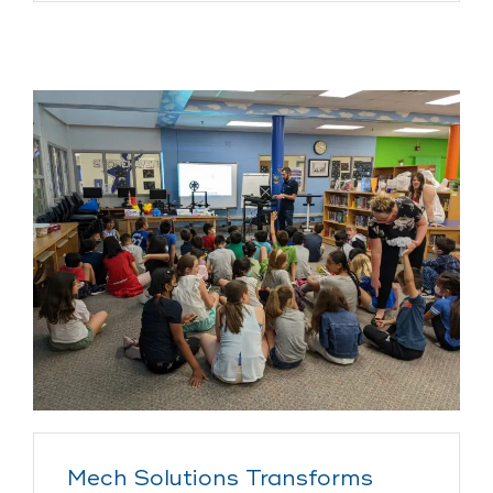
Mech Solutions Transforms