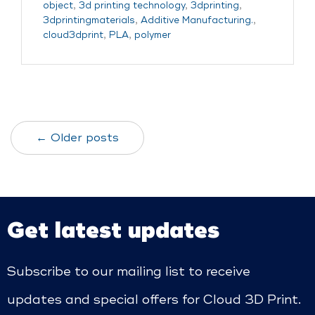
object
,
3d printing technology
,
3dprinting
,
3dprintingmaterials
,
Additive Manufacturing.
,
cloud3dprint
,
PLA
,
polymer
← Older posts
Get latest updates
Subscribe to our mailing list to receive
updates and special offers for Cloud 3D Print.