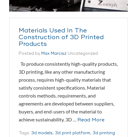
Materials Used In The
Construction of 3D Printed
Products
Posted by
Max Marcisz
Uncategorized
To produce consistently high-quality products,
3D printing, like any other manufacturing
process, requires high-quality materials that
satisfy consistent specifications. Material
controls methods, requirements, and
agreements are developed between suppliers,
buyers, and end-users of the material to
achieve sustainability. 3D …
Read More
Tags:
3d models
,
3d print platform
,
3d printing