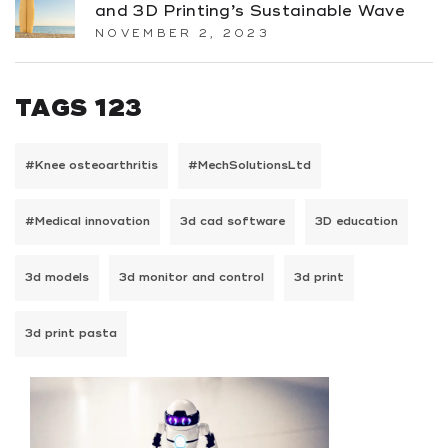
and 3D Printing’s Sustainable Wave
NOVEMBER 2, 2023
TAGS 123
#Knee osteoarthritis
#MechSolutionsLtd
#Medical innovation
3d cad software
3D education
3d models
3d monitor and control
3d print
3d print pasta