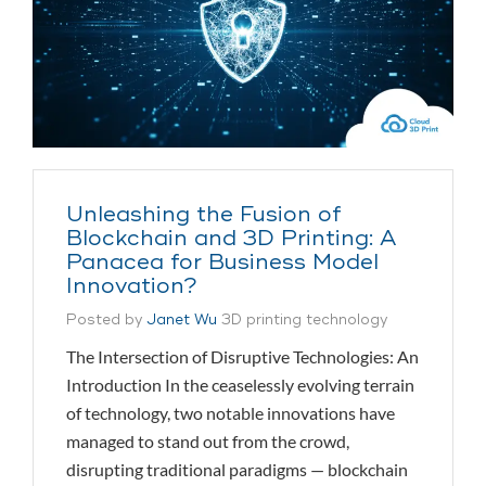
Unleashing the Fusion of
Blockchain and 3D Printing: A
Panacea for Business Model
Innovation?
Posted by
Janet Wu
3D printing technology
The Intersection of Disruptive Technologies: An
Introduction In the ceaselessly evolving terrain
of technology, two notable innovations have
managed to stand out from the crowd,
disrupting traditional paradigms — blockchain