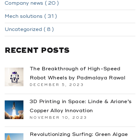
Company news ( 20 )
Mech solutions ( 31 )
Uncategorized ( 8 )
RECENT POSTS
The Breakthrough of High-Speed
Robot Wheels by Padmalaya Rawal
DECEMBER 5, 2023
3D Printing in Space: Linde & Ariane’s
Copper Alloy Innovation
NOVEMBER 10, 2023
Revolutionizing Surfing: Green Algae