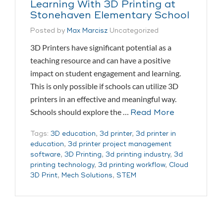
Learning With 3D Printing at
Stonehaven Elementary School
Posted by
Max Marcisz
Uncategorized
3D Printers have significant potential as a
teaching resource and can have a positive
impact on student engagement and learning.
This is only possible if schools can utilize 3D
printers in an effective and meaningful way.
Schools should explore the …
Read More
Tags:
3D education
,
3d printer
,
3d printer in
education
,
3d printer project management
software
,
3D Printing
,
3d printing industry
,
3d
printing technology
,
3d printing workflow
,
Cloud
3D Print
,
Mech Solutions
,
STEM