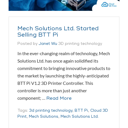
Mech Solutions Ltd. Started
Selling BTT Pi
Posted by
Janet Wu
3D printing technology
In the ever-changing realm of technology, Mech
Solutions Ltd. has once again solidified its
commitment to bringing innovative products to
the market by launching the highly-anticipated
BTT Pi V1.2 3D Printer Controller. This
controller is more than just another
component; …
Read More
Tags:
3d printing technology
,
BTT Pi
,
Cloud 3D
Print
,
Mech Solutions
,
Mech Solutions Ltd.