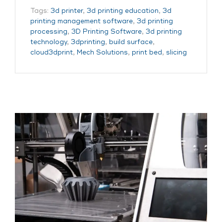
Tags:
3d printer
,
3d printing education
,
3d
printing management software
,
3d printing
processing
,
3D Printing Software
,
3d printing
technology
,
3dprinting
,
build surface
,
cloud3dprint
,
Mech Solutions
,
print bed
,
slicing