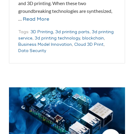
and 3D printing. When these two
groundbreaking technologies are synthesized,
…
Read More
Tags:
3D Printing
,
3d printing parts
,
3d printing
service
,
3d printing technology
,
blockchain
,
Business Model Innovation
,
Cloud 3D Print
,
Data Security