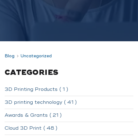
Blog
Uncategorized
CATEGORIES
3D Printing Products ( 1 )
3D printing technology ( 41 )
Awards & Grants ( 21 )
Cloud 3D Print ( 48 )