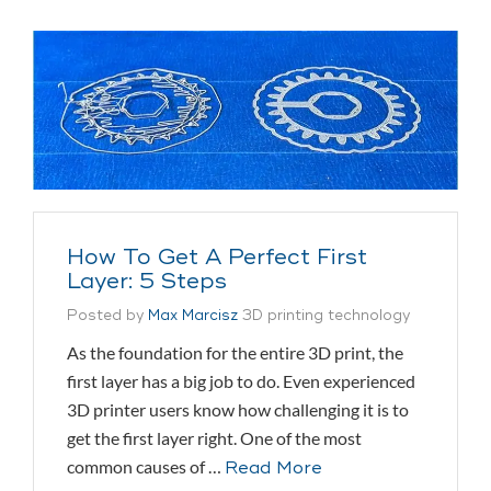
How To Get A Perfect First
Layer: 5 Steps
Posted by
Max Marcisz
3D printing technology
As the foundation for the entire 3D print, the
first layer has a big job to do. Even experienced
3D printer users know how challenging it is to
get the first layer right. One of the most
common causes of …
Read More