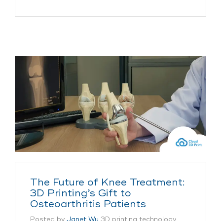
The Future of Knee Treatment:
3D Printing’s Gift to
Osteoarthritis Patients
Posted by
Janet Wu
3D printing technology