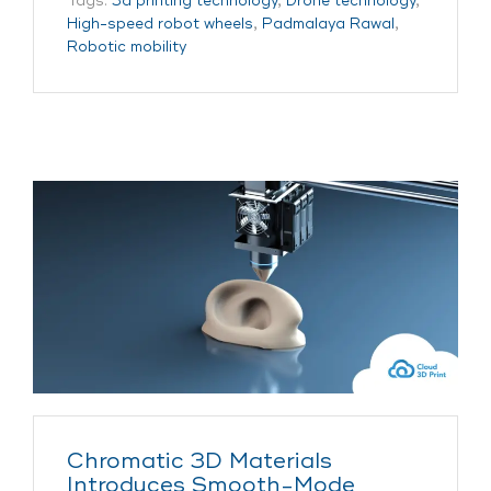
Tags:
3d printing technology
,
Drone technology
,
High-speed robot wheels
,
Padmalaya Rawal
,
Robotic mobility
Chromatic 3D Materials
Introduces Smooth-Mode