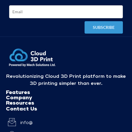
Revolutionizing Cloud 3D Print platform to make
3D printing simpler than ever.
Features
Company
Resources
Contact Us
info@