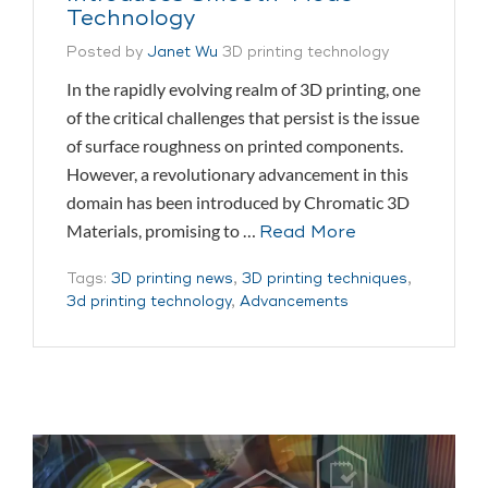
Technology
Posted by
Janet Wu
3D printing technology
In the rapidly evolving realm of 3D printing, one
of the critical challenges that persist is the issue
of surface roughness on printed components.
However, a revolutionary advancement in this
domain has been introduced by Chromatic 3D
Materials, promising to …
Read More
Tags:
3D printing news
,
3D printing techniques
,
3d printing technology
,
Advancements