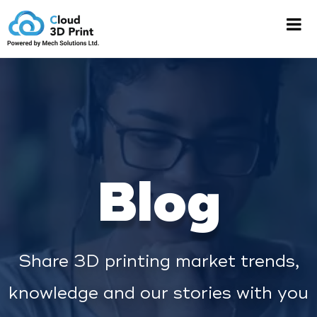
Blog
Share 3D printing market trends,
knowledge and our stories with you