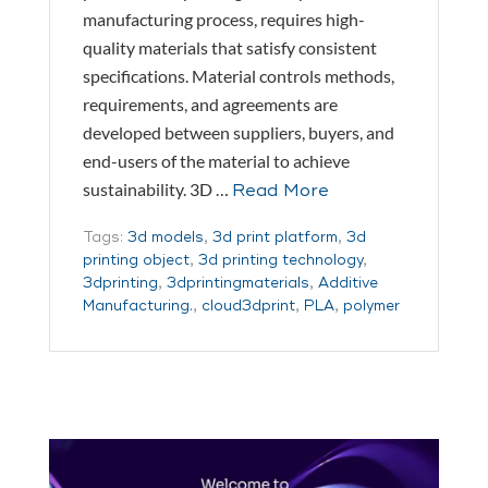
manufacturing process, requires high-
quality materials that satisfy consistent
specifications. Material controls methods,
requirements, and agreements are
developed between suppliers, buyers, and
end-users of the material to achieve
sustainability. 3D …
Read More
Tags:
3d models
,
3d print platform
,
3d
printing object
,
3d printing technology
,
3dprinting
,
3dprintingmaterials
,
Additive
Manufacturing.
,
cloud3dprint
,
PLA
,
polymer