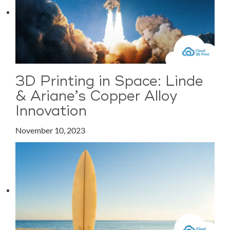
3D Printing in Space: Linde
& Ariane’s Copper Alloy
Innovation
November 10, 2023