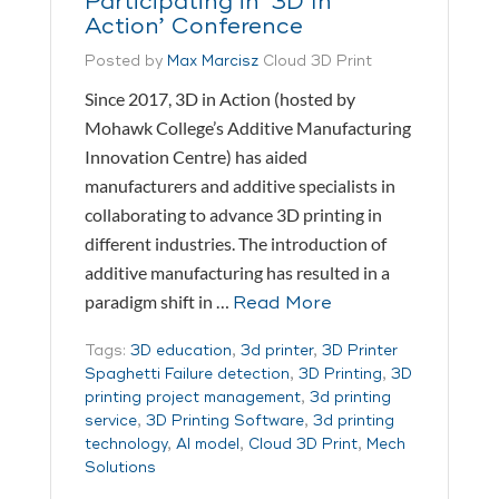
Participating in ‘3D In
Action’ Conference
Posted by
Max Marcisz
Cloud 3D Print
Since 2017, 3D in Action (hosted by
Mohawk College’s Additive Manufacturing
Innovation Centre) has aided
manufacturers and additive specialists in
collaborating to advance 3D printing in
different industries. The introduction of
additive manufacturing has resulted in a
paradigm shift in …
Read More
Tags:
3D education
,
3d printer
,
3D Printer
Spaghetti Failure detection
,
3D Printing
,
3D
printing project management
,
3d printing
service
,
3D Printing Software
,
3d printing
technology
,
AI model
,
Cloud 3D Print
,
Mech
Solutions