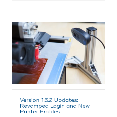
Version 1.6.2 Updates:
Revamped Login and New
Printer Profiles