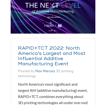
RAPID+TCT 2022: North
America’s Largest and Most
Influential Additive
Manufacturing Event
Posted by
Max Marcisz
3D printing
technology
North America’s most significant and
largest AM (additive manufacturing) event,
RAPID+TCT, combines everything about
3D printing technologies all under one roof.