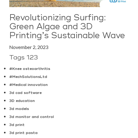
Revolutionizing Surfing:
Green Algae and 3D
Printing’s Sustainable Wave
November 2, 2023
Tags 123
#Knee osteoarthritis
#MechSolutionsLtd
#Medical innovation
3d cad software
3D education
3d models
3d monitor and control
3d print
3d print pasta