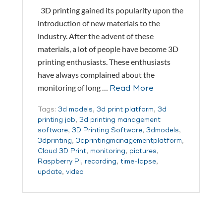
3D printing gained its popularity upon the
introduction of new materials to the
industry. After the advent of these
materials, a lot of people have become 3D
printing enthusiasts. These enthusiasts
have always complained about the
monitoring of long …
Read More
Tags:
3d models
,
3d print platform
,
3d
printing job
,
3d printing management
software
,
3D Printing Software
,
3dmodels
,
3dprinting
,
3dprintingmanagementplatform
,
Cloud 3D Print
,
monitoring
,
pictures
,
Raspberry Pi
,
recording
,
time-lapse
,
update
,
video