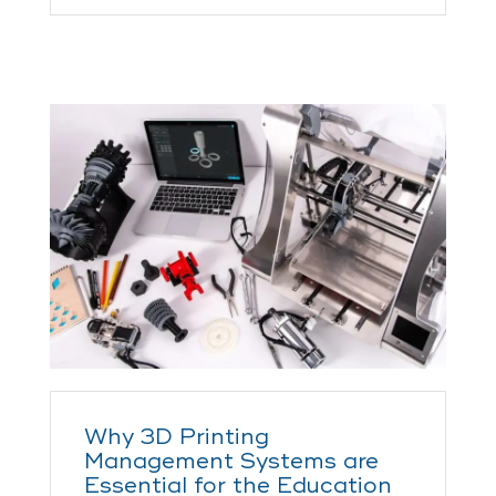
Why 3D Printing
Management Systems are
Essential for the Education