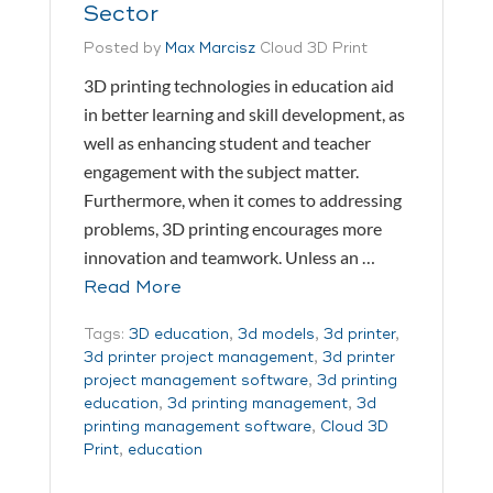
Sector
Posted by
Max Marcisz
Cloud 3D Print
3D printing technologies in education aid
in better learning and skill development, as
well as enhancing student and teacher
engagement with the subject matter.
Furthermore, when it comes to addressing
problems, 3D printing encourages more
innovation and teamwork. Unless an …
Read More
Tags:
3D education
,
3d models
,
3d printer
,
3d printer project management
,
3d printer
project management software
,
3d printing
education
,
3d printing management
,
3d
printing management software
,
Cloud 3D
Print
,
education