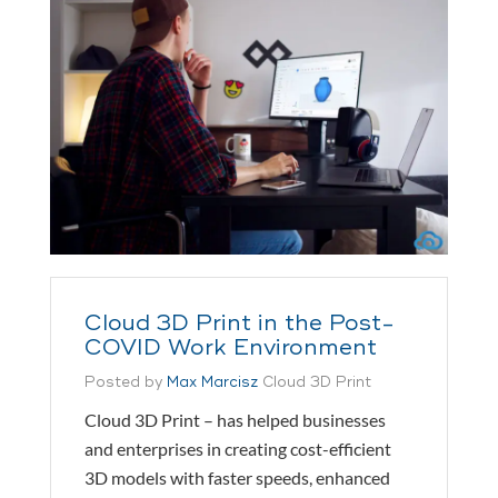
Cloud 3D Print in the Post-
COVID Work Environment
Posted by
Max Marcisz
Cloud 3D Print
Cloud 3D Print – has helped businesses
and enterprises in creating cost-efficient
3D models with faster speeds, enhanced