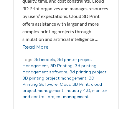
quality, time, and cost constraints, Cloud
3D Print organizes and manages resources
by users’ expectations. Cloud 3D Print
offers assistance with larger and more
complex printing projects through
simulation and artificial intelligence …
Read More
Tags:
3d models
,
3d printer project
management
,
3D Printing
,
3d printing
management software
,
3d printing project
,
3D printing project management
,
3D
Printing Software
,
Cloud 3D Print
,
cloud
project management
,
Industry 4.0
,
monitor
and control
,
project management