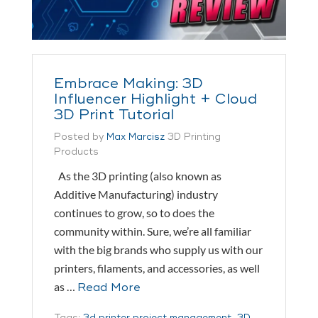
Embrace Making: 3D
Influencer Highlight + Cloud
3D Print Tutorial
Posted by
Max Marcisz
3D Printing
Products
As the 3D printing (also known as
Additive Manufacturing) industry
continues to grow, so to does the
community within. Sure, we’re all familiar
with the big brands who supply us with our
printers, filaments, and accessories, as well
as …
Read More
Tags:
3d printer project management
,
3D