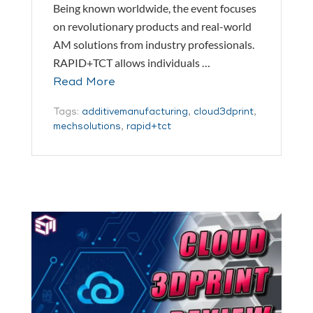
Being known worldwide, the event focuses
on revolutionary products and real-world
AM solutions from industry professionals.
RAPID+TCT allows individuals …
Read More
Tags:
additivemanufacturing
,
cloud3dprint
,
mechsolutions
,
rapid+tct