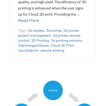
quality, and high yield. The efficiency of 3D
printing is enhanced when the user signs
up for Cloud 3D print. Providing the …
Read More
Tags:
3d models
,
3d printer
,
3d printer
project management
,
3d printer remote
control
,
3D Printing
,
3d printing industry
,
3dprintingsoftware
,
Cloud 3D Print
,
cloud3dprint
,
remote working