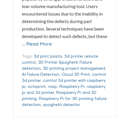
low-volume manufacturing tool. Users
encountered issues due to the inability in
determining the defects during part
production. Several techniques have been
developed to detect such defects, but these
…
Read More
Tags:
3d print pasta
,
3d printer remote
control
,
3D Printer Spaghetti Failure
detection
,
3D printing project management
,
AI Failure Detection
,
Cloud 3D Print
,
control
3d printer
,
control 3d printer with raspberry
pi
,
octoprint
,
rasp
,
Raspberry Pi
,
raspberry
pi and 3d printer
,
Raspberry Pi and 3D
printing
,
Raspberry Pi for 3D printing failure
detection
,
spaghetti detector