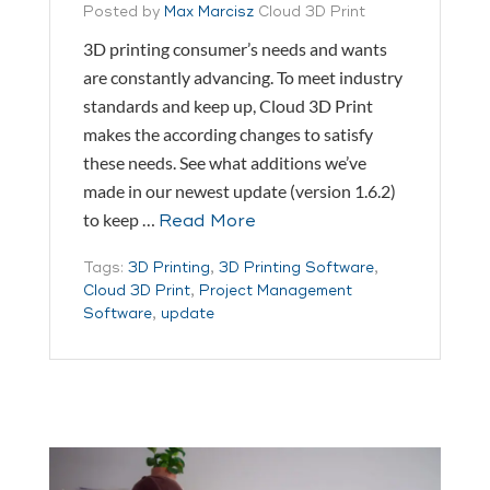
Posted by
Max Marcisz
Cloud 3D Print
3D printing consumer’s needs and wants
are constantly advancing. To meet industry
standards and keep up, Cloud 3D Print
makes the according changes to satisfy
these needs. See what additions we’ve
made in our newest update (version 1.6.2)
to keep …
Read More
Tags:
3D Printing
,
3D Printing Software
,
Cloud 3D Print
,
Project Management
Software
,
update