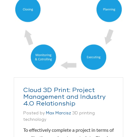
Cloud 3D Print: Project
Management and Industry
4.0 Relationship
Posted by
Max Marcisz
3D printing
technology
To effectively complete a project in terms of