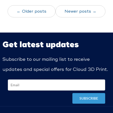
← Older posts
Newer posts →
Get latest updates
Subscribe to our mailing list to receive
updates and special offers for Cloud 3D Print.