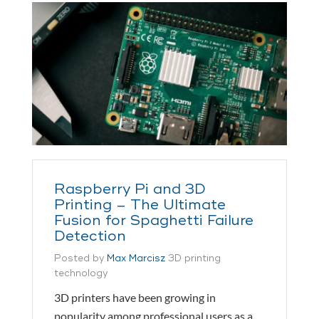
Raspberry Pi and 3D
Printing – The Ultimate
Fusion for Spaghetti Failure
Detection
Posted by
Max Marcisz
3D printing
technology
3D printers have been growing in
popularity among professional users as a