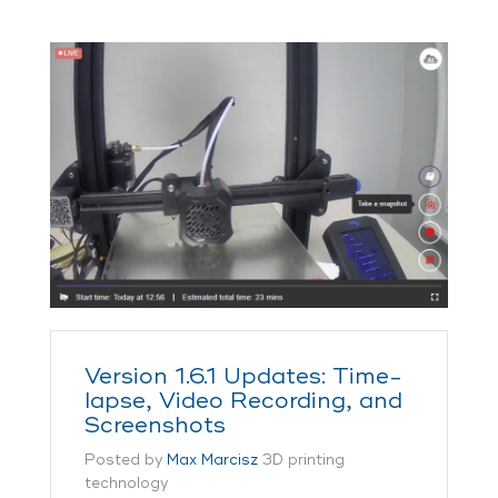
Version 1.6.1 Updates: Time-
lapse, Video Recording, and
Screenshots
Posted by
Max Marcisz
3D printing
technology