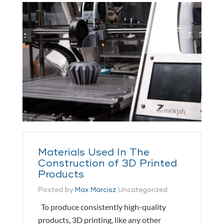
Materials Used In The
Construction of 3D Printed
Products
Posted by
Max Marcisz
Uncategorized
To produce consistently high-quality
products, 3D printing, like any other