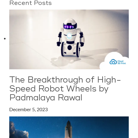
Recent Posts
The Breakthrough of High-
Speed Robot Wheels by
Padmalaya Rawal
December 5, 2023