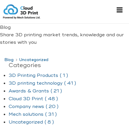
Blog
Share 3D printing market trends, knowledge and our
stories with you
Blog
Uncategorized
Categories
3D Printing Products ( 1 )
3D printing technology ( 41 )
Awards & Grants ( 21 )
Cloud 3D Print ( 48 )
Company news ( 20 )
Mech solutions ( 31 )
Uncategorized ( 8 )