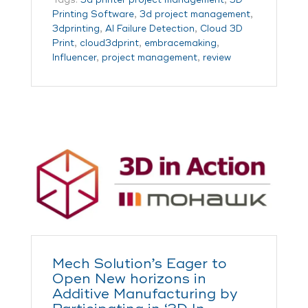
Printing Software
,
3d project management
,
3dprinting
,
AI Failure Detection
,
Cloud 3D
Print
,
cloud3dprint
,
embracemaking
,
Influencer
,
project management
,
review
Mech Solution’s Eager to
Open New horizons in
Additive Manufacturing by