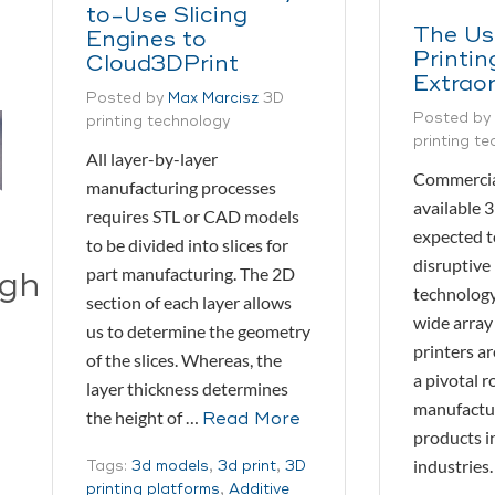
to-Use Slicing
The Us
Engines to
Printin
Cloud3DPrint
Extrao
Posted by
Max Marcisz
3D
Posted by
printing technology
printing t
All layer-by-layer
Commercia
manufacturing processes
available 3
requires STL or CAD models
expected t
to be divided into slices for
disruptive 
part manufacturing. The 2D
ugh
technology
section of each layer allows
wide array
us to determine the geometry
printers a
of the slices. Whereas, the
a pivotal ro
layer thickness determines
manufactur
the height of …
Read More
products in
industries.
Tags:
3d models
,
3d print
,
3D
printing platforms
,
Additive