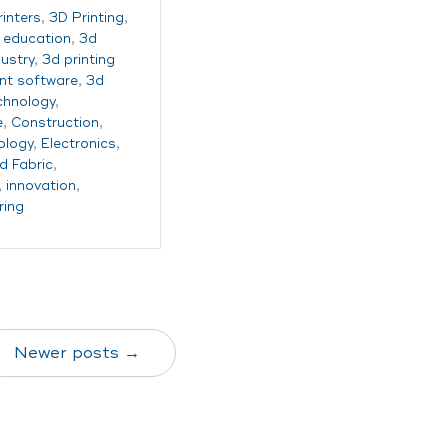
rinters
,
3D Printing
,
g education
,
3d
dustry
,
3d printing
t software
,
3d
echnology
,
e
,
Construction
,
ology
,
Electronics
,
d Fabric
,
,
innovation
,
ring
Newer posts →