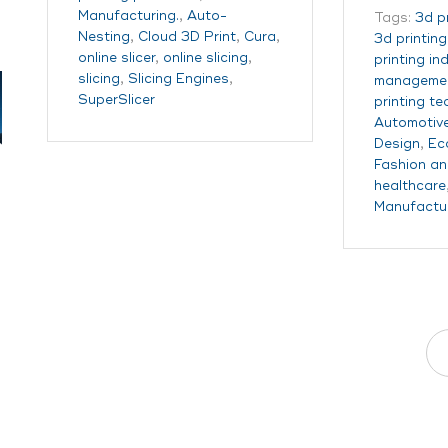
Manufacturing.
,
Auto-
Tags:
3d p
Nesting
,
Cloud 3D Print
,
Cura
,
3d printin
online slicer
,
online slicing
,
printing in
slicing
,
Slicing Engines
,
managemen
SuperSlicer
printing t
Automotiv
Design
,
Ec
Fashion an
healthcare
Manufactu