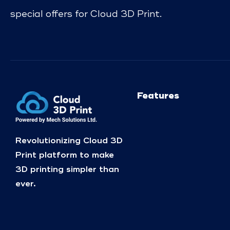
special offers for Cloud 3D Print.
Features
Revolutionizing Cloud 3D
Print platform to make
3D printing simpler than
ever.