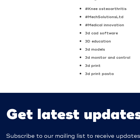
#Knee osteoarthritis
#MechSolutionsLtd
#Medical innovation
3d cad software
3D education
3d models
3d monitor and control
3d print
3d print pasta
Get latest update
Subscribe to our mailing list to receive update