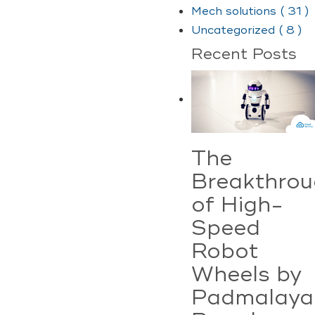
Mech solutions ( 31 )
Uncategorized ( 8 )
Recent Posts
The
Breakthro
of High-
Speed
Robot
Wheels by
Padmalaya