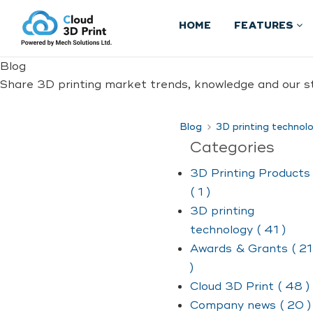
HOME
FEATURES
Blog
Share 3D printing market trends, knowledge and our st
Blog
3D printing technol
Categories
3D Printing Products
( 1 )
3D printing
technology ( 41 )
Awards & Grants ( 21
)
Cloud 3D Print ( 48 )
Company news ( 20 )