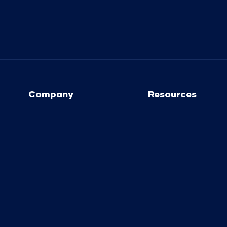
Company
Resources