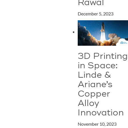
Rawal
December 5, 2023
3D Printing
in Space:
Linde &
Ariane’s
Copper
Alloy
Innovation
November 10, 2023