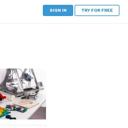
SIGN IN
TRY FOR FREE