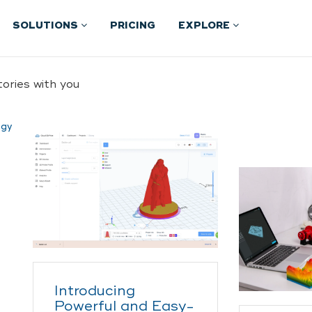
SOLUTIONS
PRICING
EXPLORE
ories with you
ogy
Introducing
Powerful and Easy-