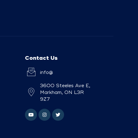
Contact Us
info@
3600 Steeles Ave E,
Markham, ON L3R
9Z7