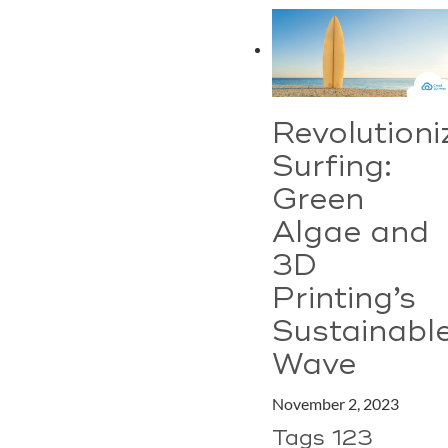
Revolutioni
Surfing:
Green
Algae and
3D
Printing’s
Sustainabl
Wave
November 2, 2023
Tags 123