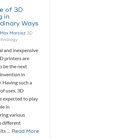
e of 3D
g in
rdinary Ways
Max Marcisz
3D
echnology
l and inexpensive
D printers are
o be the next
invention in
. Having such a
 of uses, 3D
re expected to play
le in
ing various
 different
 Its …
Read More