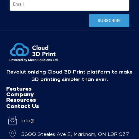
Revolutionizing Cloud 3D Print platform to make
3D printing simpler than ever.
Features
Company
Resources
Contact Us
info@
3600 Steeles Ave E, Markham, ON L3R 9Z7