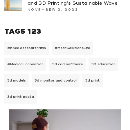
and 3D Printing’s Sustainable Wave
NOVEMBER 2, 2023
TAGS 123
#Knee osteoarthritis
#MechSolutionsLtd
#Medical innovation
3d cad software
3D education
3d models
3d monitor and control
3d print
3d print pasta