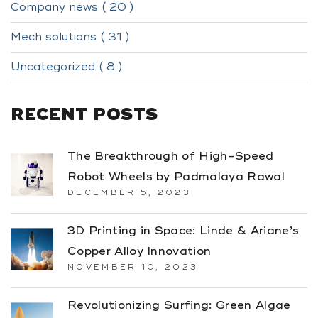
Company news ( 20 )
Mech solutions ( 31 )
Uncategorized ( 8 )
RECENT POSTS
The Breakthrough of High-Speed
Robot Wheels by Padmalaya Rawal
DECEMBER 5, 2023
3D Printing in Space: Linde & Ariane’s
Copper Alloy Innovation
NOVEMBER 10, 2023
Revolutionizing Surfing: Green Algae