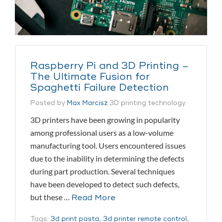
Raspberry Pi and 3D Printing –
The Ultimate Fusion for
Spaghetti Failure Detection
Posted by
Max Marcisz
3D printing technology
3D printers have been growing in popularity
among professional users as a low-volume
manufacturing tool. Users encountered issues
due to the inability in determining the defects
during part production. Several techniques
have been developed to detect such defects,
but these …
Read More
Tags:
3d print pasta
,
3d printer remote control
,