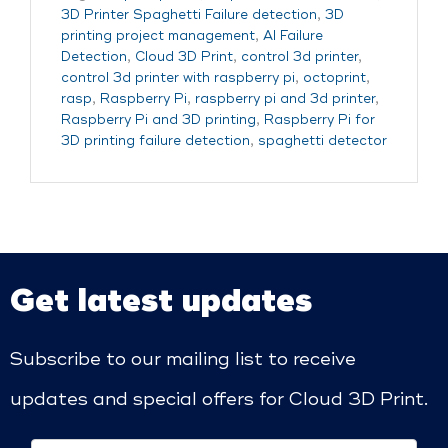
3D Printer Spaghetti Failure detection
,
3D
printing project management
,
AI Failure
Detection
,
Cloud 3D Print
,
control 3d printer
,
control 3d printer with raspberry pi
,
octoprint
,
rasp
,
Raspberry Pi
,
raspberry pi and 3d printer
,
Raspberry Pi and 3D printing
,
Raspberry Pi for
3D printing failure detection
,
spaghetti detector
Get latest updates
Subscribe to our mailing list to receive
updates and special offers for Cloud 3D Print.