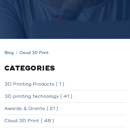
Blog
Cloud 3D Print
CATEGORIES
3D Printing Products ( 1 )
3D printing technology ( 41 )
Awards & Grants ( 21 )
Cloud 3D Print ( 48 )