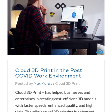
Cloud 3D Print in the Post-
COVID Work Environment
Posted by
Max Marcisz
Cloud 3D Print
Cloud 3D Print – has helped businesses and
enterprises in creating cost-efficient 3D models
with faster speeds, enhanced quality, and high
yield. The efficiency of 3D printing is enhanced