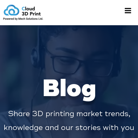
Blog
Share 3D printing market trends,
knowledge and our stories with you