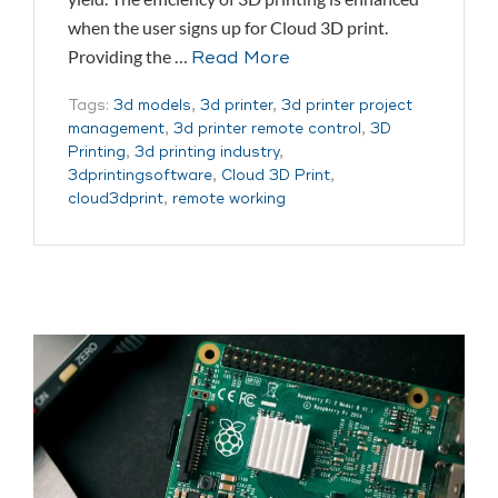
when the user signs up for Cloud 3D print.
Providing the …
Read More
Tags:
3d models
,
3d printer
,
3d printer project
management
,
3d printer remote control
,
3D
Printing
,
3d printing industry
,
3dprintingsoftware
,
Cloud 3D Print
,
cloud3dprint
,
remote working