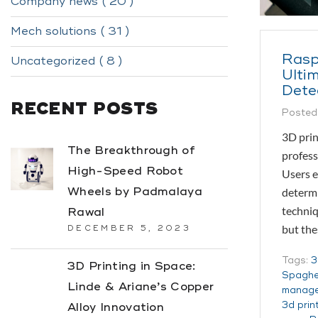
Company news ( 20 )
Mech solutions ( 31 )
Rasp
Uncategorized ( 8 )
Ultim
Dete
RECENT POSTS
Posted
3D prin
The Breakthrough of
profess
High-Speed Robot
Users e
Wheels by Padmalaya
determi
techniq
Rawal
but th
DECEMBER 5, 2023
Tags:
3
3D Printing in Space:
Spaghet
Linde & Ariane’s Copper
manag
3d prin
Alloy Innovation