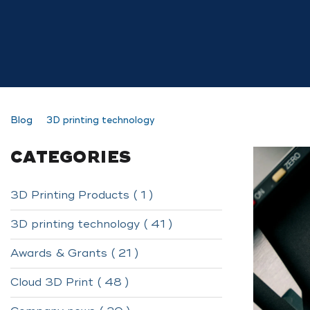
Blog
3D printing technology
CATEGORIES
3D Printing Products ( 1 )
3D printing technology ( 41 )
Awards & Grants ( 21 )
Cloud 3D Print ( 48 )