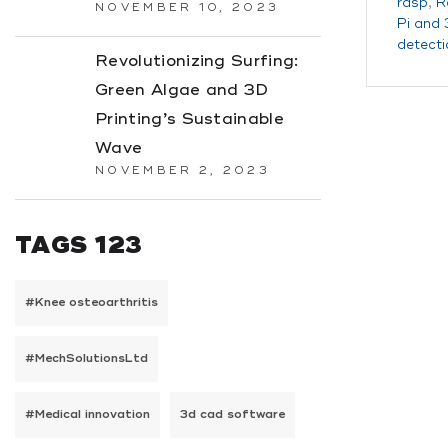
rasp
,
R
NOVEMBER 10, 2023
Pi and 
detecti
Revolutionizing Surfing:
Green Algae and 3D
Printing’s Sustainable
Wave
NOVEMBER 2, 2023
TAGS 123
#Knee osteoarthritis
#MechSolutionsLtd
#Medical innovation
3d cad software