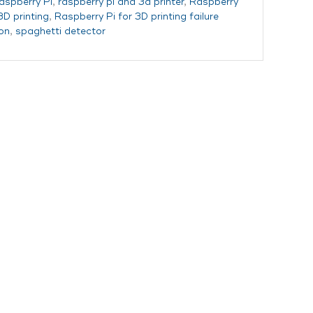
aspberry Pi
,
raspberry pi and 3d printer
,
Raspberry
3D printing
,
Raspberry Pi for 3D printing failure
on
,
spaghetti detector