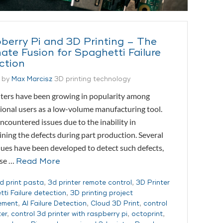
berry Pi and 3D Printing – The
ate Fusion for Spaghetti Failure
ction
 by
Max Marcisz
3D printing technology
ters have been growing in popularity among
ional users as a low-volume manufacturing tool.
ncountered issues due to the inability in
ning the defects during part production. Several
ues have been developed to detect such defects,
ese …
Read More
d print pasta
,
3d printer remote control
,
3D Printer
ti Failure detection
,
3D printing project
ement
,
AI Failure Detection
,
Cloud 3D Print
,
control
ter
,
control 3d printer with raspberry pi
,
octoprint
,