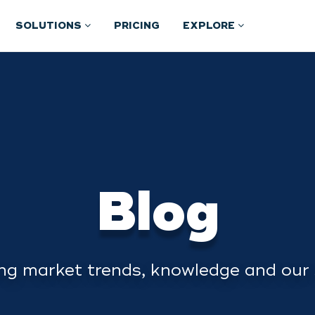
SOLUTIONS
PRICING
EXPLORE
Blog
ng market trends, knowledge and our 