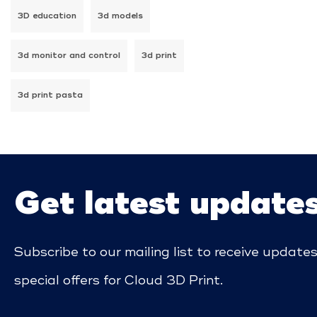
3D education
3d models
3d monitor and control
3d print
3d print pasta
Get latest update
Subscribe to our mailing list to receive update
special offers for Cloud 3D Print.