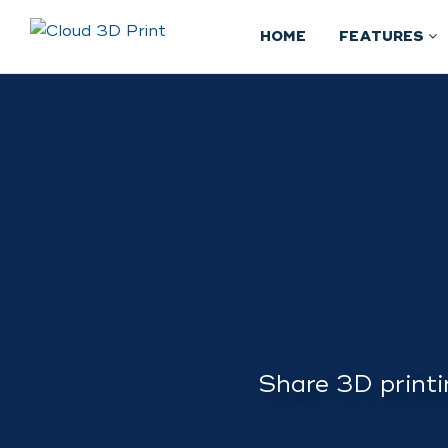
HOME
FEATURES
Share 3D printi