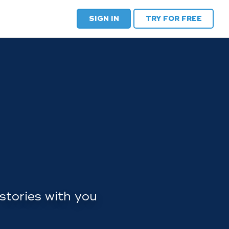
SIGN IN
TRY FOR FREE
stories with you