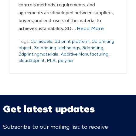
controls methods, requirements, and
agreements are developed between suppliers,
buyers, and end-users of the material to
achieve sustainability. 3D …
Read More
Tags:
3d models
,
3d print platform
,
3d printing
object
,
3d printing technology
,
3dprinting
,
3dprintingmaterials
,
Additive Manufacturing.
,
cloud3dprint
,
PLA
,
polymer
Get latest updates
Subscribe to our mailing list to receive