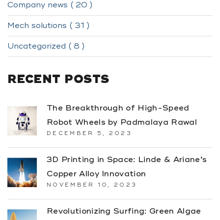
Company news ( 20 )
Mech solutions ( 31 )
Uncategorized ( 8 )
RECENT POSTS
The Breakthrough of High-Speed
Robot Wheels by Padmalaya Rawal
DECEMBER 5, 2023
3D Printing in Space: Linde & Ariane’s
Copper Alloy Innovation
NOVEMBER 10, 2023
Revolutionizing Surfing: Green Algae