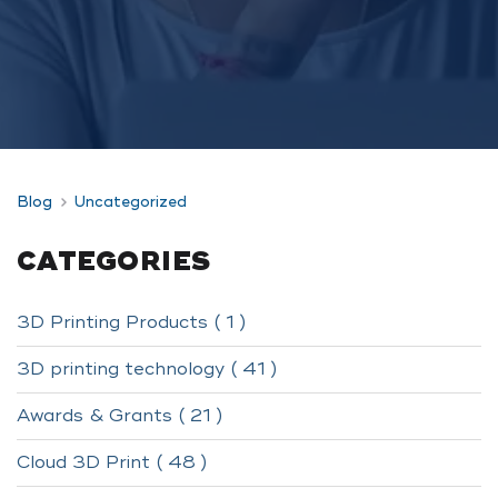
Blog
Uncategorized
CATEGORIES
3D Printing Products ( 1 )
3D printing technology ( 41 )
Awards & Grants ( 21 )
Cloud 3D Print ( 48 )