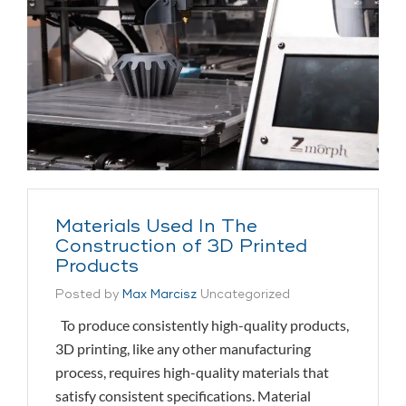
Materials Used In The
Construction of 3D Printed
Products
Posted by
Max Marcisz
Uncategorized
To produce consistently high-quality products,
3D printing, like any other manufacturing
process, requires high-quality materials that
satisfy consistent specifications. Material