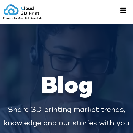
Blog
Share 3D printing market trends,
knowledge and our stories with you