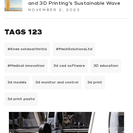
and 3D Printing’s Sustainable Wave
NOVEMBER 2, 2023
TAGS 123
#Knee osteoarthritis
#MechSolutionsLtd
#Medical innovation
3d cad software
3D education
3d models
3d monitor and control
3d print
3d print pasta