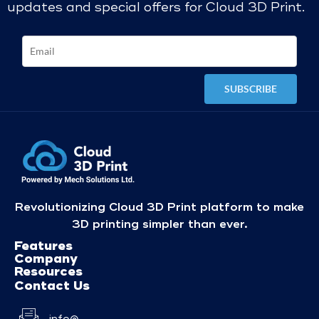
updates and special offers for Cloud 3D Print.
Revolutionizing Cloud 3D Print platform to make
3D printing simpler than ever.
Features
Company
Resources
Contact Us
info@