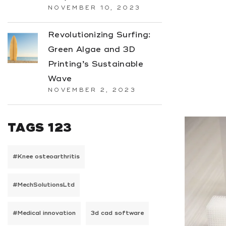
NOVEMBER 10, 2023
Revolutionizing Surfing:
Green Algae and 3D
Printing’s Sustainable
Wave
NOVEMBER 2, 2023
TAGS 123
#Knee osteoarthritis
#MechSolutionsLtd
#Medical innovation
3d cad software