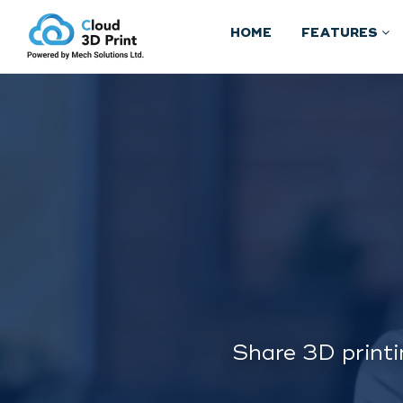
HOME
FEATURES
Share 3D printi