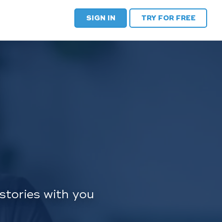
SIGN IN
TRY FOR FREE
stories with you