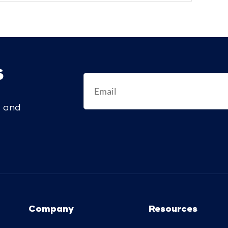
s
s and
Company
Resources