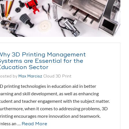
Why 3D Printing Management
Systems are Essential for the
Education Sector
osted by
Max Marcisz
Cloud 3D Print
D printing technologies in education aid in better
earning and skill development, as well as enhancing
tudent and teacher engagement with the subject matter.
urthermore, when it comes to addressing problems, 3D
rinting encourages more innovation and teamwork.
nless an …
Read More