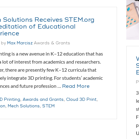
 Solutions Receives STEM.org
editation of Educational
rience
 by
Max Marcisz
Awards & Grants
ting is a new avenue in K–12 education that has
 lot of interest from academics and researchers.
, there are presently few K–12 curricula that
vely integrate 3D printing. For students’ academic
P
nces and future profession …
Read More
3
D Printing
,
Awards and Grants
,
Cloud 3D Print
,
l
ion
,
Mech Solutions
,
STEM
s
F
p
U