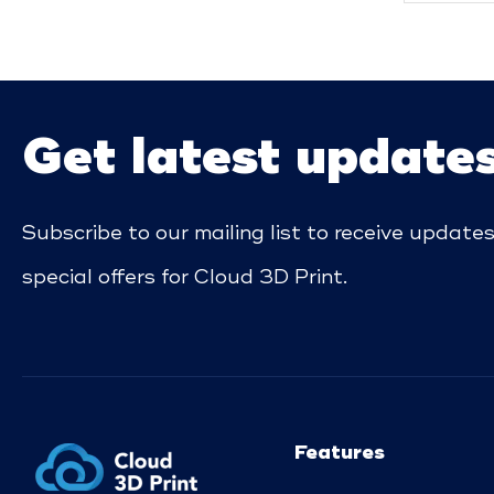
Get latest update
Subscribe to our mailing list to receive update
special offers for Cloud 3D Print.
Features