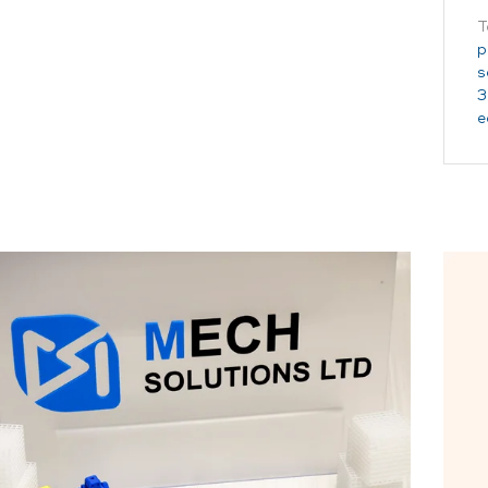
T
p
s
3
e