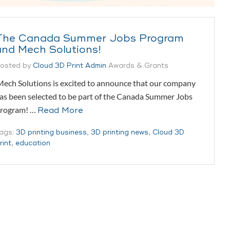
The Canada Summer Jobs Program
and Mech Solutions!
osted by
Cloud 3D Print Admin
Awards & Grants
ech Solutions is excited to announce that our company
as been selected to be part of the Canada Summer Jobs
rogram! …
Read More
ags:
3D printing business
,
3D printing news
,
Cloud 3D
rint
,
education