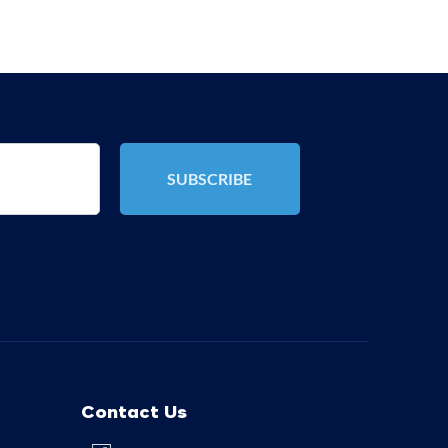
Contact Us