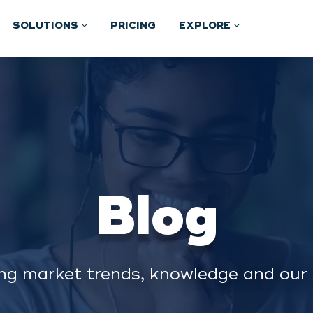
SOLUTIONS
PRICING
EXPLORE
Blog
ng market trends, knowledge and our 