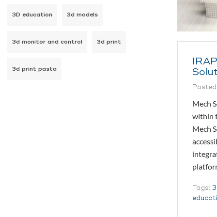
3D education
3d models
3d monitor and control
3d print
IRAP
3d print pasta
Solut
Posted
Mech So
within 
Mech So
accessi
integra
platfo
Tags:
3
educat