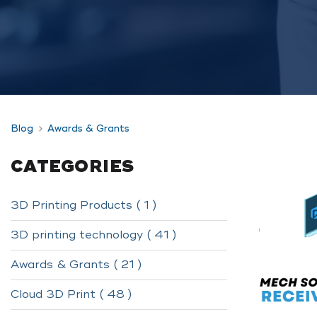
Blog
Awards & Grants
CATEGORIES
3D Printing Products ( 1 )
3D printing technology ( 41 )
Awards & Grants ( 21 )
Cloud 3D Print ( 48 )