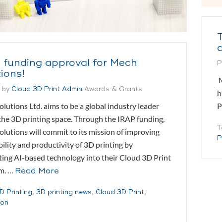
 funding approval for Mech
P
ions!
M
 by
Cloud 3D Print Admin
Awards & Grants
h
P
lutions Ltd. aims to be a global industry leader
the 3D printing space. Through the IRAP funding,
T
lutions will commit to its mission of improving
P
bility and productivity of 3D printing by
ting AI-based technology into their Cloud 3D Print
rm. …
Read More
D Printing
,
3D printing news
,
Cloud 3D Print
,
ion