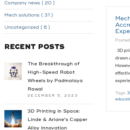
Company news ( 20 )
Mech solutions ( 31 )
Mech
Accr
Uncategorized ( 8 )
Expe
Posted
RECENT POSTS
3D prin
drawn a
The Breakthrough of
However
High-Speed Robot
effecti
experie
Wheels by Padmalaya
Rawal
Tags:
3
DECEMBER 5, 2023
educat
3D Printing in Space:
Linde & Ariane’s Copper
Alloy Innovation