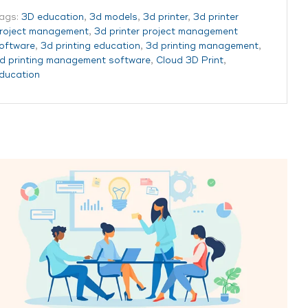
ags:
3D education
,
3d models
,
3d printer
,
3d printer
roject management
,
3d printer project management
oftware
,
3d printing education
,
3d printing management
,
d printing management software
,
Cloud 3D Print
,
ducation