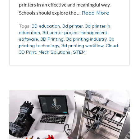
printers in an effective and meaningful way.
Schools should explore the …
Read More
Tags:
3D education
,
3d printer
,
3d printer in
education
,
3d printer project management
software
,
3D Printing
,
3d printing industry
,
3d
printing technology
,
3d printing workflow
,
Cloud
3D Print
,
Mech Solutions
,
STEM