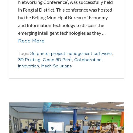
Networking Conference”, was successfully held
in Fengtai District. This conference was hosted
by the Beijing Municipal Bureau of Economy
and Information Technology to discuss the
emerging intelligent technologies as they …
Read More
Tags:
3d printer project management software
,
3D Printing
,
Cloud 3D Print
,
Collaboration
,
innovation
,
Mech Solutions