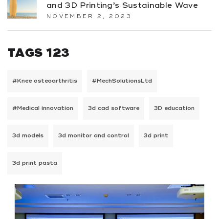
and 3D Printing’s Sustainable Wave
NOVEMBER 2, 2023
TAGS 123
#Knee osteoarthritis
#MechSolutionsLtd
#Medical innovation
3d cad software
3D education
3d models
3d monitor and control
3d print
3d print pasta