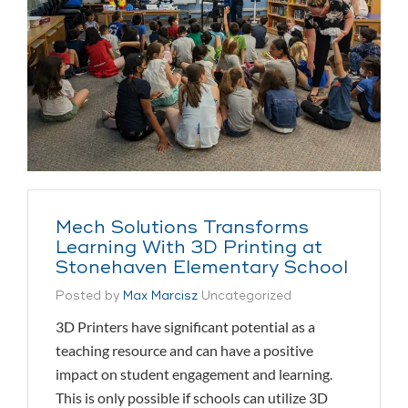
Mech Solutions Transforms
Learning With 3D Printing at
Stonehaven Elementary School
Posted by
Max Marcisz
Uncategorized
3D Printers have significant potential as a
teaching resource and can have a positive
impact on student engagement and learning.
This is only possible if schools can utilize 3D