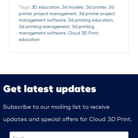
Tags:
3D education
,
3d models
,
3d printer
,
3d
printer project management
,
3d printer project
management software
,
3d printing education
,
3d printing management
,
3d printing
management software
,
Cloud 3D Print
,
education
Get latest updates
Subscribe to our mailing list to receive
updates and special offers for Cloud 3D Print.