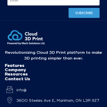
Revolutionizing Cloud 3D Print platform to make
3D printing simpler than ever.
Features
Company
Resources
Contact Us
info@
3600 Steeles Ave E, Markham, ON L3R 9Z7