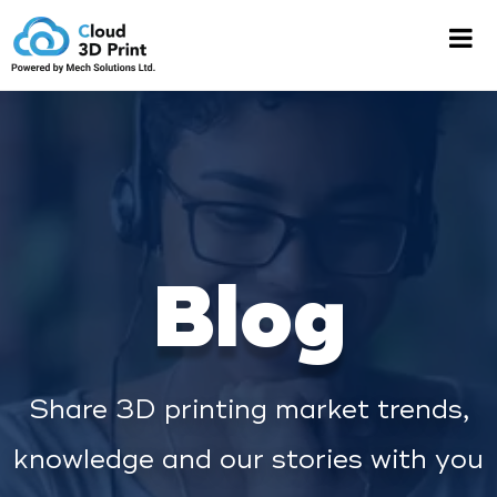
Blog
Share 3D printing market trends,
knowledge and our stories with you