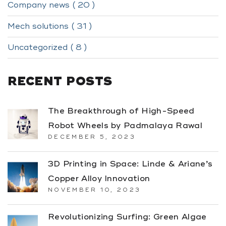
Company news ( 20 )
Mech solutions ( 31 )
Uncategorized ( 8 )
RECENT POSTS
The Breakthrough of High-Speed
Robot Wheels by Padmalaya Rawal
DECEMBER 5, 2023
3D Printing in Space: Linde & Ariane’s
Copper Alloy Innovation
NOVEMBER 10, 2023
Revolutionizing Surfing: Green Algae