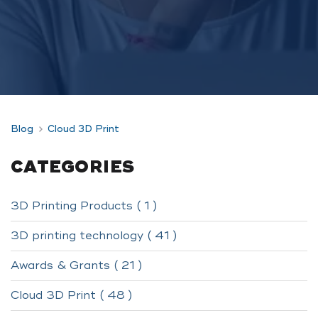
Blog
Cloud 3D Print
CATEGORIES
3D Printing Products ( 1 )
3D printing technology ( 41 )
Awards & Grants ( 21 )
Cloud 3D Print ( 48 )