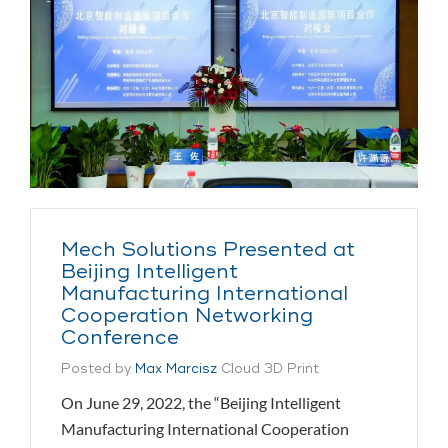
Mech Solutions Presented at
Beijing Intelligent
Manufacturing International
Cooperation Networking
Conference
Posted by
Max Marcisz
Cloud 3D Print
On June 29, 2022, the “Beijing Intelligent
Manufacturing International Cooperation