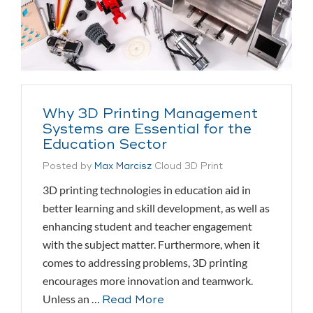
Why 3D Printing Management
Systems are Essential for the
Education Sector
Posted by
Max Marcisz
Cloud 3D Print
3D printing technologies in education aid in
better learning and skill development, as well as
enhancing student and teacher engagement
with the subject matter. Furthermore, when it
comes to addressing problems, 3D printing
encourages more innovation and teamwork.
Unless an …
Read More