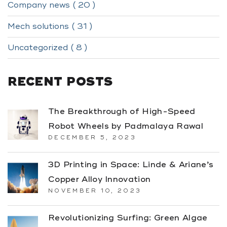
Company news ( 20 )
Mech solutions ( 31 )
Uncategorized ( 8 )
RECENT POSTS
The Breakthrough of High-Speed
Robot Wheels by Padmalaya Rawal
DECEMBER 5, 2023
3D Printing in Space: Linde & Ariane’s
Copper Alloy Innovation
NOVEMBER 10, 2023
Revolutionizing Surfing: Green Algae