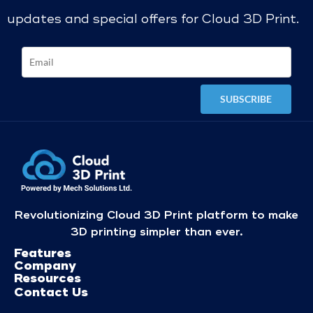
updates and special offers for Cloud 3D Print.
Revolutionizing Cloud 3D Print platform to make
3D printing simpler than ever.
Features
Company
Resources
Contact Us