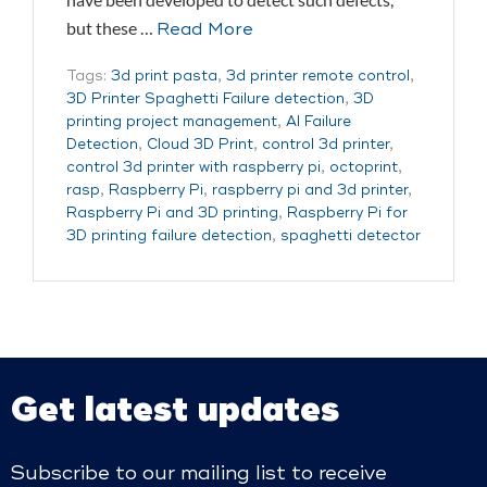
but these …
Read More
Tags:
3d print pasta
,
3d printer remote control
,
3D Printer Spaghetti Failure detection
,
3D
printing project management
,
AI Failure
Detection
,
Cloud 3D Print
,
control 3d printer
,
control 3d printer with raspberry pi
,
octoprint
,
rasp
,
Raspberry Pi
,
raspberry pi and 3d printer
,
Raspberry Pi and 3D printing
,
Raspberry Pi for
3D printing failure detection
,
spaghetti detector
Get latest updates
Subscribe to our mailing list to receive