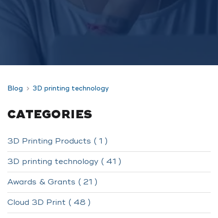
Blog
3D printing technology
CATEGORIES
3D Printing Products ( 1 )
3D printing technology ( 41 )
Awards & Grants ( 21 )
Cloud 3D Print ( 48 )