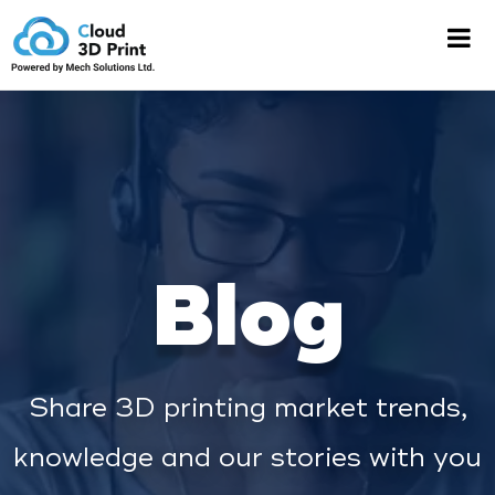
Blog
Share 3D printing market trends,
knowledge and our stories with you