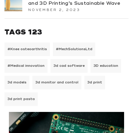
and 3D Printing’s Sustainable Wave
NOVEMBER 2, 2023
TAGS 123
#Knee osteoarthritis
#MechSolutionsLtd
#Medical innovation
3d cad software
3D education
3d models
3d monitor and control
3d print
3d print pasta