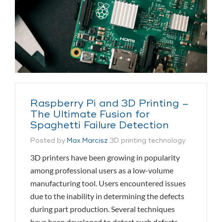
Raspberry Pi and 3D Printing –
The Ultimate Fusion for
Spaghetti Failure Detection
Posted by
Max Marcisz
3D printing technology
3D printers have been growing in popularity
among professional users as a low-volume
manufacturing tool. Users encountered issues
due to the inability in determining the defects
during part production. Several techniques
have been developed to detect such defects,