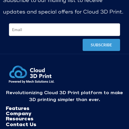
Subscribe to our mailing list to receive
updates and special offers for Cloud 3D Print.
Revolutionizing Cloud 3D Print platform to make
3D printing simpler than ever.
Features
Company
Resources
Contact Us