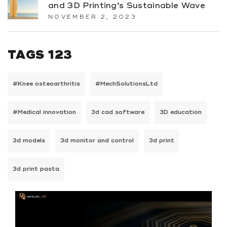
and 3D Printing’s Sustainable Wave
NOVEMBER 2, 2023
TAGS 123
#Knee osteoarthritis
#MechSolutionsLtd
#Medical innovation
3d cad software
3D education
3d models
3d monitor and control
3d print
3d print pasta