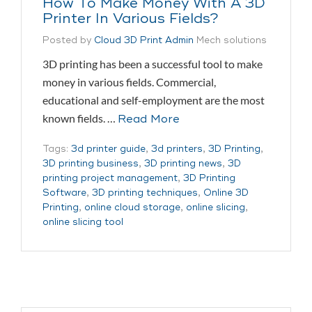
How To Make Money With A 3D
Printer In Various Fields?
Posted by
Cloud 3D Print Admin
Mech solutions
3D printing has been a successful tool to make
money in various fields. Commercial,
educational and self-employment are the most
known fields. …
Read More
Tags:
3d printer guide
,
3d printers
,
3D Printing
,
3D printing business
,
3D printing news
,
3D
printing project management
,
3D Printing
Software
,
3D printing techniques
,
Online 3D
Printing
,
online cloud storage
,
online slicing
,
online slicing tool