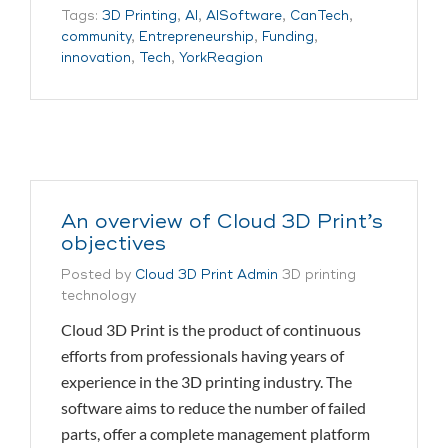
Tags:
3D Printing
,
AI
,
AISoftware
,
CanTech
,
community
,
Entrepreneurship
,
Funding
,
innovation
,
Tech
,
YorkReagion
An overview of Cloud 3D Print’s
objectives
Posted by
Cloud 3D Print Admin
3D printing
technology
Cloud 3D Print is the product of continuous
efforts from professionals having years of
experience in the 3D printing industry. The
software aims to reduce the number of failed
parts, offer a complete management platform