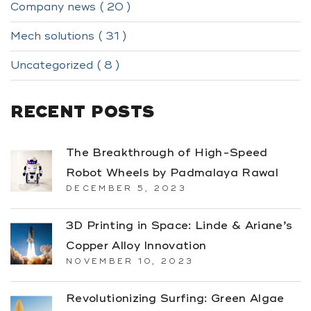
Company news ( 20 )
Mech solutions ( 31 )
Uncategorized ( 8 )
RECENT POSTS
The Breakthrough of High-Speed
Robot Wheels by Padmalaya Rawal
DECEMBER 5, 2023
3D Printing in Space: Linde & Ariane’s
Copper Alloy Innovation
NOVEMBER 10, 2023
Revolutionizing Surfing: Green Algae