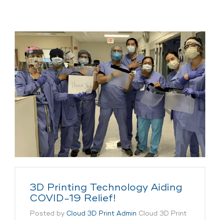
3D Printing Technology Aiding
COVID-19 Relief!
Posted by
Cloud 3D Print Admin
Cloud 3D Print