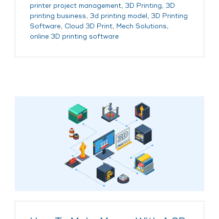
printer project management
,
3D Printing
,
3D
printing business
,
3d printing model
,
3D Printing
Software
,
Cloud 3D Print
,
Mech Solutions
,
online 3D printing software