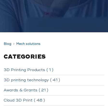
Blog
Mech solutions
CATEGORIES
3D Printing Products ( 1 )
3D printing technology ( 41 )
Awards & Grants ( 21 )
Cloud 3D Print ( 48 )