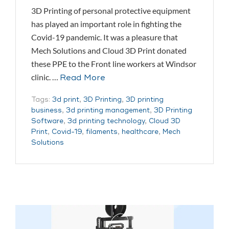
3D Printing of personal protective equipment
has played an important role in fighting the
Covid-19 pandemic. It was a pleasure that
Mech Solutions and Cloud 3D Print donated
these PPE to the Front line workers at Windsor
clinic. …
Read More
Tags:
3d print
,
3D Printing
,
3D printing
business
,
3d printing management
,
3D Printing
Software
,
3d printing technology
,
Cloud 3D
Print
,
Covid-19
,
filaments
,
healthcare
,
Mech
Solutions