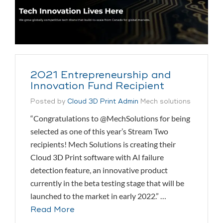
2021 Entrepreneurship and
Innovation Fund Recipient
Posted by
Cloud 3D Print Admin
Mech solutions
“Congratulations to @MechSolutions for being
selected as one of this year’s Stream Two
recipients! Mech Solutions is creating their
Cloud 3D Print software with AI failure
detection feature, an innovative product
currently in the beta testing stage that will be
launched to the market in early 2022.” …
Read More