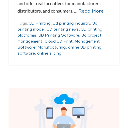
and offer real incentives for manufacturers,
distributors, and consumers. …
Read More
Tags:
3D Printing
,
3d printing industry
,
3d
printing model
,
3D printing news
,
3D printing
platforms
,
3D Printing Software
,
3d project
management
,
Cloud 3D Print
,
Management
Software
,
Manufacturing
,
online 3D printing
software
,
online slicing