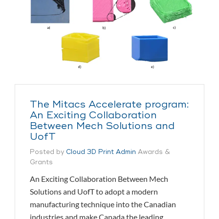
The Mitacs Accelerate program:
An Exciting Collaboration
Between Mech Solutions and
UofT
Posted by
Cloud 3D Print Admin
Awards &
Grants
An Exciting Collaboration Between Mech
Solutions and UofT to adopt a modern
manufacturing technique into the Canadian
industries and make Canada the leading