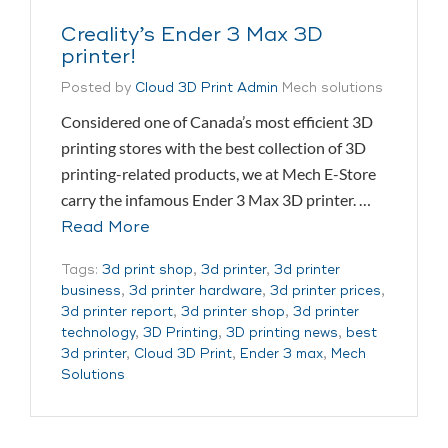
Creality’s Ender 3 Max 3D
printer!
Posted by
Cloud 3D Print Admin
Mech solutions
Considered one of Canada’s most efficient 3D
printing stores with the best collection of 3D
printing-related products, we at Mech E-Store
carry the infamous Ender 3 Max 3D printer. …
Read More
Tags:
3d print shop
,
3d printer
,
3d printer
business
,
3d printer hardware
,
3d printer prices
,
3d printer report
,
3d printer shop
,
3d printer
technology
,
3D Printing
,
3D printing news
,
best
3d printer
,
Cloud 3D Print
,
Ender 3 max
,
Mech
Solutions