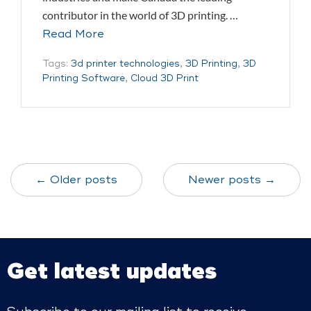
contributor in the world of 3D printing. …
Read More
Tags:
3d printer technologies
,
3D Printing
,
3D
Printing Software
,
Cloud 3D Print
← Older posts
Newer posts →
Get latest updates