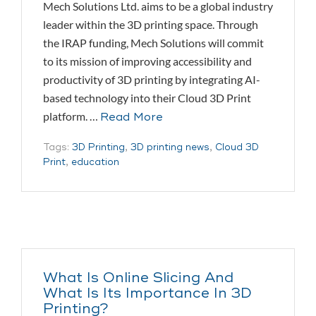
Mech Solutions Ltd. aims to be a global industry
leader within the 3D printing space. Through
the IRAP funding, Mech Solutions will commit
to its mission of improving accessibility and
productivity of 3D printing by integrating AI-
based technology into their Cloud 3D Print
platform. …
Read More
Tags:
3D Printing
,
3D printing news
,
Cloud 3D
Print
,
education
What Is Online Slicing And
What Is Its Importance In 3D
Printing?