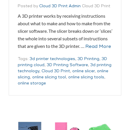
Posted by
Cloud 3D Print Admin
Cloud 3D Print
A 3D printer works by receiving instructions
about what to make and how to make from the
slicer software. The slicer breaks down or ‘slices’
the whole into several subsets of instructions
that are given to the 3D printer. …
Read More
Tags:
3d printer technologies
,
3D Printing
,
3D
printing cloud
,
3D Printing Software
,
3d printing
technology
,
Cloud 3D Print
,
online slicer
,
online
slicing
,
online slicing tool
,
online slicing tools
,
online storage