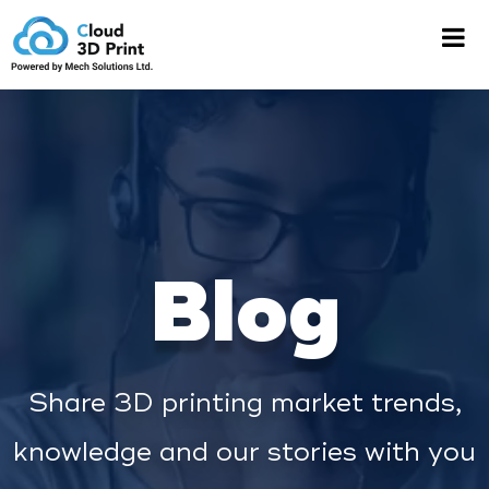
Blog
Share 3D printing market trends,
knowledge and our stories with you