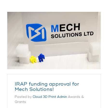
IRAP funding approval for
Mech Solutions!
Posted by
Cloud 3D Print Admin
Awards &
Grants