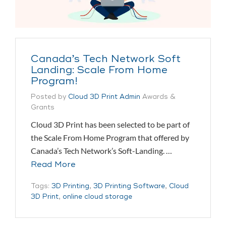
Canada’s Tech Network Soft
Landing: Scale From Home
Program!
Posted by
Cloud 3D Print Admin
Awards &
Grants
Cloud 3D Print has been selected to be part of
the Scale From Home Program that offered by
Canada’s Tech Network’s Soft-Landing. …
Read More
Tags:
3D Printing
,
3D Printing Software
,
Cloud
3D Print
,
online cloud storage