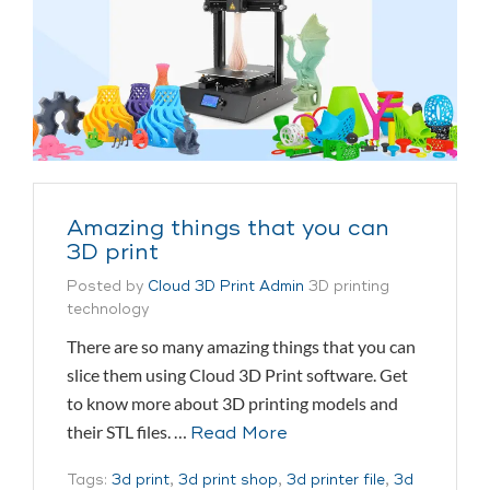
Amazing things that you can
3D print
Posted by
Cloud 3D Print Admin
3D printing
technology
There are so many amazing things that you can
slice them using Cloud 3D Print software. Get
to know more about 3D printing models and
their STL files. …
Read More
Tags:
3d print
,
3d print shop
,
3d printer file
,
3d