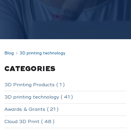
Blog
3D printing technology
CATEGORIES
3D Printing Products ( 1 )
3D printing technology ( 41 )
Awards & Grants ( 21 )
Cloud 3D Print ( 48 )