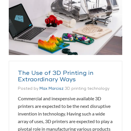
The Use of 3D Printing in
Extraordinary Ways
Posted by
Max Marcisz
3D printing technology
Commercial and inexpensive available 3D
printers are expected to be the next disruptive
invention in technology. Having such a wide
array of uses, 3D printers are expected to play a
pivotal role in manufacturing various products