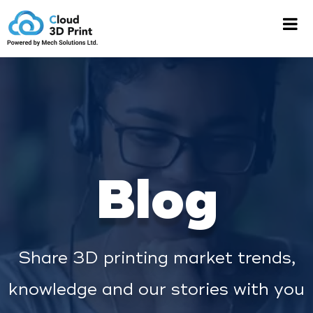
Blog
Share 3D printing market trends,
knowledge and our stories with you