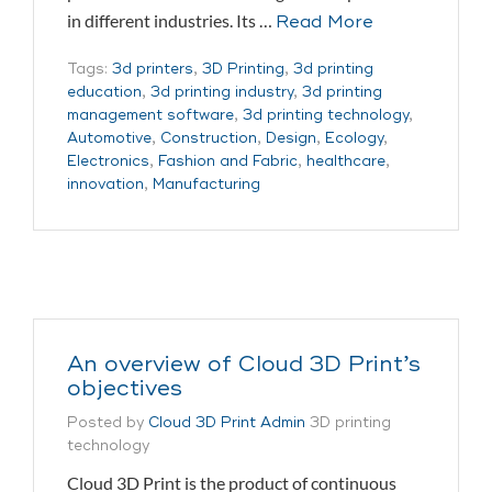
in different industries. Its …
Read More
Tags:
3d printers
,
3D Printing
,
3d printing
education
,
3d printing industry
,
3d printing
management software
,
3d printing technology
,
Automotive
,
Construction
,
Design
,
Ecology
,
Electronics
,
Fashion and Fabric
,
healthcare
,
innovation
,
Manufacturing
An overview of Cloud 3D Print’s
objectives
Posted by
Cloud 3D Print Admin
3D printing
technology
Cloud 3D Print is the product of continuous