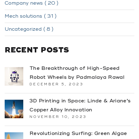
Company news ( 20 )
Mech solutions ( 31 )
Uncategorized ( 8 )
RECENT POSTS
The Breakthrough of High-Speed
Robot Wheels by Padmalaya Rawal
DECEMBER 5, 2023
3D Printing in Space: Linde & Ariane’s
Copper Alloy Innovation
NOVEMBER 10, 2023
Revolutionizing Surfing: Green Algae