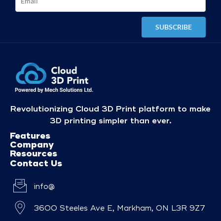
Revolutionizing Cloud 3D Print platform to make
3D printing simpler than ever.
Features
Company
Resources
Contact Us
info@
3600 Steeles Ave E, Markham, ON L3R 9Z7