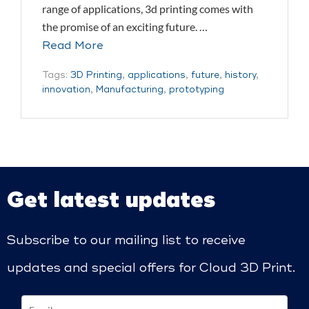
range of applications, 3d printing comes with
the promise of an exciting future. …
Read More
Tags:
3D Printing
,
applications
,
future
,
history
,
innovation
,
Manufacturing
,
prototyping
Get latest updates
Subscribe to our mailing list to receive
updates and special offers for Cloud 3D Print.