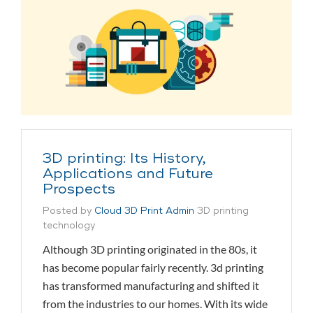
3D printing: Its History,
Applications and Future
Prospects
Posted by
Cloud 3D Print Admin
3D printing
technology
Although 3D printing originated in the 80s, it
has become popular fairly recently. 3d printing
has transformed manufacturing and shifted it
from the industries to our homes. With its wide