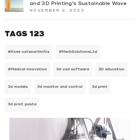
and 3D Printing’s Sustainable Wave
NOVEMBER 2, 2023
TAGS 123
#Knee osteoarthritis
#MechSolutionsLtd
#Medical innovation
3d cad software
3D education
3d models
3d monitor and control
3d print
3d print pasta