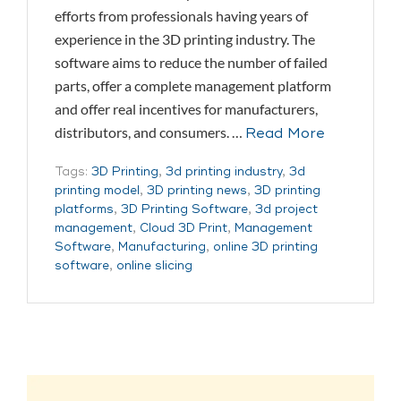
efforts from professionals having years of
experience in the 3D printing industry. The
software aims to reduce the number of failed
parts, offer a complete management platform
and offer real incentives for manufacturers,
distributors, and consumers. …
Read More
Tags:
3D Printing
,
3d printing industry
,
3d
printing model
,
3D printing news
,
3D printing
platforms
,
3D Printing Software
,
3d project
management
,
Cloud 3D Print
,
Management
Software
,
Manufacturing
,
online 3D printing
software
,
online slicing