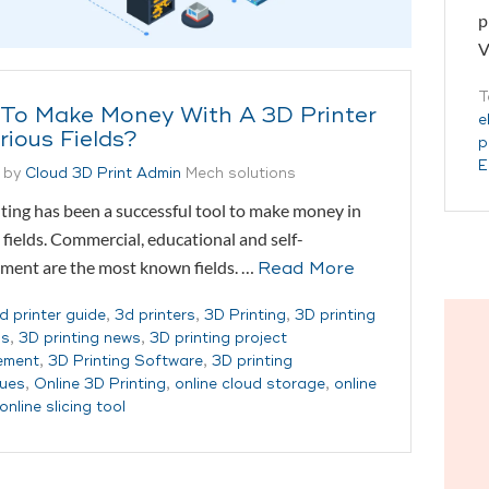
p
V
T
To Make Money With A 3D Printer
e
rious Fields?
p
E
 by
Cloud 3D Print Admin
Mech solutions
ting has been a successful tool to make money in
 fields. Commercial, educational and self-
ment are the most known fields. …
Read More
d printer guide
,
3d printers
,
3D Printing
,
3D printing
ss
,
3D printing news
,
3D printing project
ement
,
3D Printing Software
,
3D printing
ques
,
Online 3D Printing
,
online cloud storage
,
online
online slicing tool