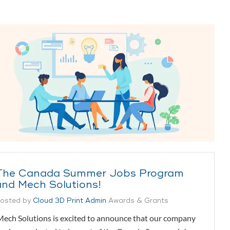
The Canada Summer Jobs Program
and Mech Solutions!
osted by
Cloud 3D Print Admin
Awards & Grants
ech Solutions is excited to announce that our company