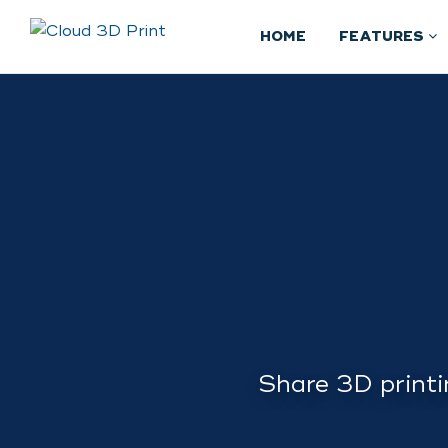
HOME
FEATURES
Share 3D printi