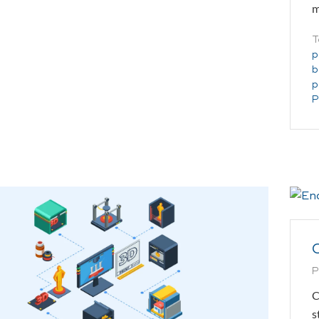
m
T
p
b
p
P
C
P
C
s