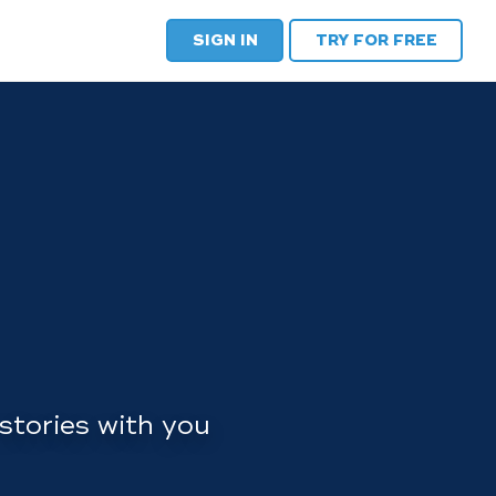
SIGN IN
TRY FOR FREE
stories with you