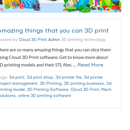
Amazing things that you can 3D print
osted by
Cloud 3D Print Admin
3D printing technology
here are so many amazing things that you can slice them
sing Cloud 3D Print software. Get to know more about
D printing models and their STL files. …
Read More
ags:
3d print
,
3d print shop
,
3d printer file
,
3d printer
roject management
,
3D Printing
,
3D printing business
,
3d
rinting model
,
3D Printing Software
,
Cloud 3D Print
,
Mech
olutions
,
online 3D printing software