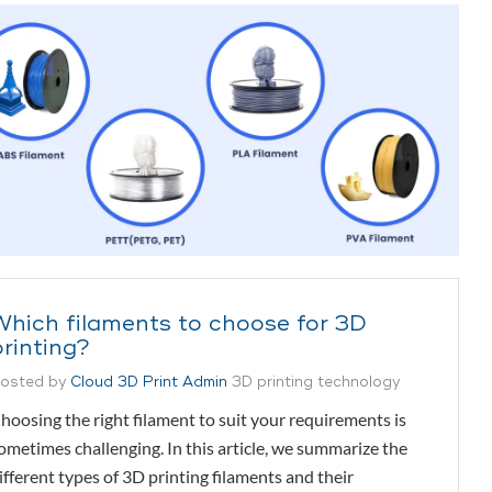
Which filaments to choose for 3D
printing?
osted by
Cloud 3D Print Admin
3D printing technology
hoosing the right filament to suit your requirements is
ometimes challenging. In this article, we summarize the
ifferent types of 3D printing filaments and their