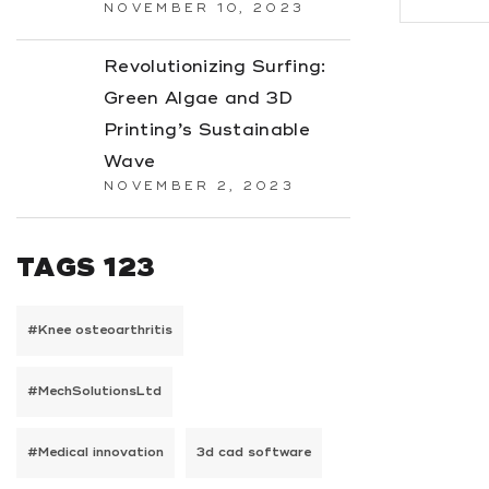
NOVEMBER 10, 2023
Revolutionizing Surfing:
Green Algae and 3D
Printing’s Sustainable
Wave
NOVEMBER 2, 2023
TAGS 123
#Knee osteoarthritis
#MechSolutionsLtd
#Medical innovation
3d cad software