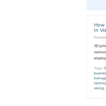
How 
In Va
Posted
3D prin
various
employ
Tags:
3
busine
manag
techni
slicing
,