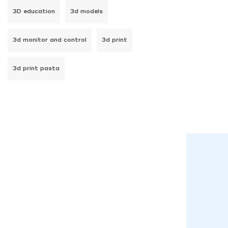
3D education
3d models
3d monitor and control
3d print
3d print pasta