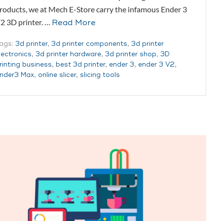
roducts, we at Mech E-Store carry the infamous Ender 3
2 3D printer. …
Read More
ags:
3d printer
,
3d printer components
,
3d printer
lectronics
,
3d printer hardware
,
3d printer shop
,
3D
rinting business
,
best 3d printer
,
ender 3
,
ender 3 V2
,
nder3 Max
,
online slicer
,
slicing tools