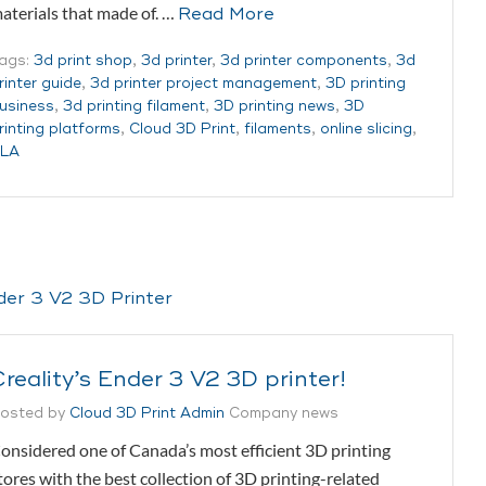
aterials that made of. …
Read More
ags:
3d print shop
,
3d printer
,
3d printer components
,
3d
rinter guide
,
3d printer project management
,
3D printing
usiness
,
3d printing filament
,
3D printing news
,
3D
rinting platforms
,
Cloud 3D Print
,
filaments
,
online slicing
,
LA
reality’s Ender 3 V2 3D printer!
osted by
Cloud 3D Print Admin
Company news
onsidered one of Canada’s most efficient 3D printing
tores with the best collection of 3D printing-related