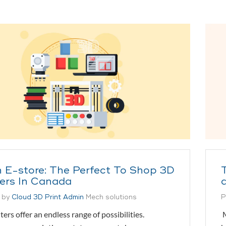
 E-store: The Perfect To Shop 3D
ters In Canada
 by
Cloud 3D Print Admin
Mech solutions
P
ters offer an endless range of possibilities.
M