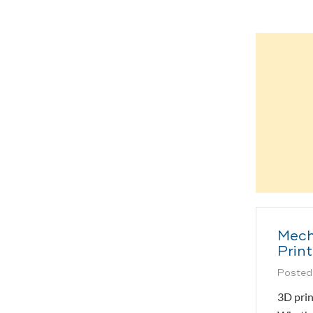
Mech
Prin
Posted
3D prin