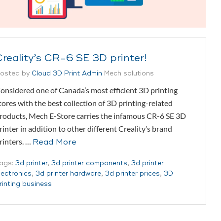
Creality’s CR-6 SE 3D printer!
osted by
Cloud 3D Print Admin
Mech solutions
onsidered one of Canada’s most efficient 3D printing
tores with the best collection of 3D printing-related
roducts, Mech E-Store carries the infamous CR-6 SE 3D
rinter in addition to other different Creality’s brand
rinters. …
Read More
ags:
3d printer
,
3d printer components
,
3d printer
lectronics
,
3d printer hardware
,
3d printer prices
,
3D
rinting business