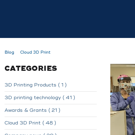
Blog
Cloud 3D Print
CATEGORIES
3D Printing Products ( 1 )
3D printing technology ( 41 )
Awards & Grants ( 21 )
Cloud 3D Print ( 48 )