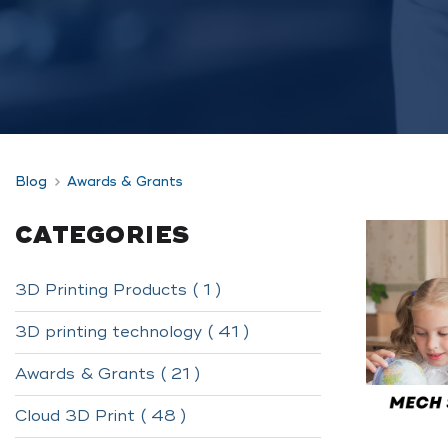
Blog
Awards & Grants
CATEGORIES
3D Printing Products ( 1 )
3D printing technology ( 41 )
Awards & Grants ( 21 )
Cloud 3D Print ( 48 )