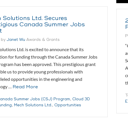
 Solutions Ltd. Secures
tigious Canada Summer Jobs
t
P
 by
Janet Wu
Awards & Grants
“
lutions Ltd. is excited to announce that its
a
tion for funding through the Canada Summer Jobs
S
rogram has been approved. This prestigious grant
A
able us to provide young professionals with
c
leled opportunities in the engineering and
t
logy …
Read More
T
anada Summer Jobs (CSJ) Program
,
Cloud 3D
E
unding
,
Mech Solutions Ltd.
,
Opportunities