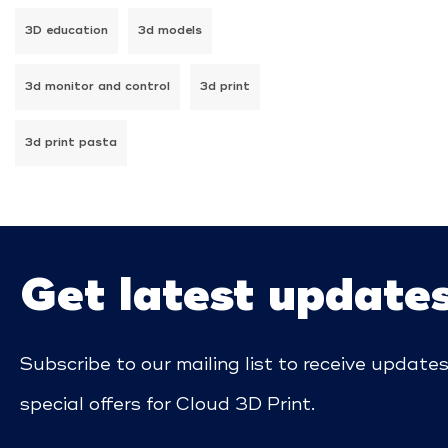
3D education
3d models
3d monitor and control
3d print
3d print pasta
Get latest update
Subscribe to our mailing list to receive update
special offers for Cloud 3D Print.