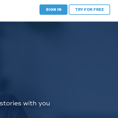
SIGN IN
TRY FOR FREE
stories with you