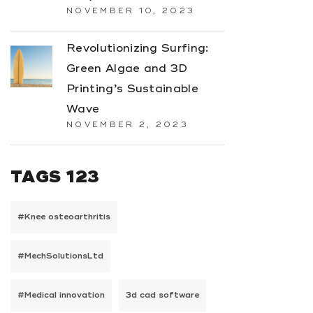
NOVEMBER 10, 2023
Revolutionizing Surfing:
Green Algae and 3D
Printing’s Sustainable
Wave
NOVEMBER 2, 2023
TAGS 123
#Knee osteoarthritis
#MechSolutionsLtd
#Medical innovation
3d cad software