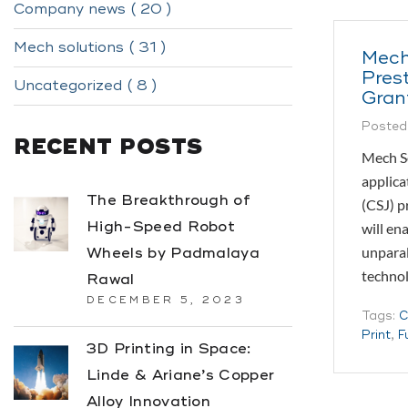
Company news ( 20 )
Mech solutions ( 31 )
Mech
Pres
Uncategorized ( 8 )
Gran
Posted
RECENT POSTS
Mech So
applica
The Breakthrough of
(CSJ) p
High-Speed Robot
will en
unparal
Wheels by Padmalaya
techno
Rawal
DECEMBER 5, 2023
Tags:
C
Print
,
F
3D Printing in Space:
Linde & Ariane’s Copper
Alloy Innovation