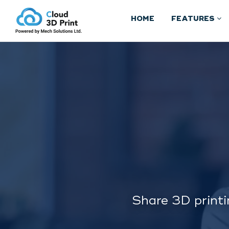
HOME
FEATURES
Share 3D printi