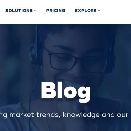
SOLUTIONS
PRICING
EXPLORE
Blog
ng market trends, knowledge and our 