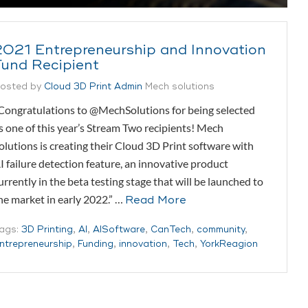
2021 Entrepreneurship and Innovation
Fund Recipient
osted by
Cloud 3D Print Admin
Mech solutions
Congratulations to @MechSolutions for being selected
s one of this year’s Stream Two recipients! Mech
olutions is creating their Cloud 3D Print software with
I failure detection feature, an innovative product
urrently in the beta testing stage that will be launched to
he market in early 2022.” …
Read More
ags:
3D Printing
,
AI
,
AISoftware
,
CanTech
,
community
,
ntrepreneurship
,
Funding
,
innovation
,
Tech
,
YorkReagion