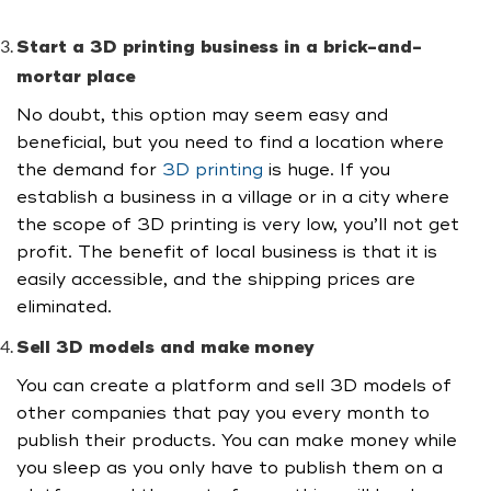
Start a 3D printing business in a brick-and-
mortar place
No doubt, this option may seem easy and
beneficial, but you need to find a location where
the demand for
3D printing
is huge. If you
establish a business in a village or in a city where
the scope of 3D printing is very low, you’ll not get
profit. The benefit of local business is that it is
easily accessible, and the shipping prices are
eliminated.
Sell 3D models and make money
You can create a platform and sell 3D models of
other companies that pay you every month to
publish their products. You can make money while
you sleep as you only have to publish them on a