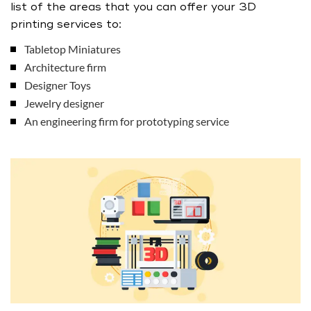
list of the areas that you can offer your 3D
printing services to:
Tabletop Miniatures
Architecture firm
Designer Toys
Jewelry designer
An engineering firm for prototyping service