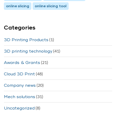
online slicing
online slicing tool
Categories
(1)
3D Printing Products
(41)
3D printing technology
(21)
Awards & Grants
(48)
Cloud 3D Print
(20)
Company news
(31)
Mech solutions
(8)
Uncategorized