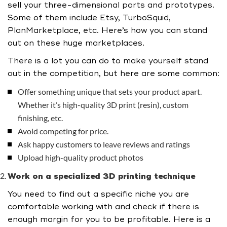
sell your three-dimensional parts and prototypes.
Some of them include Etsy, TurboSquid,
PlanMarketplace, etc. Here’s how you can stand
out on these huge marketplaces.
There is a lot you can do to make yourself stand
out in the competition, but here are some common:
Offer something unique that sets your product apart.
Whether it’s high-quality 3D print (resin), custom
finishing, etc.
Avoid competing for price.
Ask happy customers to leave reviews and ratings
Upload high-quality product photos
Work on a specialized 3D printing technique
You need to find out a specific niche you are
comfortable working with and check if there is
enough margin for you to be profitable. Here is a