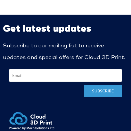
Get latest updates
Subscribe to our mailing list to receive
updates and special offers for Cloud 3D Print.