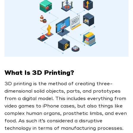
What Is 3D Printing?
3D printing is the method of creating three-
dimensional solid objects, parts, and prototypes
from a digital model. This includes everything from
video games to iPhone cases, but also things like
complex human organs, prosthetic limbs, and even
food. As such it’s considered a disruptive
technology in terms of manufacturing processes.