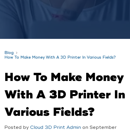
Blog
How To Make Money With A 3D Printer In Various Fields?
How To Make Money
With A 3D Printer In
Various Fields?
Posted by
Cloud 3D Print Admin
on
September