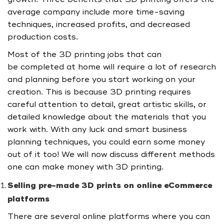
average company include more time-saving
techniques, increased profits, and decreased
production costs.
Most of the 3D printing jobs that can
be completed at home will require a lot of research
and planning before you start working on your
creation. This is because 3D printing requires
careful attention to detail, great artistic skills, or
detailed knowledge about the materials that you
work with. With any luck and smart business
planning techniques, you could earn some money
out of it too! We will now discuss different methods
one can make money with 3D printing.
Selling pre-made 3D prints on online eCommerce
platforms
There are several online platforms where you can