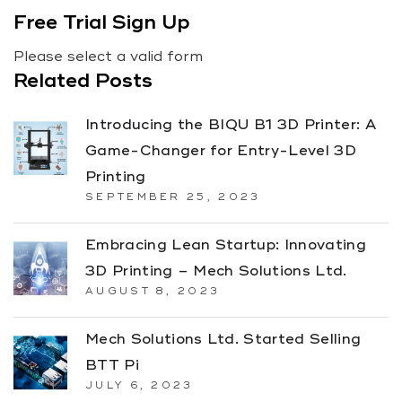
Free Trial Sign Up
Please select a valid form
Related Posts
Introducing the BIQU B1 3D Printer: A
Game-Changer for Entry-Level 3D
Printing
SEPTEMBER 25, 2023
Embracing Lean Startup: Innovating
3D Printing – Mech Solutions Ltd.
AUGUST 8, 2023
Mech Solutions Ltd. Started Selling
BTT Pi
JULY 6, 2023