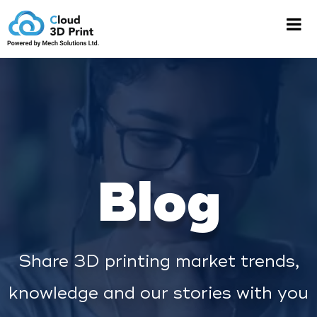
Blog
Share 3D printing market trends,
knowledge and our stories with you