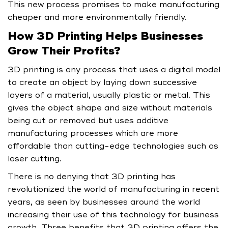
This new process promises to make manufacturing
cheaper and more environmentally friendly.
How 3D Printing Helps Businesses
Grow Their Profits?
3D printing is any process that uses a digital model
to create an object by laying down successive
layers of a material, usually plastic or metal. This
gives the object shape and size without materials
being cut or removed but uses additive
manufacturing processes which are more
affordable than cutting-edge technologies such as
laser cutting.
There is no denying that 3D printing has
revolutionized the world of manufacturing in recent
years, as seen by businesses around the world
increasing their use of this technology for business
growth. Three benefits that 3D printing offers the