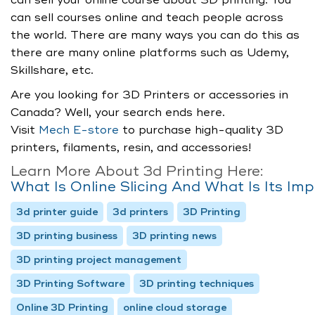
can sell your online course about 3D printing. You
can sell courses online and teach people across
the world. There are many ways you can do this as
there are many online platforms such as Udemy,
Skillshare, etc.
Are you looking for 3D Printers or accessories in
Canada? Well, your search ends here.
Visit
Mech E-store
to purchase high-quality 3D
printers, filaments, resin, and accessories!
Learn More About 3d Printing Here:
What Is Online Slicing And What Is Its Im
3d printer guide
3d printers
3D Printing
3D printing business
3D printing news
3D printing project management
3D Printing Software
3D printing techniques
Online 3D Printing
online cloud storage