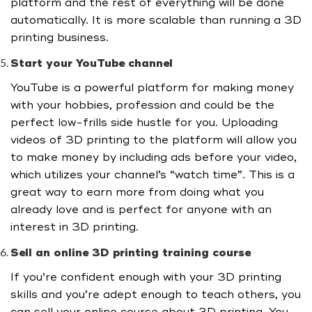
platform and the rest of everything will be done
automatically. It is more scalable than running a 3D
printing business.
Start your YouTube channel
YouTube is a powerful platform for making money
with your hobbies, profession and could be the
perfect low-frills side hustle for you. Uploading
videos of 3D printing to the platform will allow you
to make money by including ads before your video,
which utilizes your channel’s “watch time”. This is a
great way to earn more from doing what you
already love and is perfect for anyone with an
interest in 3D printing.
Sell an online 3D printing training course
If you’re confident enough with your 3D printing
skills and you’re adept enough to teach others, you