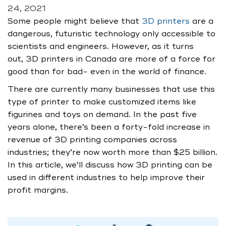
24, 2021
Some people might believe that
3D printers
are a
dangerous, futuristic technology only accessible to
scientists and engineers. However, as it turns
out, 3D printers in Canada are more of a force for
good than for bad- even in the world of finance.
There are currently many businesses that use this
type of printer to make customized items like
figurines and toys on demand. In the past five
years alone, there’s been a forty-fold increase in
revenue of 3D printing companies across
industries; they’re now worth more than $25 billion.
In this article, we’ll discuss how 3D printing can be
used in different industries to help improve their
profit margins.