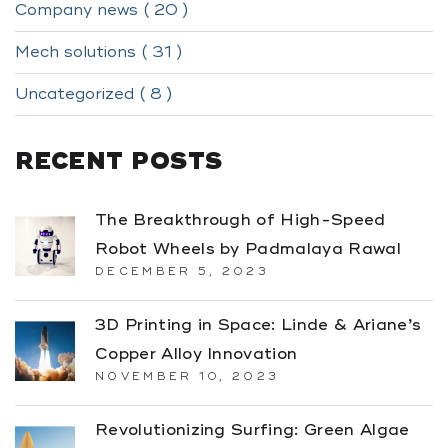
Company news ( 20 )
Mech solutions ( 31 )
Uncategorized ( 8 )
RECENT POSTS
The Breakthrough of High-Speed
Robot Wheels by Padmalaya Rawal
DECEMBER 5, 2023
3D Printing in Space: Linde & Ariane’s
Copper Alloy Innovation
NOVEMBER 10, 2023
Revolutionizing Surfing: Green Algae