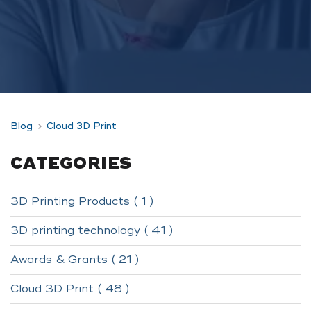
Blog
Cloud 3D Print
CATEGORIES
3D Printing Products ( 1 )
3D printing technology ( 41 )
Awards & Grants ( 21 )
Cloud 3D Print ( 48 )