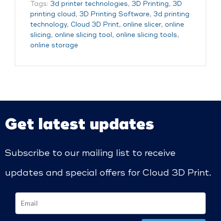
Tags:
3d printer technologies
,
3D Printing
,
3D
printing cloud
,
3D Printing Software
,
3d printing
technology
,
Cloud 3D Print
,
online slicer
,
online
slicing
,
online slicing tool
,
online slicing tools
,
online storage
Get latest updates
Subscribe to our mailing list to receive
updates and special offers for Cloud 3D Print.