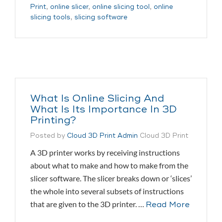
Print
,
online slicer
,
online slicing tool
,
online
slicing tools
,
slicing software
What Is Online Slicing And
What Is Its Importance In 3D
Printing?
Posted by
Cloud 3D Print Admin
Cloud 3D Print
A 3D printer works by receiving instructions
about what to make and how to make from the
slicer software. The slicer breaks down or ‘slices’
the whole into several subsets of instructions
that are given to the 3D printer. …
Read More