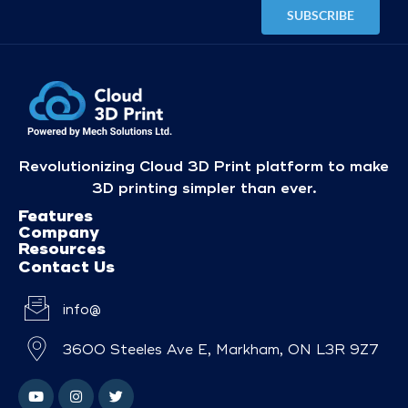
Revolutionizing Cloud 3D Print platform to make
3D printing simpler than ever.
Features
Company
Resources
Contact Us
info@
3600 Steeles Ave E, Markham, ON L3R 9Z7