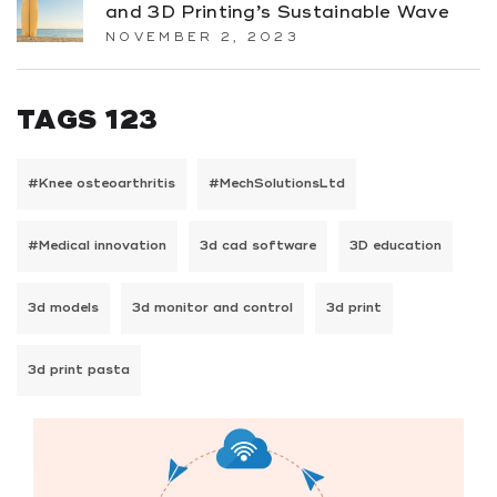
and 3D Printing’s Sustainable Wave
NOVEMBER 2, 2023
TAGS 123
#Knee osteoarthritis
#MechSolutionsLtd
#Medical innovation
3d cad software
3D education
3d models
3d monitor and control
3d print
3d print pasta