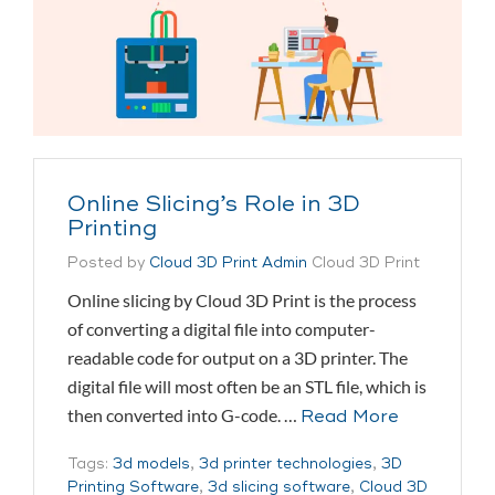
Online Slicing’s Role in 3D
Printing
Posted by
Cloud 3D Print Admin
Cloud 3D Print
Online slicing by Cloud 3D Print is the process
of converting a digital file into computer-
readable code for output on a 3D printer. The
digital file will most often be an STL file, which is
then converted into G-code. …
Read More
Tags:
3d models
,
3d printer technologies
,
3D
Printing Software
,
3d slicing software
,
Cloud 3D