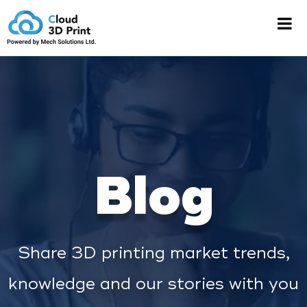
Blog
Share 3D printing market trends,
knowledge and our stories with you