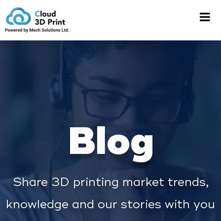
Blog
Share 3D printing market trends,
knowledge and our stories with you