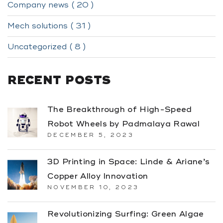
Company news ( 20 )
Mech solutions ( 31 )
Uncategorized ( 8 )
RECENT POSTS
The Breakthrough of High-Speed
Robot Wheels by Padmalaya Rawal
DECEMBER 5, 2023
3D Printing in Space: Linde & Ariane’s
Copper Alloy Innovation
NOVEMBER 10, 2023
Revolutionizing Surfing: Green Algae