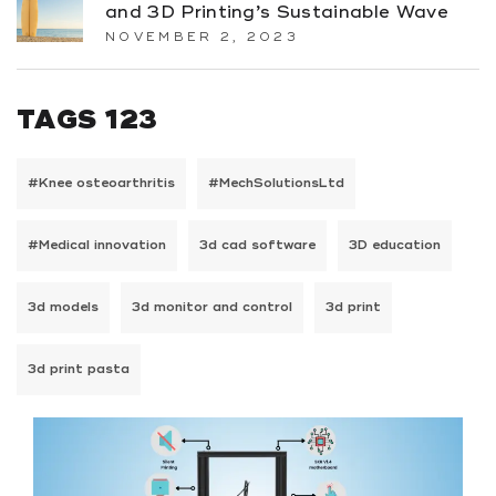
and 3D Printing’s Sustainable Wave
NOVEMBER 2, 2023
TAGS 123
#Knee osteoarthritis
#MechSolutionsLtd
#Medical innovation
3d cad software
3D education
3d models
3d monitor and control
3d print
3d print pasta