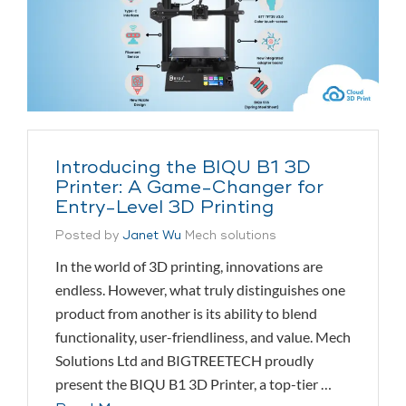
Introducing the BIQU B1 3D
Printer: A Game-Changer for
Entry-Level 3D Printing
Posted by
Janet Wu
Mech solutions
In the world of 3D printing, innovations are
endless. However, what truly distinguishes one
product from another is its ability to blend
functionality, user-friendliness, and value. Mech
Solutions Ltd and BIGTREETECH proudly
present the BIQU B1 3D Printer, a top-tier …