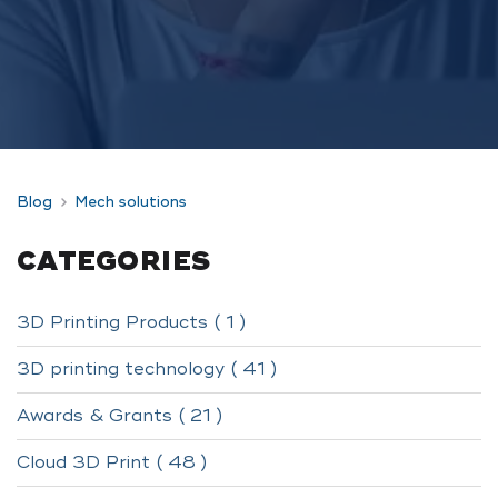
Blog
Mech solutions
CATEGORIES
3D Printing Products ( 1 )
3D printing technology ( 41 )
Awards & Grants ( 21 )
Cloud 3D Print ( 48 )