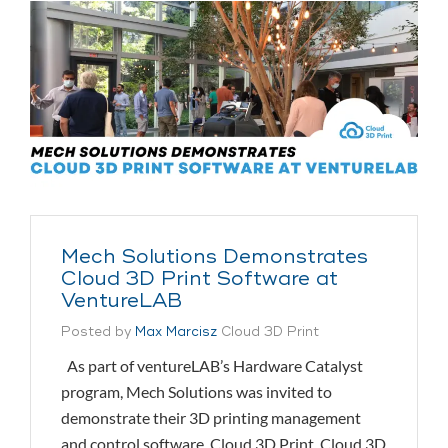
Mech Solutions Demonstrates
Cloud 3D Print Software at
VentureLAB
Posted by
Max Marcisz
Cloud 3D Print
As part of ventureLAB’s Hardware Catalyst
program, Mech Solutions was invited to
demonstrate their 3D printing management
and control software, Cloud 3D Print. Cloud 3D