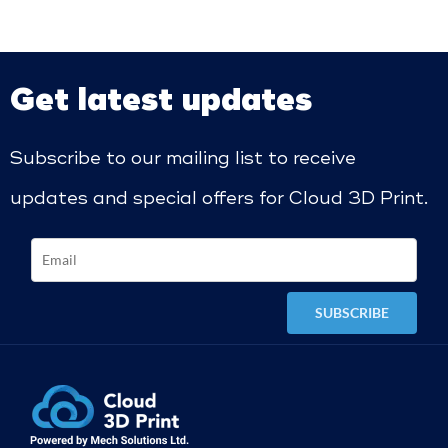
Get latest updates
Subscribe to our mailing list to receive
updates and special offers for Cloud 3D Print.