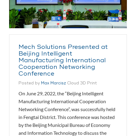
Mech Solutions Presented at
Beijing Intelligent
Manufacturing International
Cooperation Networking
Conference
Posted by
Max Marcisz
Cloud 3D Print
On June 29, 2022, the “Beijing Intelligent
Manufacturing International Cooperation
Networking Conference”, was successfully held
in Fengtai District. This conference was hosted
by the Beijing Municipal Bureau of Economy
and Information Technology to discuss the