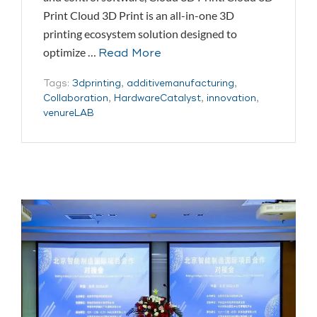
Print Cloud 3D Print is an all-in-one 3D
printing ecosystem solution designed to
optimize …
Read More
Tags:
3dprinting
,
additivemanufacturing
,
Collaboration
,
HardwareCatalyst
,
innovation
,
venureLAB