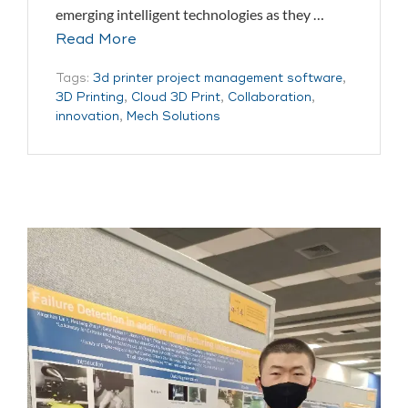
emerging intelligent technologies as they …
Read More
Tags:
3d printer project management software
,
3D Printing
,
Cloud 3D Print
,
Collaboration
,
innovation
,
Mech Solutions