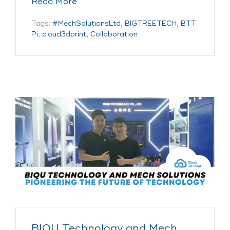
Read More
Tags:
#MechSolutionsLtd
,
BIGTREETECH
,
BTT
Pi
,
cloud3dprint
,
Collaboration
BIQU Technology and Mech