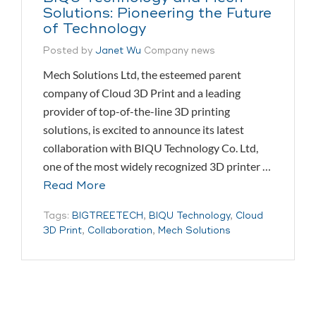
Solutions: Pioneering the Future
of Technology
Posted by
Janet Wu
Company news
Mech Solutions Ltd, the esteemed parent
company of Cloud 3D Print and a leading
provider of top-of-the-line 3D printing
solutions, is excited to announce its latest
collaboration with BIQU Technology Co. Ltd,
one of the most widely recognized 3D printer …
Read More
Tags:
BIGTREETECH
,
BIQU Technology
,
Cloud
3D Print
,
Collaboration
,
Mech Solutions