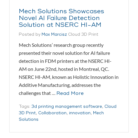
Mech Solutions Showcases
Novel AI Failure Detection
Solution at NSERC HI-AM
Posted by
Max Marcisz
Cloud 3D Print
Mech Solutions’ research group recently
presented their novel solution for AI failure
detection in FDM printers at the NSERC HI-
AM on June 22nd, hosted in Montreal, QC.
NSERC HI-AM, known as Holistic Innovation in
Additive Manufacturing, addresses the
challenges that …
Read More
Tags:
3d printing management software
,
Cloud
3D Print
,
Collaboration
,
innovation
,
Mech
Solutions