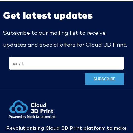
Get latest updates
Subscribe to our mailing list to receive
updates and special offers for Cloud 3D Print.
Revolutionizing Cloud 3D Print platform to make