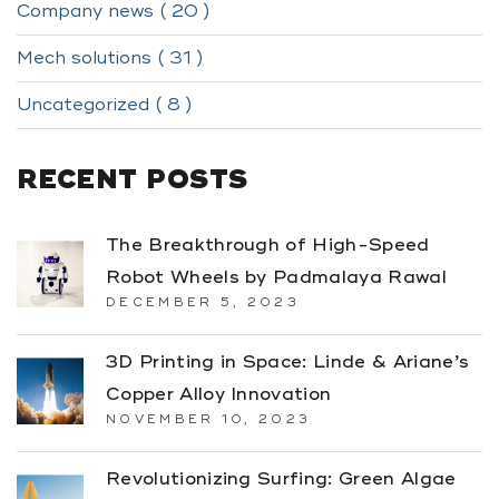
Company news ( 20 )
Mech solutions ( 31 )
Uncategorized ( 8 )
RECENT POSTS
The Breakthrough of High-Speed
Robot Wheels by Padmalaya Rawal
DECEMBER 5, 2023
3D Printing in Space: Linde & Ariane’s
Copper Alloy Innovation
NOVEMBER 10, 2023
Revolutionizing Surfing: Green Algae