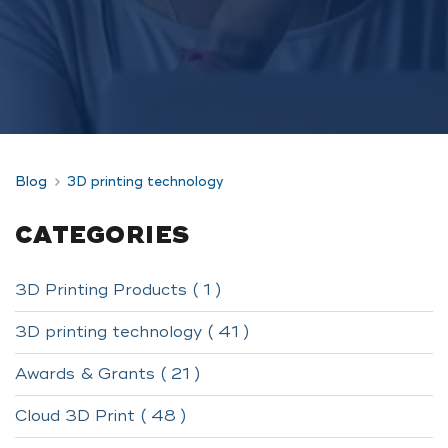
Blog
3D printing technology
CATEGORIES
3D Printing Products ( 1 )
3D printing technology ( 41 )
Awards & Grants ( 21 )
Cloud 3D Print ( 48 )