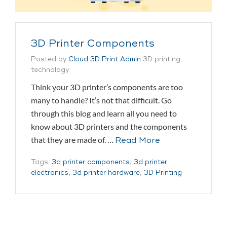
3D Printer Components
Posted by
Cloud 3D Print Admin
3D printing
technology
Think your 3D printer’s components are too
many to handle? It’s not that difficult. Go
through this blog and learn all you need to
know about 3D printers and the components
that they are made of. …
Read More
Tags:
3d printer components
,
3d printer
electronics
,
3d printer hardware
,
3D Printing