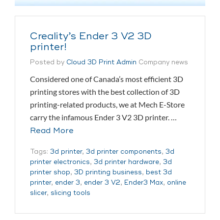
Creality’s Ender 3 V2 3D
printer!
Posted by
Cloud 3D Print Admin
Company news
Considered one of Canada’s most efficient 3D
printing stores with the best collection of 3D
printing-related products, we at Mech E-Store
carry the infamous Ender 3 V2 3D printer. …
Read More
Tags:
3d printer
,
3d printer components
,
3d
printer electronics
,
3d printer hardware
,
3d
printer shop
,
3D printing business
,
best 3d
printer
,
ender 3
,
ender 3 V2
,
Ender3 Max
,
online
slicer
,
slicing tools