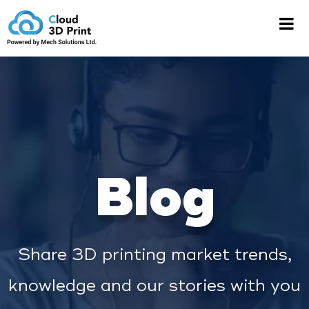
Blog
Share 3D printing market trends,
knowledge and our stories with you