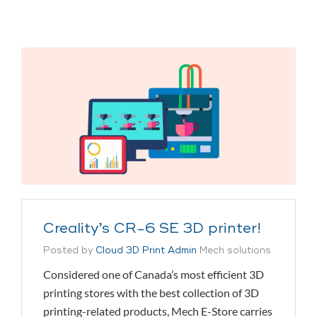
Creality’s CR-6 SE 3D printer!
Posted by
Cloud 3D Print Admin
Mech solutions
Considered one of Canada’s most efficient 3D
printing stores with the best collection of 3D
printing-related products, Mech E-Store carries