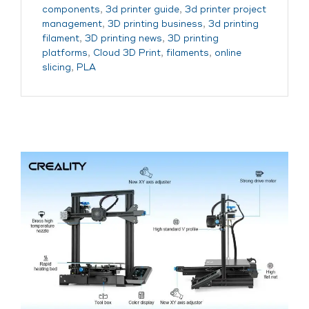
components
,
3d printer guide
,
3d printer project
management
,
3D printing business
,
3d printing
filament
,
3D printing news
,
3D printing
platforms
,
Cloud 3D Print
,
filaments
,
online
slicing
,
PLA