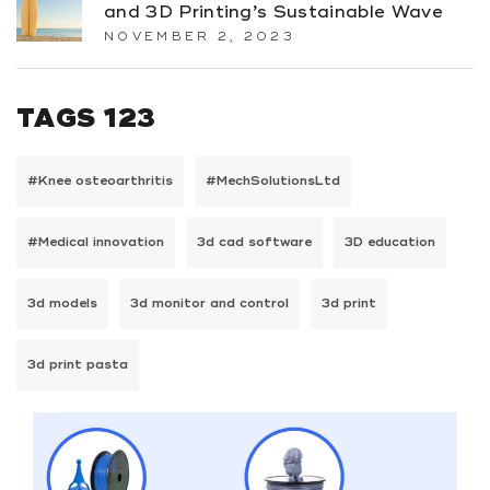
and 3D Printing’s Sustainable Wave
NOVEMBER 2, 2023
TAGS 123
#Knee osteoarthritis
#MechSolutionsLtd
#Medical innovation
3d cad software
3D education
3d models
3d monitor and control
3d print
3d print pasta