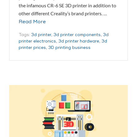
the infamous CR-6 SE 3D printer in addition to
other different Creality’s brand printers. …
Read More
Tags:
3d printer
,
3d printer components
,
3d
printer electronics
,
3d printer hardware
,
3d
printer prices
,
3D printing business