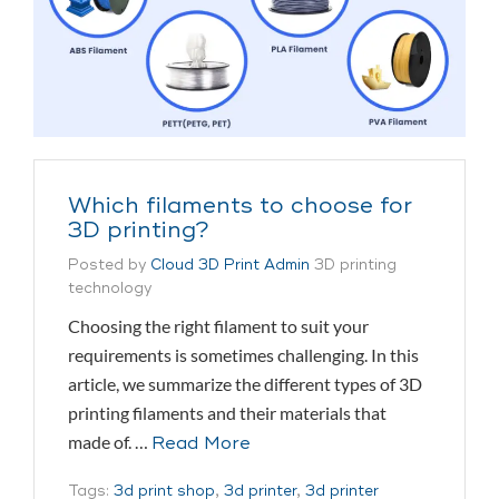
Which filaments to choose for
3D printing?
Posted by
Cloud 3D Print Admin
3D printing
technology
Choosing the right filament to suit your
requirements is sometimes challenging. In this
article, we summarize the different types of 3D
printing filaments and their materials that
made of. …
Read More
Tags:
3d print shop
,
3d printer
,
3d printer