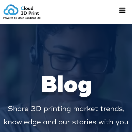
Blog
Share 3D printing market trends,
knowledge and our stories with you