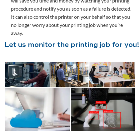
will save you time and money by watching your printing
procedure and notify you as soon as a failure is detected.
It can also control the printer on your behalf so that you
no longer worry about your printing job when you’re
away.
Let us monitor the printing job for you!