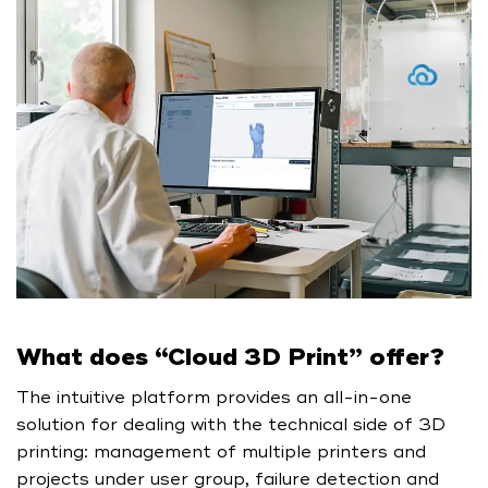
What does “Cloud 3D Print” offer?
The intuitive platform provides an all-in-one
solution for dealing with the technical side of 3D
printing: management of multiple printers and
projects under user group, failure detection and