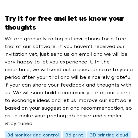
Try it for free and let us know your
thoughts
We are gradually rolling out invitations for a free
trial of our software. If you haven’t received our
invitation yet, just send us an email and we will be
very happy to let you experience it. In the
meantime, we will send out a questionnaire to you a
period after your trial and will be sincerely grateful
if your can share your feedback and thoughts with
us. We will soon build a community for all our users
to exchange ideas and let us improve our software
based on your suggestion and recommendation, so
as to make your printing job easier and simpler.
Stay tuned!
3d monitor and control
3d print
3D printing cloud