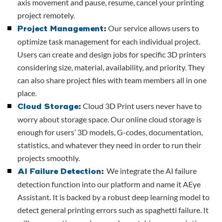
axis movement and pause, resume, cancel your printing
project remotely.
Our service allows users to
Project Management
:
optimize task management for each individual project.
Users can create and design jobs for specific 3D printers
considering size, material, availability, and priority. They
can also share project files with team members all in one
place.
Cloud 3D Print users never have to
Cloud Storage
:
worry about storage space. Our online cloud storage is
enough for users’ 3D models, G-codes, documentation,
statistics, and whatever they need in order to run their
projects smoothly.
We integrate the AI failure
AI Failure Detection
:
detection function into our platform and name it AEye
Assistant. It is backed by a robust deep learning model to
detect general printing errors such as spaghetti failure. It