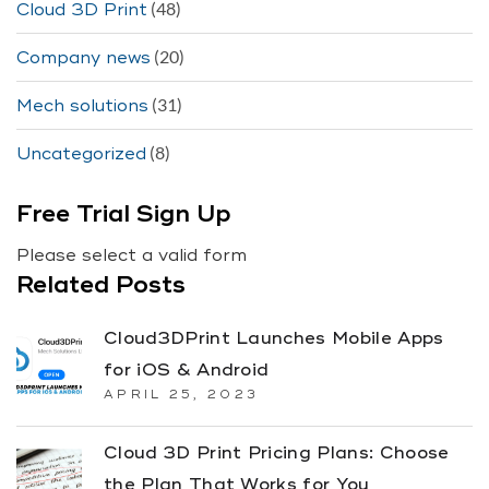
(48)
Cloud 3D Print
(20)
Company news
(31)
Mech solutions
(8)
Uncategorized
Free Trial Sign Up
Please select a valid form
Related Posts
Cloud3DPrint Launches Mobile Apps
for iOS & Android
APRIL 25, 2023
Cloud 3D Print Pricing Plans: Choose
the Plan That Works for You