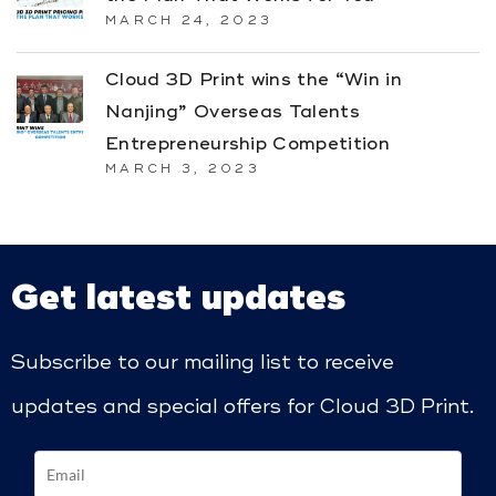
MARCH 24, 2023
Cloud 3D Print wins the “Win in
Nanjing” Overseas Talents
Entrepreneurship Competition
MARCH 3, 2023
Get latest updates
Subscribe to our mailing list to receive
updates and special offers for Cloud 3D Print.