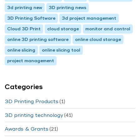
3d printing new
3D printing news
3D Printing Software
3d project management
Cloud 3D Print
cloud storage
monitor and control
online 3D printing software
online cloud storage
online slicing
online slicing tool
project management
Categories
(1)
3D Printing Products
(41)
3D printing technology
(21)
Awards & Grants