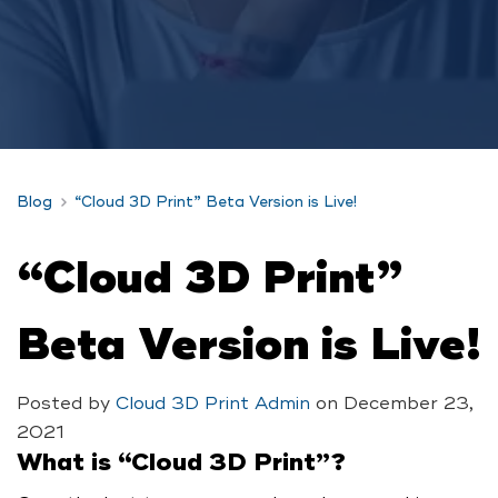
Blog
“Cloud 3D Print” Beta Version is Live!
“Cloud 3D Print”
Beta Version is Live!
Posted by
Cloud 3D Print Admin
on
December 23,
2021
What is “Cloud 3D Print”?