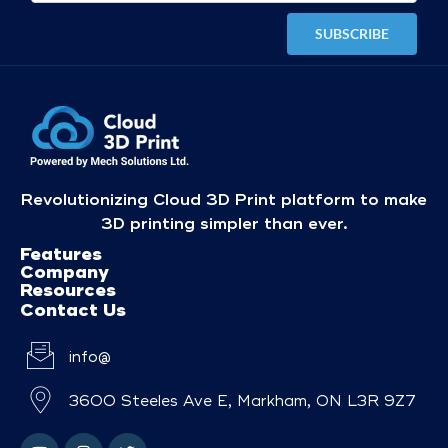
Revolutionizing Cloud 3D Print platform to make
3D printing simpler than ever.
Features
Company
Resources
Contact Us
info@
3600 Steeles Ave E, Markham, ON L3R 9Z7