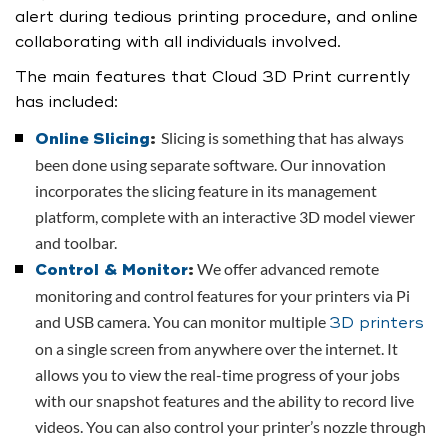
alert during tedious printing procedure, and online
collaborating with all individuals involved.
The main features that Cloud 3D Print currently
has included:
Slicing is something that has always
Online Slicing
:
been done using separate software. Our innovation
incorporates the slicing feature in its management
platform, complete with an interactive 3D model viewer
and toolbar.
We offer advanced remote
Control & Monitor
:
monitoring and control features for your printers via Pi
and USB camera. You can monitor multiple
3D printers
on a single screen from anywhere over the internet. It
allows you to view the real-time progress of your jobs
with our snapshot features and the ability to record live
videos. You can also control your printer’s nozzle through