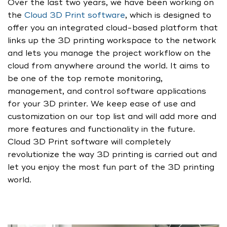
Over the last two years, we have been working on
the
Cloud 3D Print software
, which is designed to
offer you an integrated cloud-based platform that
links up the 3D printing workspace to the network
and lets you manage the project workflow on the
cloud from anywhere around the world. It aims to
be one of the top remote monitoring,
management, and control software applications
for your 3D printer. We keep ease of use and
customization on our top list and will add more and
more features and functionality in the future.
Cloud 3D Print software will completely
revolutionize the way 3D printing is carried out and
let you enjoy the most fun part of the 3D printing
world.