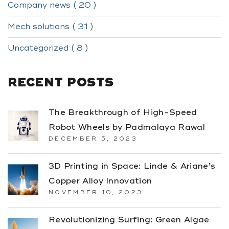
Company news ( 20 )
Mech solutions ( 31 )
Uncategorized ( 8 )
RECENT POSTS
The Breakthrough of High-Speed
Robot Wheels by Padmalaya Rawal
DECEMBER 5, 2023
3D Printing in Space: Linde & Ariane’s
Copper Alloy Innovation
NOVEMBER 10, 2023
Revolutionizing Surfing: Green Algae