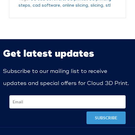
steps
,
cad software
,
online slicing
,
slicing
,
stl
Get latest updates
Subscribe to our mailing list to receive
updates and special offers for Cloud 3D Print.