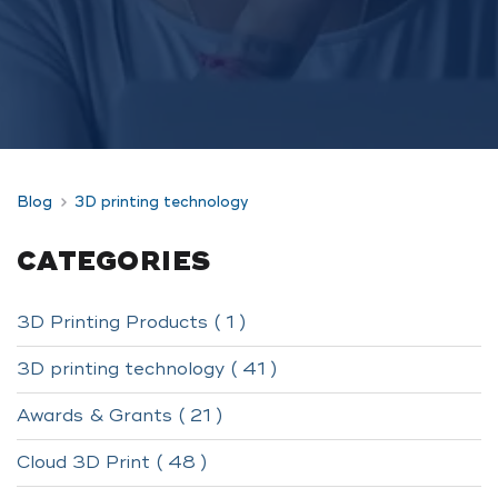
Blog
3D printing technology
CATEGORIES
3D Printing Products ( 1 )
3D printing technology ( 41 )
Awards & Grants ( 21 )
Cloud 3D Print ( 48 )