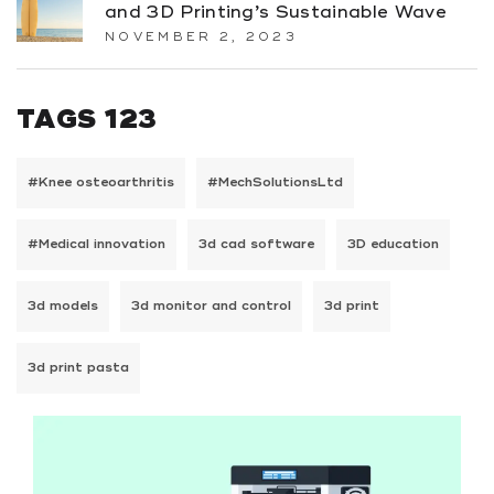
and 3D Printing’s Sustainable Wave
NOVEMBER 2, 2023
TAGS 123
#Knee osteoarthritis
#MechSolutionsLtd
#Medical innovation
3d cad software
3D education
3d models
3d monitor and control
3d print
3d print pasta