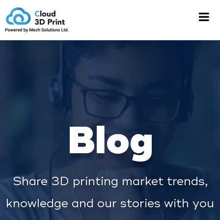
Blog
Share 3D printing market trends,
knowledge and our stories with you