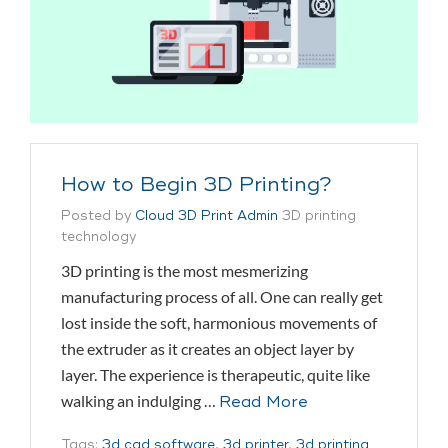
How to Begin 3D Printing?
Posted by
Cloud 3D Print Admin
3D printing
technology
3D printing is the most mesmerizing
manufacturing process of all. One can really get
lost inside the soft, harmonious movements of
the extruder as it creates an object layer by
layer. The experience is therapeutic, quite like
walking an indulging …
Read More
Tags:
3d cad software
,
3d printer
,
3d printing