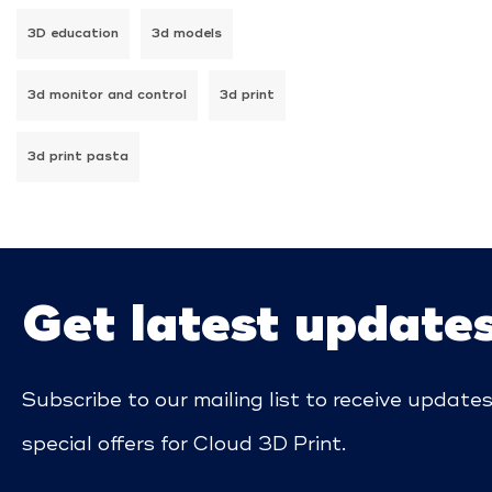
3D education
3d models
3d monitor and control
3d print
3d print pasta
Get latest update
Subscribe to our mailing list to receive update
special offers for Cloud 3D Print.