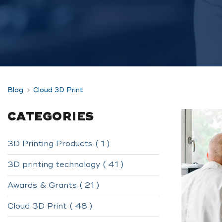
Blog
Cloud 3D Print
CATEGORIES
3D Printing Products ( 1 )
3D printing technology ( 41 )
Awards & Grants ( 21 )
Cloud 3D Print ( 48 )