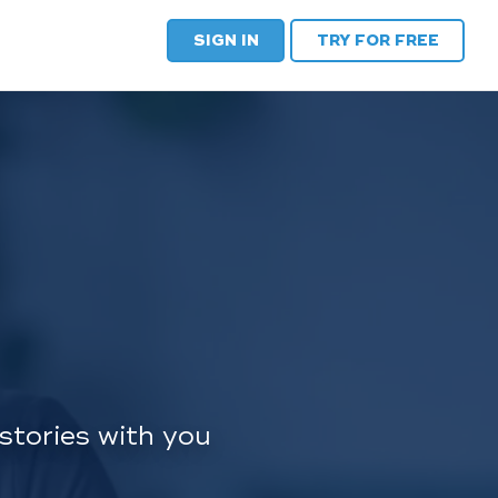
SIGN IN
TRY FOR FREE
stories with you