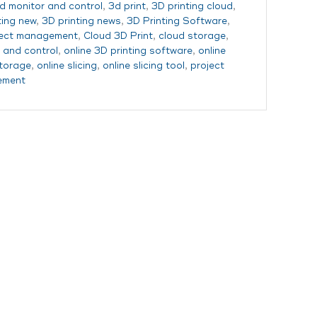
d monitor and control
,
3d print
,
3D printing cloud
,
ting new
,
3D printing news
,
3D Printing Software
,
ject management
,
Cloud 3D Print
,
cloud storage
,
 and control
,
online 3D printing software
,
online
storage
,
online slicing
,
online slicing tool
,
project
ement