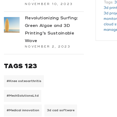
Tags:
3
NOVEMBER 10, 2023
3d prin
3d pro
Revolutionizing Surfing:
monitor
cloud 
Green Algae and 3D
manag
Printing’s Sustainable
Wave
NOVEMBER 2, 2023
TAGS 123
#Knee osteoarthritis
#MechSolutionsLtd
#Medical innovation
3d cad software