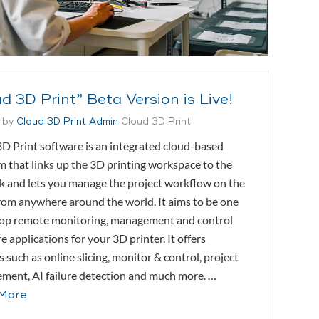
d 3D Print” Beta Version is Live!
 by
Cloud 3D Print Admin
Cloud 3D Print
D Print software is an integrated cloud-based
m that links up the 3D printing workspace to the
 and lets you manage the project workflow on the
rom anywhere around the world. It aims to be one
top remote monitoring, management and control
e applications for your 3D printer. It offers
s such as online slicing, monitor & control, project
ent, AI failure detection and much more. …
More