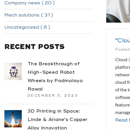
Company news ( 20 )
Mech solutions ( 31 )
Uncategorized ( 8 )
“Clou
RECENT POSTS
Posted
Cloud 3
The Breakthrough of
platfor
High-Speed Robot
network
Wheels by Padmalaya
cloud f
Rawal
of the 
DECEMBER 5, 2023
softwar
feature
3D Printing in Space:
managem
Linde & Ariane’s Copper
Read 
Alloy Innovation