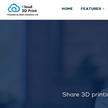
HOME
FEATURES
Share 3D printi