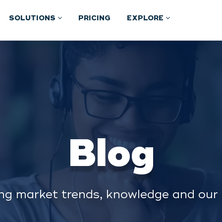
SOLUTIONS
PRICING
EXPLORE
Blog
ng market trends, knowledge and our 