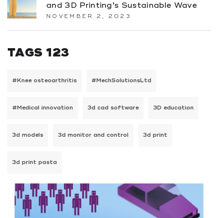
and 3D Printing’s Sustainable Wave
NOVEMBER 2, 2023
TAGS 123
#Knee osteoarthritis
#MechSolutionsLtd
#Medical innovation
3d cad software
3D education
3d models
3d monitor and control
3d print
3d print pasta