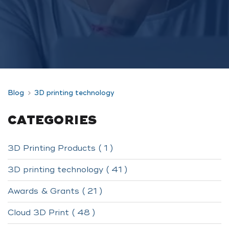
Blog
3D printing technology
CATEGORIES
3D Printing Products ( 1 )
3D printing technology ( 41 )
Awards & Grants ( 21 )
Cloud 3D Print ( 48 )