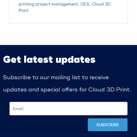
printing project management
,
CES
,
Cloud 3D
Print
Get latest updates
Subscribe to our mailing list to receive
updates and special offers for Cloud 3D Print.