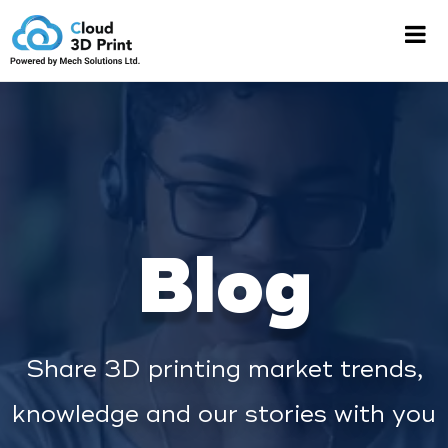
Blog
Share 3D printing market trends,
knowledge and our stories with you