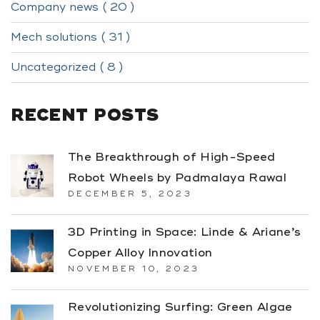
Company news ( 20 )
Mech solutions ( 31 )
Uncategorized ( 8 )
RECENT POSTS
The Breakthrough of High-Speed
Robot Wheels by Padmalaya Rawal
DECEMBER 5, 2023
3D Printing in Space: Linde & Ariane’s
Copper Alloy Innovation
NOVEMBER 10, 2023
Revolutionizing Surfing: Green Algae