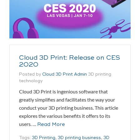
Cloud 3D Print: Release on CES
2020
Posted by
Cloud 3D Print Admin
3D printing
technology
Cloud 3D Print is ingenious software that
greatly simplifies and facilitates the way your
conduct your 3D printing business. This article
explores the various benefits it offers to its
users. …
Read More
Tags:
3D Printing
,
3D printing business
,
3D