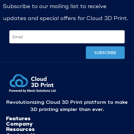
Subscribe to our mailing list to receive
updates and special offers for Cloud 3D Print.
Revolutionizing Cloud 3D Print platform to make
3D printing simpler than ever.
Features
Company
Resources