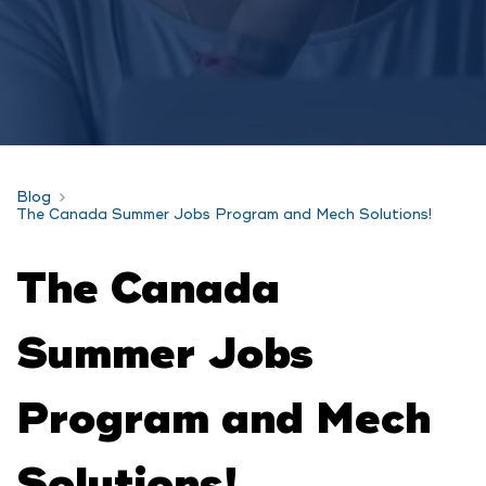
Blog
The Canada Summer Jobs Program and Mech Solutions!
The Canada
Summer Jobs
Program and Mech
Solutions!