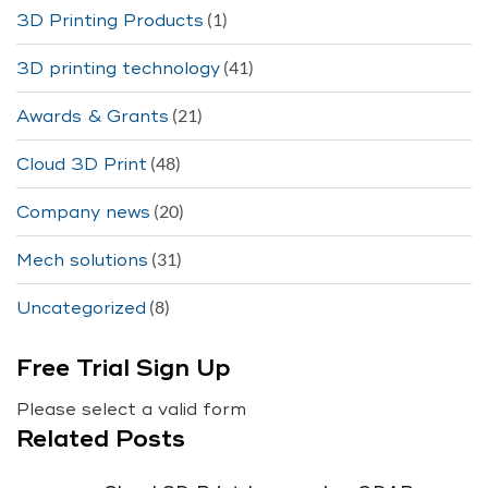
(1)
3D Printing Products
(41)
3D printing technology
(21)
Awards & Grants
(48)
Cloud 3D Print
(20)
Company news
(31)
Mech solutions
(8)
Uncategorized
Free Trial Sign Up
Please select a valid form
Related Posts