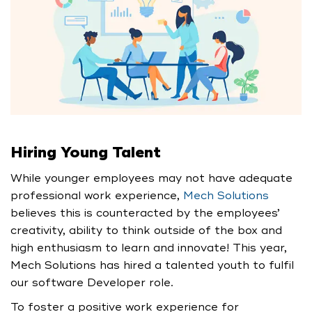
Hiring Young Talent
While younger employees may not have adequate
professional work experience,
Mech Solutions
believes this is counteracted by the employees’
creativity, ability to think outside of the box and
high enthusiasm to learn and innovate! This year,
Mech Solutions has hired a talented youth to fulfil
our software Developer role.
To foster a positive work experience for