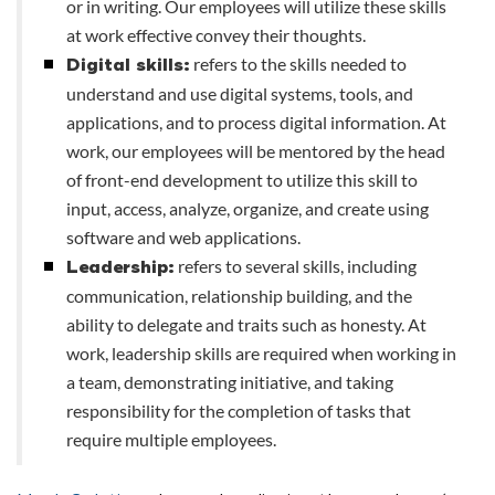
or in writing. Our employees will utilize these skills
at work effective convey their thoughts.
refers to the skills needed to
Digital skills:
understand and use digital systems, tools, and
applications, and to process digital information. At
work, our employees will be mentored by the head
of front-end development to utilize this skill to
input, access, analyze, organize, and create using
software and web applications.
refers to several skills, including
Leadership:
communication, relationship building, and the
ability to delegate and traits such as honesty. At
work, leadership skills are required when working in
a team, demonstrating initiative, and taking
responsibility for the completion of tasks that
require multiple employees.