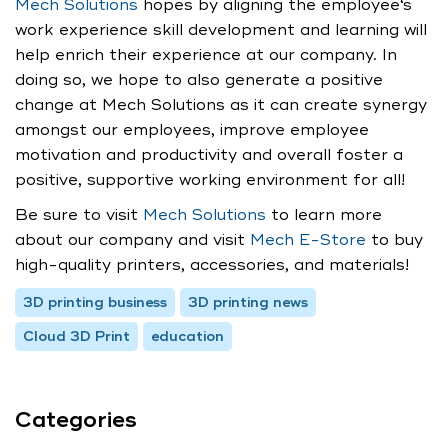
Mech Solutions
hopes by aligning the employee‘s
work experience skill development and learning will
help enrich their experience at our company. In
doing so, we hope to also generate a positive
change at Mech Solutions as it can create synergy
amongst our employees, improve employee
motivation and productivity and overall foster a
positive, supportive working environment for all!
Be sure to visit
Mech Solutions
to learn more
about our company and visit
Mech E-Store
to buy
high-quality printers, accessories, and materials!
3D printing business
3D printing news
Cloud 3D Print
education
Categories