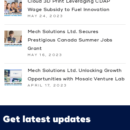
Cloud 3D Print Leveraging CDAP
Wage Subsidy to Fuel Innovation
MAY 24, 2023
Mech Solutions Ltd. Secures
Prestigious Canada Summer Jobs
Grant
MAY 16, 2023
Mech Solutions Ltd. Unlocking Growth
Opportunities with Mosaic Venture Lab
APRIL 17, 2023
Get latest updates