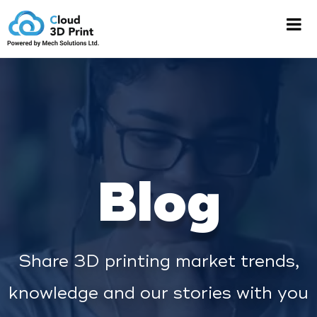
Blog
Share 3D printing market trends,
knowledge and our stories with you