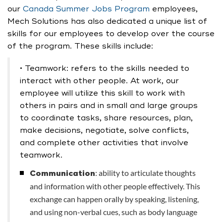
our
Canada Summer Jobs Program
employees,
Mech Solutions has also dedicated a unique list of
skills for our employees to develop over the course
of the program. These skills include:
• Teamwork: refers to the skills needed to
interact with other people. At work, our
employee will utilize this skill to work with
others in pairs and in small and large groups
to coordinate tasks, share resources, plan,
make decisions, negotiate, solve conflicts,
and complete other activities that involve
teamwork.
: ability to articulate thoughts
Communication
and information with other people effectively. This
exchange can happen orally by speaking, listening,
and using non-verbal cues, such as body language