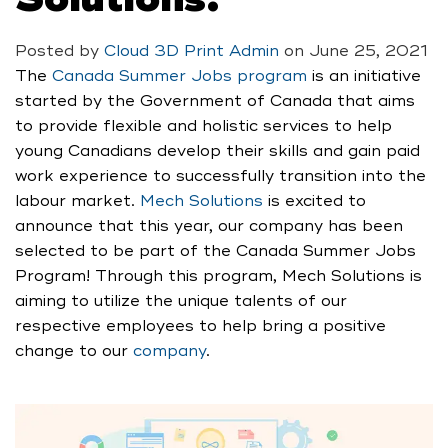
Posted by
Cloud 3D Print Admin
on
June 25, 2021
The
Canada Summer Jobs program
is an initiative
started by the Government of Canada that aims
to provide flexible and holistic services to help
young Canadians develop their skills and gain paid
work experience to successfully transition into the
labour market.
Mech Solutions
is excited to
announce that this year, our company has been
selected to be part of the Canada Summer Jobs
Program! Through this program, Mech Solutions is
aiming to utilize the unique talents of our
respective employees to help bring a positive
change to our
company
.