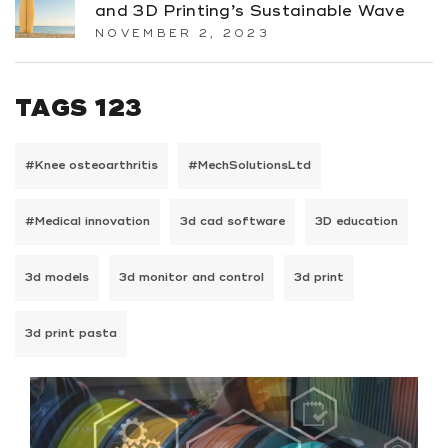
and 3D Printing’s Sustainable Wave
NOVEMBER 2, 2023
TAGS 123
#Knee osteoarthritis
#MechSolutionsLtd
#Medical innovation
3d cad software
3D education
3d models
3d monitor and control
3d print
3d print pasta