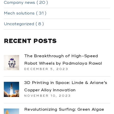
Company news ( 20 )
Mech solutions ( 31 )
Uncategorized ( 8 )
RECENT POSTS
The Breakthrough of High-Speed
Robot Wheels by Padmalaya Rawal
DECEMBER 5, 2023
3D Printing in Space: Linde & Ariane’s
Copper Alloy Innovation
NOVEMBER 10, 2023
Revolutionizing Surfing: Green Algae