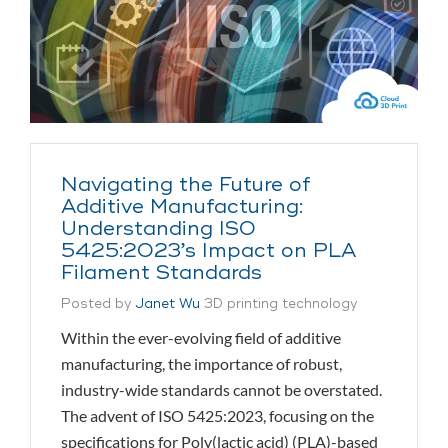
Navigating the Future of
Additive Manufacturing:
Understanding ISO
5425:2023’s Impact on PLA
Filament Standards
Posted by
Janet Wu
3D printing technology
Within the ever-evolving field of additive
manufacturing, the importance of robust,
industry-wide standards cannot be overstated.
The advent of ISO 5425:2023, focusing on the
specifications for Poly(lactic acid) (PLA)-based