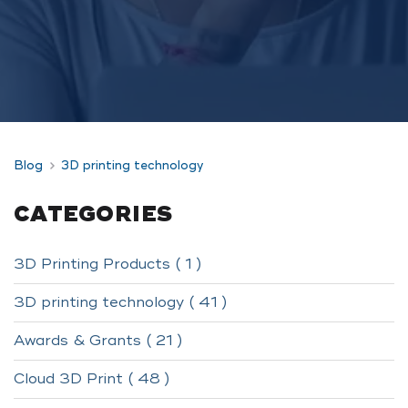
Blog
3D printing technology
CATEGORIES
3D Printing Products ( 1 )
3D printing technology ( 41 )
Awards & Grants ( 21 )
Cloud 3D Print ( 48 )