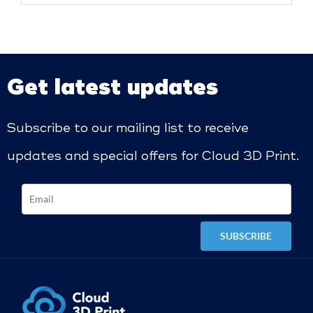
Get latest updates
Subscribe to our mailing list to receive
updates and special offers for Cloud 3D Print.