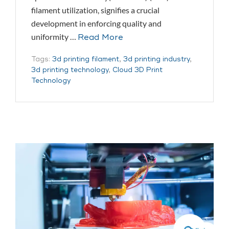
filament utilization, signifies a crucial
development in enforcing quality and
uniformity …
Read More
Tags:
3d printing filament
,
3d printing industry
,
3d printing technology
,
Cloud 3D Print
Technology