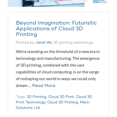
Beyond Imagination: Futuristic
Applications of Cloud 3D
Printing
Posted by
Janet Wu
3D printing technology
We’re standing on the threshold of a new era in
technology and manufacturing. The emergence
of 3D printing, combined with the vast
capabilities of cloud computing, is on the verge
of reshaping our world in ways we could only
dream …
Read More
Tags:
3D Printing
,
Cloud 3D Print
,
Cloud 3D
Print Technology
,
Cloud 3D Printing
,
Mech
Solutions Ltd.