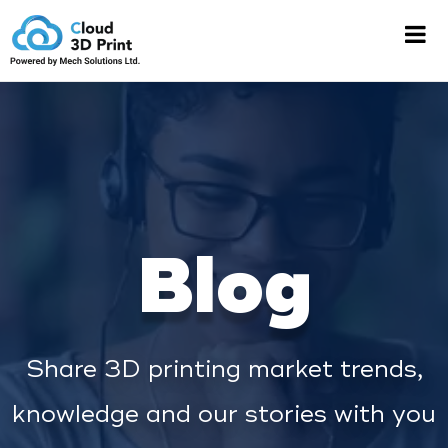
Blog
Share 3D printing market trends,
knowledge and our stories with you