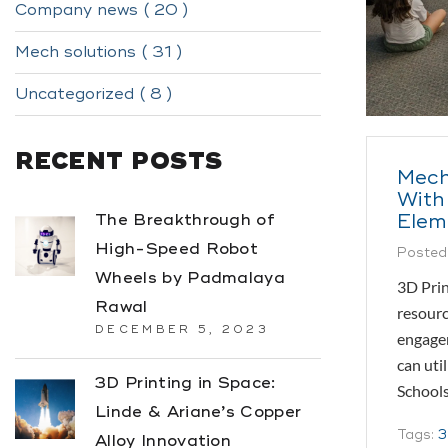
Company news ( 20 )
Mech solutions ( 31 )
Uncategorized ( 8 )
RECENT POSTS
Mech
With
Elem
The Breakthrough of
High-Speed Robot
Posted
Wheels by Padmalaya
3D Prin
Rawal
resourc
DECEMBER 5, 2023
engagem
can uti
3D Printing in Space:
Schools
Linde & Ariane’s Copper
Tags:
3
Alloy Innovation