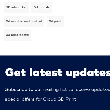
3D education
3d models
3d monitor and control
3d print
3d print pasta
Get latest update
Subscribe to our mailing list to receive update
special offers for Cloud 3D Print.