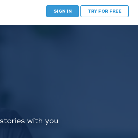
SIGN IN
TRY FOR FREE
stories with you