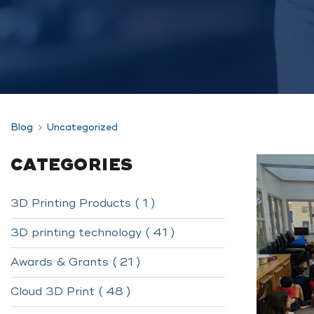
Blog
Uncategorized
CATEGORIES
3D Printing Products ( 1 )
3D printing technology ( 41 )
Awards & Grants ( 21 )
Cloud 3D Print ( 48 )