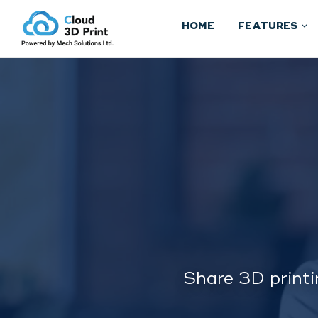
HOME
FEATURES
Share 3D printi