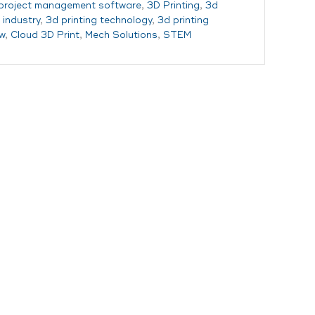
 project management software
,
3D Printing
,
3d
 industry
,
3d printing technology
,
3d printing
w
,
Cloud 3D Print
,
Mech Solutions
,
STEM