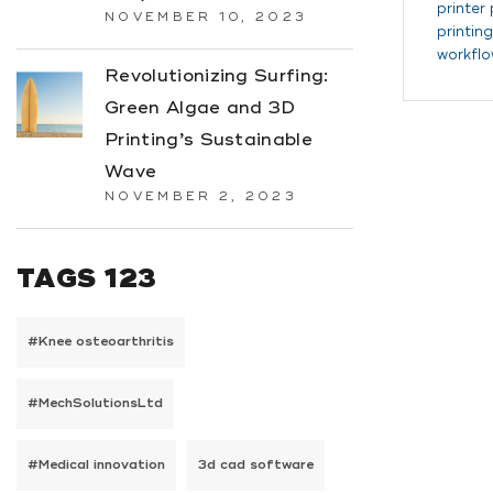
printer
NOVEMBER 10, 2023
printing
workflo
Revolutionizing Surfing:
Green Algae and 3D
Printing’s Sustainable
Wave
NOVEMBER 2, 2023
TAGS 123
#Knee osteoarthritis
#MechSolutionsLtd
#Medical innovation
3d cad software