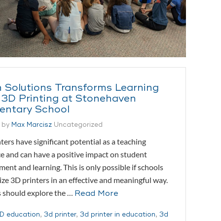
 Solutions Transforms Learning
 3D Printing at Stonehaven
entary School
 by
Max Marcisz
Uncategorized
ters have significant potential as a teaching
e and can have a positive impact on student
ent and learning. This is only possible if schools
lize 3D printers in an effective and meaningful way.
 should explore the …
Read More
D education
,
3d printer
,
3d printer in education
,
3d