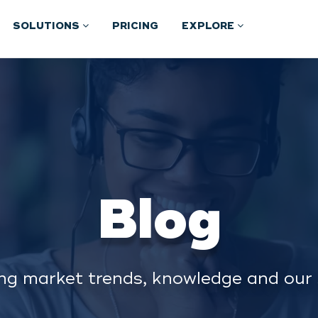
SOLUTIONS
PRICING
EXPLORE
Blog
ng market trends, knowledge and our 