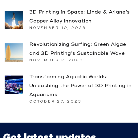
3D Printing in Space: Linde & Ariane’s
Copper Alloy Innovation
NOVEMBER 10, 2023
Revolutionizing Surfing: Green Algae
and 3D Printing’s Sustainable Wave
NOVEMBER 2, 2023
Transforming Aquatic Worlds:
Unleashing the Power of 3D Printing in
Aquariums
OCTOBER 27, 2023
Get latest updates