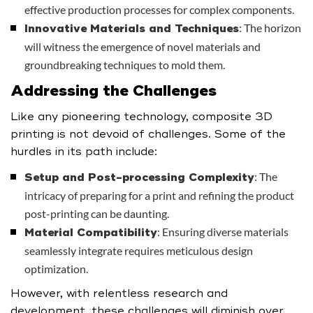
effective production processes for complex components.
: The horizon
Innovative Materials and Techniques
will witness the emergence of novel materials and
groundbreaking techniques to mold them.
Addressing the Challenges
Like any pioneering technology, composite 3D
printing is not devoid of challenges. Some of the
hurdles in its path include:
: The
Setup and Post-processing Complexity
intricacy of preparing for a print and refining the product
post-printing can be daunting.
: Ensuring diverse materials
Material Compatibility
seamlessly integrate requires meticulous design
optimization.
However, with relentless research and
development, these challenges will diminish over