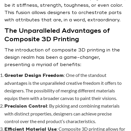
be it stiffness, strength, toughness, or even color.
This fusion allows designers to orchestrate parts
with attributes that are, in a word, extraordinary.
The Unparalleled Advantages of
Composite 3D Printing
The introduction of composite 3D printing in the
design realm has been a game-changer,
presenting a myriad of benefits:
: One of the standout
Greater Design Freedom
advantages is the unparalleled creative freedom it offers to
designers. The possibility of merging different materials
equips them with a broader canvas to paint their visions.
: By picking and combining materials
Precision Control
with distinct properties, designers can achieve precise
control over the end product’s characteristics.
: Composite 3D printing allows for
Efficient Material Use