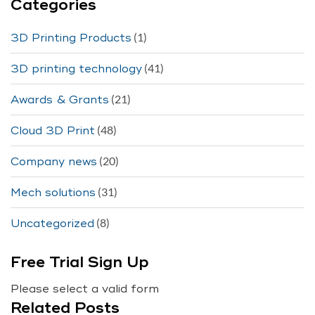
Categories
(1)
3D Printing Products
(41)
3D printing technology
(21)
Awards & Grants
(48)
Cloud 3D Print
(20)
Company news
(31)
Mech solutions
(8)
Uncategorized
Free Trial Sign Up
Please select a valid form
Related Posts