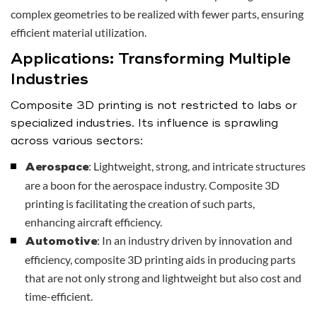
complex geometries to be realized with fewer parts, ensuring
efficient material utilization.
Applications: Transforming Multiple
Industries
Composite 3D printing is not restricted to labs or
specialized industries. Its influence is sprawling
across various sectors:
: Lightweight, strong, and intricate structures
Aerospace
are a boon for the aerospace industry. Composite 3D
printing is facilitating the creation of such parts,
enhancing aircraft efficiency.
: In an industry driven by innovation and
Automotive
efficiency, composite 3D printing aids in producing parts
that are not only strong and lightweight but also cost and
time-efficient.