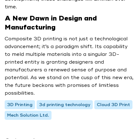
time.
A New Dawn in Design and
Manufacturing
Composite 3D printing is not just a technological
advancement; it’s a paradigm shift. Its capability
to meld multiple materials into a singular 3D-
printed entity is granting designers and
manufacturers a renewed sense of purpose and
potential. As we stand on the cusp of this new era,
the future beckons with promises of limitless
possibilities.
3D Printing
3d printing technology
Cloud 3D Print
Mech Solution Ltd.