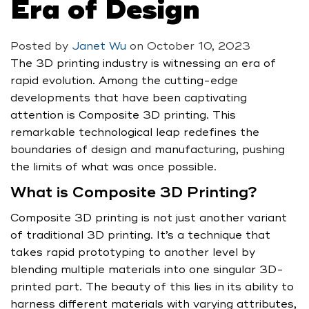
Era of Design
Posted by
Janet Wu
on
October 10, 2023
The 3D printing industry is witnessing an era of
rapid evolution. Among the cutting-edge
developments that have been captivating
attention is Composite 3D printing. This
remarkable technological leap redefines the
boundaries of design and manufacturing, pushing
the limits of what was once possible.
What is Composite 3D Printing?
Composite 3D printing is not just another variant
of traditional 3D printing. It’s a technique that
takes rapid prototyping to another level by
blending multiple materials into one singular 3D-
printed part. The beauty of this lies in its ability to
harness different materials with varying attributes,