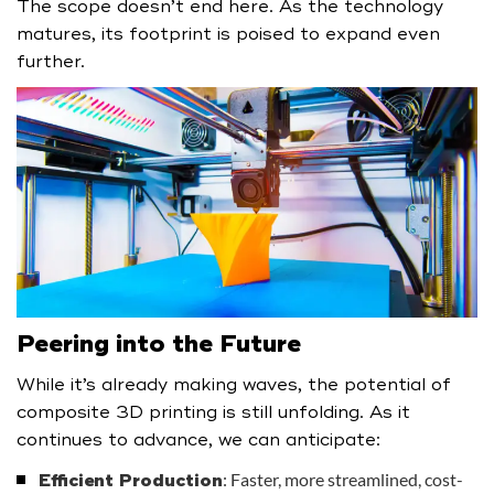
The scope doesn’t end here. As the technology
matures, its footprint is poised to expand even
further.
Peering into the Future
While it’s already making waves, the potential of
composite 3D printing is still unfolding. As it
continues to advance, we can anticipate:
: Faster, more streamlined, cost-
Efficient Production