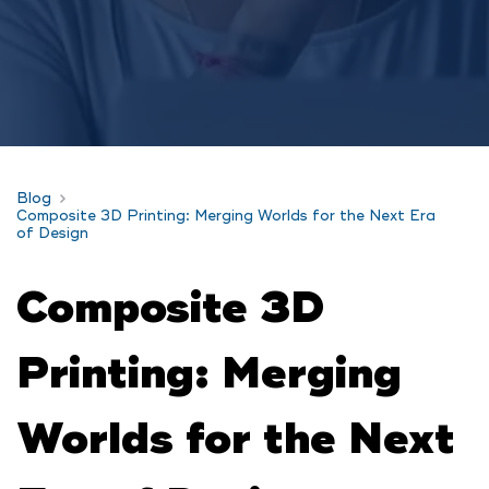
Blog
Composite 3D Printing: Merging Worlds for the Next Era
of Design
Composite 3D
Printing: Merging
Worlds for the Next