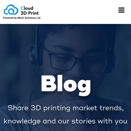
Blog
Share 3D printing market trends,
knowledge and our stories with you