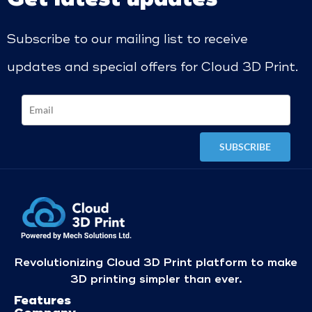
Subscribe to our mailing list to receive
updates and special offers for Cloud 3D Print.
Revolutionizing Cloud 3D Print platform to make
3D printing simpler than ever.
Features