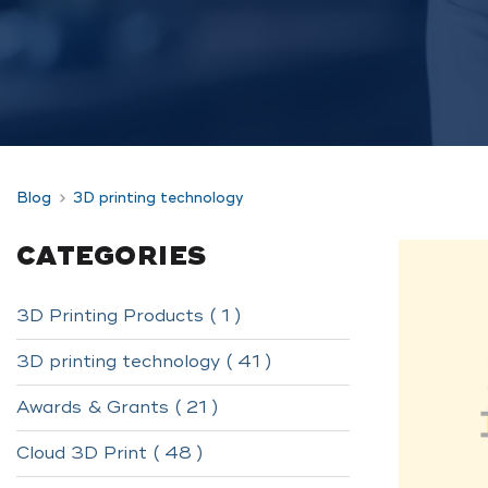
Blog
3D printing technology
CATEGORIES
3D Printing Products ( 1 )
3D printing technology ( 41 )
Awards & Grants ( 21 )
Cloud 3D Print ( 48 )