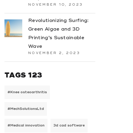
NOVEMBER 10, 2023
Revolutionizing Surfing:
Green Algae and 3D
Printing’s Sustainable
Wave
NOVEMBER 2, 2023
TAGS 123
#Knee osteoarthritis
#MechSolutionsLtd
#Medical innovation
3d cad software