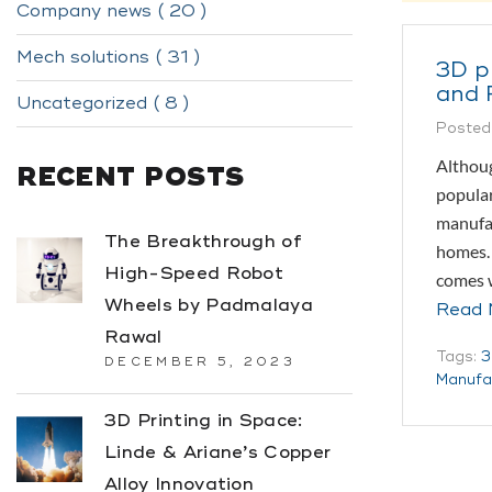
Company news ( 20 )
Mech solutions ( 31 )
3D pr
and 
Uncategorized ( 8 )
Posted
Althoug
RECENT POSTS
popular
manufac
The Breakthrough of
homes. 
High-Speed Robot
comes w
Wheels by Padmalaya
Read 
Rawal
Tags:
3
DECEMBER 5, 2023
Manufa
3D Printing in Space:
Linde & Ariane’s Copper
Alloy Innovation