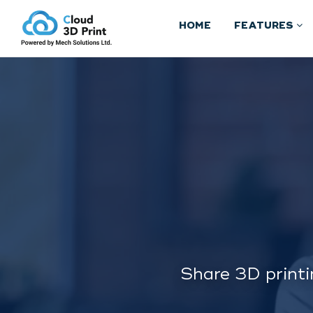
HOME
FEATURES
Share 3D printi