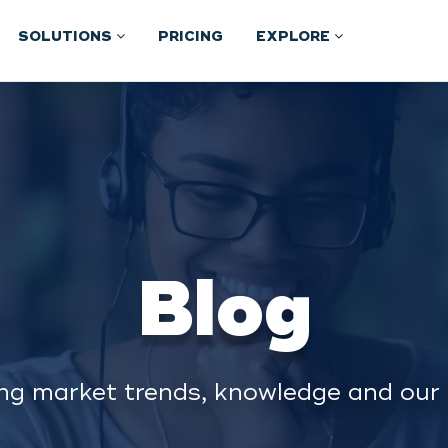
SOLUTIONS
PRICING
EXPLORE
Blog
ng market trends, knowledge and our 