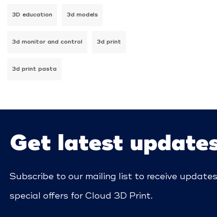
3D education
3d models
3d monitor and control
3d print
3d print pasta
Get latest update
Subscribe to our mailing list to receive update
special offers for Cloud 3D Print.