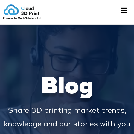
Blog
Share 3D printing market trends,
knowledge and our stories with you