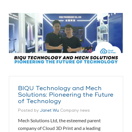
BIQU Technology and Mech
Solutions: Pioneering the Future
of Technology
Posted by
Janet Wu
Company news
Mech Solutions Ltd, the esteemed parent
company of Cloud 3D Print and a leading