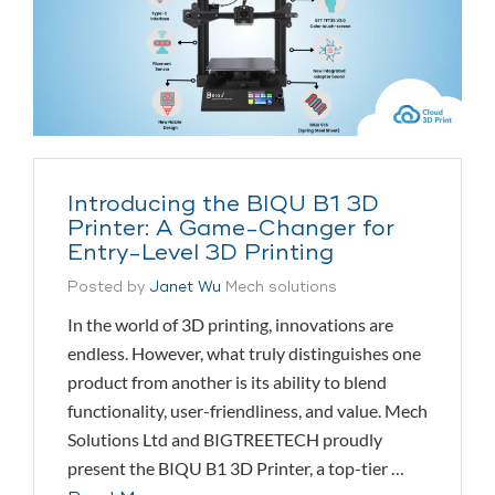
Introducing the BIQU B1 3D
Printer: A Game-Changer for
Entry-Level 3D Printing
Posted by
Janet Wu
Mech solutions
In the world of 3D printing, innovations are
endless. However, what truly distinguishes one
product from another is its ability to blend
functionality, user-friendliness, and value. Mech
Solutions Ltd and BIGTREETECH proudly
present the BIQU B1 3D Printer, a top-tier …