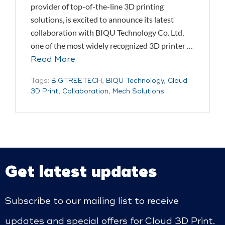
provider of top-of-the-line 3D printing
solutions, is excited to announce its latest
collaboration with BIQU Technology Co. Ltd,
one of the most widely recognized 3D printer …
Read More
Tags:
BIGTREETECH
,
BIQU Technology
,
Cloud
3D Print
,
Collaboration
,
Mech Solutions
Get latest updates
Subscribe to our mailing list to receive
updates and special offers for Cloud 3D Print.