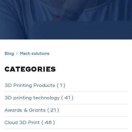
Blog
Mech solutions
CATEGORIES
3D Printing Products ( 1 )
3D printing technology ( 41 )
Awards & Grants ( 21 )
Cloud 3D Print ( 48 )