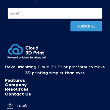
Revolutionizing Cloud 3D Print platform to make
3D printing simpler than ever.
Features
Company
Resources
Contact Us
info@