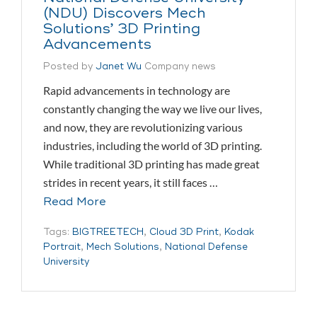
(NDU) Discovers Mech
Solutions’ 3D Printing
Advancements
Posted by
Janet Wu
Company news
Rapid advancements in technology are
constantly changing the way we live our lives,
and now, they are revolutionizing various
industries, including the world of 3D printing.
While traditional 3D printing has made great
strides in recent years, it still faces …
Read More
Tags:
BIGTREETECH
,
Cloud 3D Print
,
Kodak
Portrait
,
Mech Solutions
,
National Defense
University