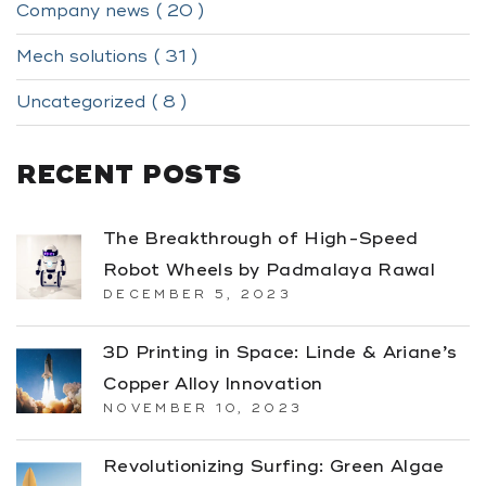
Company news ( 20 )
Mech solutions ( 31 )
Uncategorized ( 8 )
RECENT POSTS
The Breakthrough of High-Speed
Robot Wheels by Padmalaya Rawal
DECEMBER 5, 2023
3D Printing in Space: Linde & Ariane’s
Copper Alloy Innovation
NOVEMBER 10, 2023
Revolutionizing Surfing: Green Algae