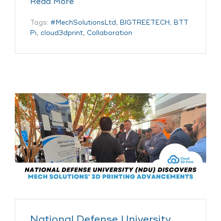
Read More
Tags:
#MechSolutionsLtd
,
BIGTREETECH
,
BTT
Pi
,
cloud3dprint
,
Collaboration
National Defense University