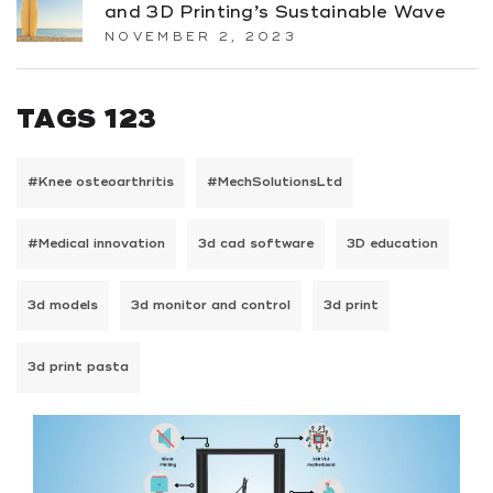
and 3D Printing’s Sustainable Wave
NOVEMBER 2, 2023
TAGS 123
#Knee osteoarthritis
#MechSolutionsLtd
#Medical innovation
3d cad software
3D education
3d models
3d monitor and control
3d print
3d print pasta