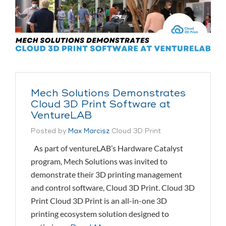
Mech Solutions Demonstrates
Cloud 3D Print Software at
VentureLAB
Posted by
Max Marcisz
Cloud 3D Print
As part of ventureLAB’s Hardware Catalyst
program, Mech Solutions was invited to
demonstrate their 3D printing management
and control software, Cloud 3D Print. Cloud 3D
Print Cloud 3D Print is an all-in-one 3D
printing ecosystem solution designed to