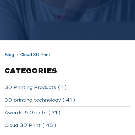
Blog
Cloud 3D Print
CATEGORIES
3D Printing Products ( 1 )
3D printing technology ( 41 )
Awards & Grants ( 21 )
Cloud 3D Print ( 48 )