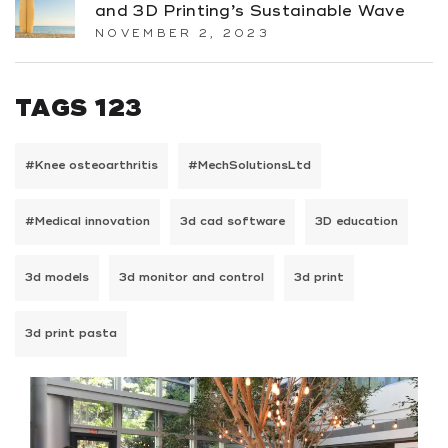
and 3D Printing’s Sustainable Wave
NOVEMBER 2, 2023
TAGS 123
#Knee osteoarthritis
#MechSolutionsLtd
#Medical innovation
3d cad software
3D education
3d models
3d monitor and control
3d print
3d print pasta