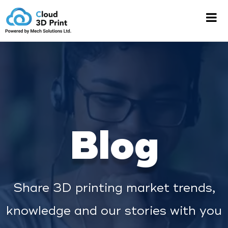
Blog
Share 3D printing market trends,
knowledge and our stories with you