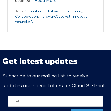
optimize …
Read More
Tags:
3dprinting
,
additivemanufacturing
,
Collaboration
,
HardwareCatalyst
,
innovation
,
venureLAB
Get latest updates
Subscribe to our mailing list to receive
updates and special offers for Cloud 3D Print.