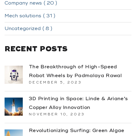
Company news ( 20 )
Mech solutions ( 31 )
Uncategorized ( 8 )
RECENT POSTS
The Breakthrough of High-Speed
Robot Wheels by Padmalaya Rawal
DECEMBER 5, 2023
3D Printing in Space: Linde & Ariane’s
Copper Alloy Innovation
NOVEMBER 10, 2023
Revolutionizing Surfing: Green Algae