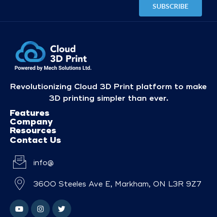
Revolutionizing Cloud 3D Print platform to make
3D printing simpler than ever.
Features
Company
Resources
Contact Us
info@
3600 Steeles Ave E, Markham, ON L3R 9Z7