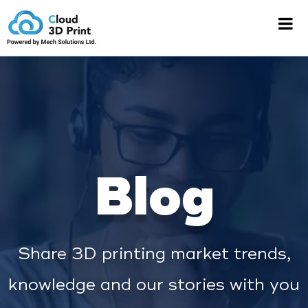
Blog
Share 3D printing market trends,
knowledge and our stories with you