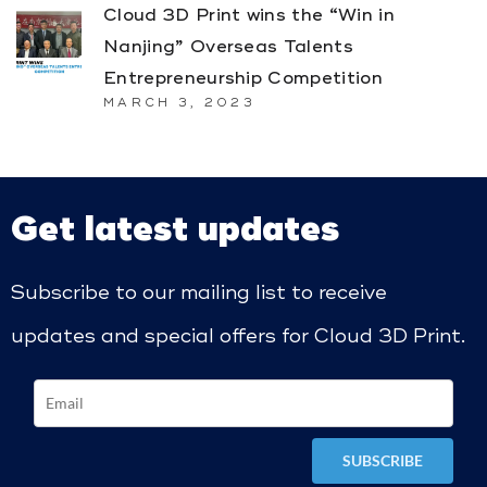
Cloud 3D Print wins the “Win in
Nanjing” Overseas Talents
Entrepreneurship Competition
MARCH 3, 2023
Get latest updates
Subscribe to our mailing list to receive
updates and special offers for Cloud 3D Print.