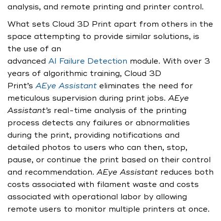
analysis, and remote printing and printer control.
What sets Cloud 3D Print apart from others in the
space attempting to provide similar solutions, is
the use of an
advanced
AI Failure Detection
module. With over 3
years of algorithmic training, Cloud 3D
Print’s
AEye Assistant
eliminates the need for
meticulous supervision during print jobs.
AEye
Assistant’s
real-time analysis of the printing
process detects any failures or abnormalities
during the print, providing notifications and
detailed photos to users who can then, stop,
pause, or continue the print based on their control
and recommendation.
AEye Assistant
reduces both
costs associated with filament waste and costs
associated with operational labor by allowing
remote users to monitor multiple printers at once.