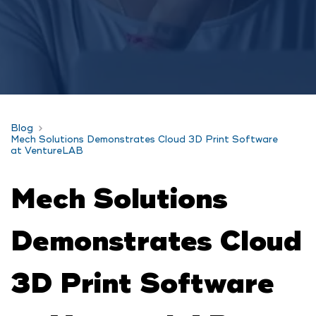
Blog
Mech Solutions Demonstrates Cloud 3D Print Software
at VentureLAB
Mech Solutions
Demonstrates Cloud
3D Print Software