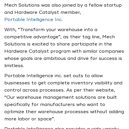
Mech Solutions was also joined by a fellow startup
and Hardware Catalyst member,
Portable Intelligence Inc.
With, “Transform your warehouse into a
competitive advantage”, as their tag line, Mech
Solutions is excited to share participate in the
Hardware Catalyst program with similar companies
whose goals are ambitious and drive for success is
limitless.
Portable Intelligence inc. set outs to allow
businesses to get complete inventory visibility and
control across processes. As per their website,
“Our warehouse management solutions are built
specifically for manufacturers who want to
optimize their warehouse processes without adding
more labor or space”.
Portable Intelligence also provides a wide variety