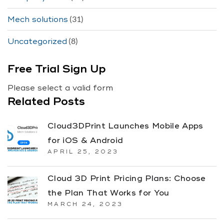
(31)
Mech solutions
(8)
Uncategorized
Free Trial Sign Up
Please select a valid form
Related Posts
Cloud3DPrint Launches Mobile Apps
for iOS & Android
APRIL 25, 2023
Cloud 3D Print Pricing Plans: Choose
the Plan That Works for You
MARCH 24, 2023