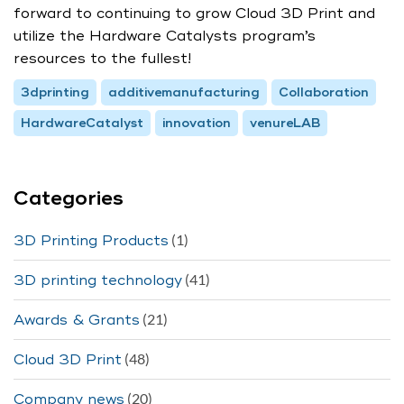
forward to continuing to grow Cloud 3D Print and
utilize the Hardware Catalysts program’s
resources to the fullest!
3dprinting
additivemanufacturing
Collaboration
HardwareCatalyst
innovation
venureLAB
Categories
(1)
3D Printing Products
(41)
3D printing technology
(21)
Awards & Grants
(48)
Cloud 3D Print
(20)
Company news