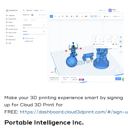
Make your 3D printing experience smart by signing
up for Cloud 3D Print for
FREE:
https://dashboard.cloud3dprint.com/#/sign-
Portable Intelligence Inc.