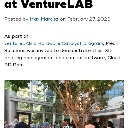
at VentureLAB
Posted by
Max Marcisz
on
February 27, 2023
As part of
ventureLAB’s Hardware Catalyst program
, Mech
Solutions was invited to demonstrate their 3D
printing management and control software, Cloud
3D Print.