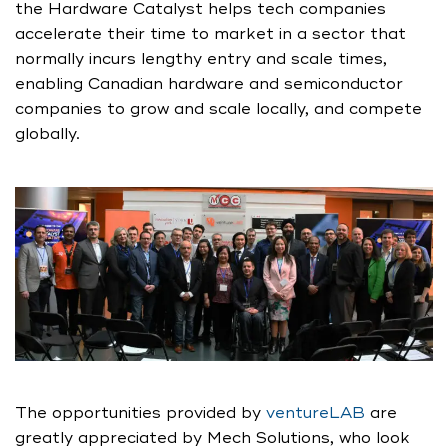
the Hardware Catalyst helps tech companies
accelerate their time to market in a sector that
normally incurs lengthy entry and scale times,
enabling Canadian hardware and semiconductor
companies to grow and scale locally, and compete
globally.
The opportunities provided by
ventureLAB
are
greatly appreciated by Mech Solutions, who look