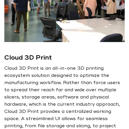
Cloud 3D Print
Cloud 3D Print is an all-in-one 3D printing
ecosystem solution designed to optimize the
manufacturing workflow. Rather than force users
to spread their reach far and wide over multiple
slicers, storage areas, software and physical
hardware, which is the current industry approach,
Cloud 3D Print provides a centralized working
space. A streamlined UI allows for seamless
printing, from file storage and slicing, to project