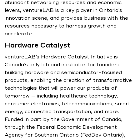
abundant networking resources and economic
levers, ventureLAB is a key player in Ontario’s
innovation scene, and provides business with the
resources necessary to harness growth and
accelerate.
Hardware Catalyst
ventureLAB’s Hardware Catalyst Initiative is
Canada’s only lab and incubator for founders
building hardware and semiconductor-focused
products, enabling the creation of transformative
technologies that will power our products of
tomorrow — including healthcare technology,
consumer electronics, telecommunications, smart
energy, connected transportation, and more.
Funded in part by the Government of Canada,
through the Federal Economic Development
Agency for Southern Ontario (FedDev Ontario),