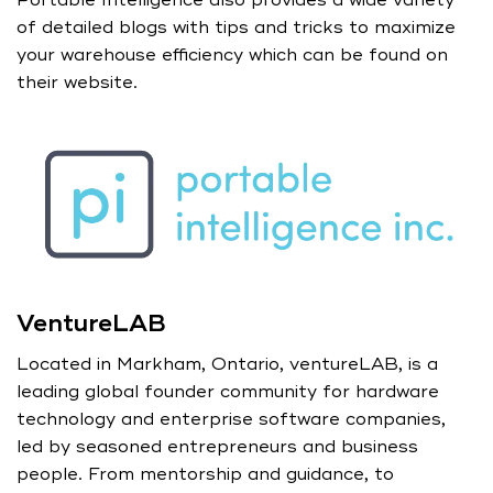
of detailed blogs with tips and tricks to maximize
your warehouse efficiency which can be found on
their website.
VentureLAB
Located in Markham, Ontario, ventureLAB, is a
leading global founder community for hardware
technology and enterprise software companies,
led by seasoned entrepreneurs and business
people. From mentorship and guidance, to