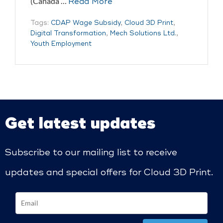
(Canada …
Read More
Tags:
CDAP Wage Subsidy
,
Cloud 3D Print
,
Digital Transformation
,
Mech Solutions Ltd.
,
Youth Employment
Get latest updates
Subscribe to our mailing list to receive
updates and special offers for Cloud 3D Print.