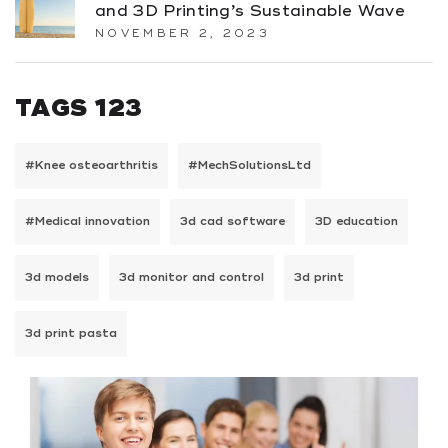
and 3D Printing’s Sustainable Wave
NOVEMBER 2, 2023
TAGS 123
#Knee osteoarthritis
#MechSolutionsLtd
#Medical innovation
3d cad software
3D education
3d models
3d monitor and control
3d print
3d print pasta