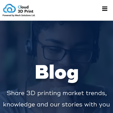
Blog
Share 3D printing market trends,
knowledge and our stories with you