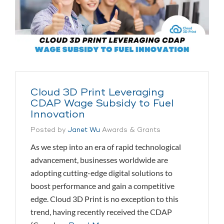
Cloud 3D Print Leveraging
CDAP Wage Subsidy to Fuel
Innovation
Posted by
Janet Wu
Awards & Grants
As we step into an era of rapid technological
advancement, businesses worldwide are
adopting cutting-edge digital solutions to
boost performance and gain a competitive
edge. Cloud 3D Print is no exception to this
trend, having recently received the CDAP