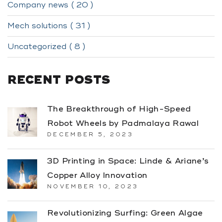
Company news ( 20 )
Mech solutions ( 31 )
Uncategorized ( 8 )
RECENT POSTS
The Breakthrough of High-Speed
Robot Wheels by Padmalaya Rawal
DECEMBER 5, 2023
3D Printing in Space: Linde & Ariane’s
Copper Alloy Innovation
NOVEMBER 10, 2023
Revolutionizing Surfing: Green Algae