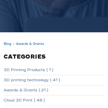
Blog
Awards & Grants
CATEGORIES
3D Printing Products ( 1 )
3D printing technology ( 41 )
Awards & Grants ( 21 )
Cloud 3D Print ( 48 )