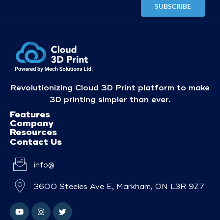
Revolutionizing Cloud 3D Print platform to make
3D printing simpler than ever.
Features
Company
Resources
Contact Us
info@
3600 Steeles Ave E, Markham, ON L3R 9Z7