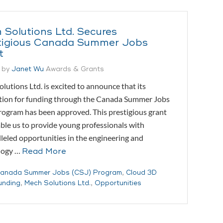
 Solutions Ltd. Secures
tigious Canada Summer Jobs
t
 by
Janet Wu
Awards & Grants
lutions Ltd. is excited to announce that its
tion for funding through the Canada Summer Jobs
rogram has been approved. This prestigious grant
able us to provide young professionals with
leled opportunities in the engineering and
logy …
Read More
anada Summer Jobs (CSJ) Program
,
Cloud 3D
unding
,
Mech Solutions Ltd.
,
Opportunities