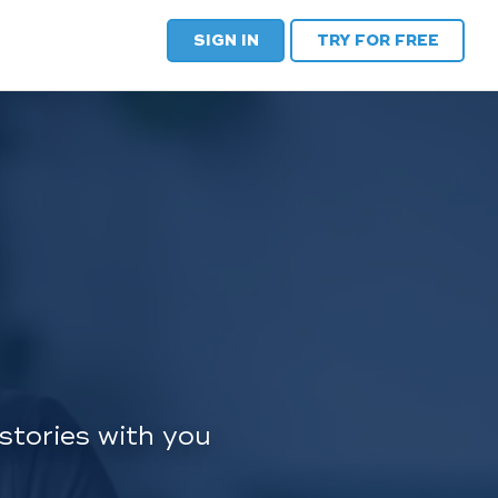
SIGN IN
TRY FOR FREE
stories with you