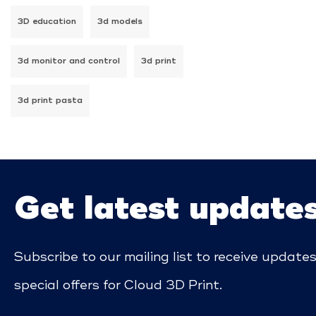
3D education
3d models
3d monitor and control
3d print
3d print pasta
Get latest update
Subscribe to our mailing list to receive update
special offers for Cloud 3D Print.