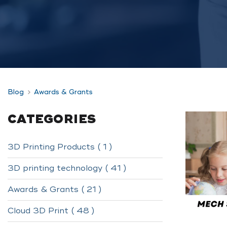
Blog
Awards & Grants
CATEGORIES
3D Printing Products ( 1 )
3D printing technology ( 41 )
Awards & Grants ( 21 )
Cloud 3D Print ( 48 )