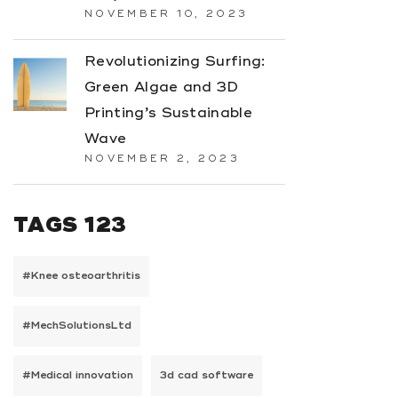
NOVEMBER 10, 2023
Revolutionizing Surfing:
Green Algae and 3D
Printing’s Sustainable
Wave
NOVEMBER 2, 2023
TAGS 123
#Knee osteoarthritis
#MechSolutionsLtd
#Medical innovation
3d cad software