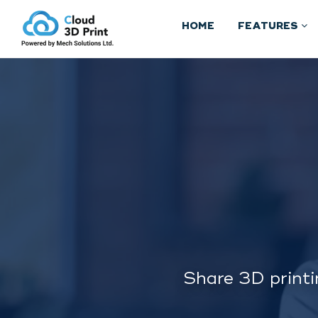
HOME
FEATURES
Share 3D printi