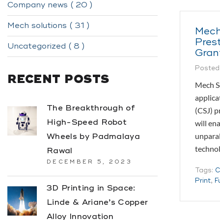
Company news ( 20 )
Mech solutions ( 31 )
Mech
Pres
Uncategorized ( 8 )
Gran
Posted
RECENT POSTS
Mech So
applica
The Breakthrough of
(CSJ) p
High-Speed Robot
will en
unparal
Wheels by Padmalaya
techno
Rawal
DECEMBER 5, 2023
Tags:
C
Print
,
F
3D Printing in Space:
Linde & Ariane’s Copper
Alloy Innovation