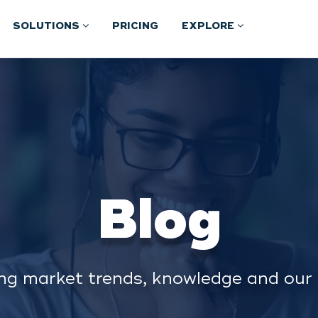
SOLUTIONS
PRICING
EXPLORE
Blog
ng market trends, knowledge and our 