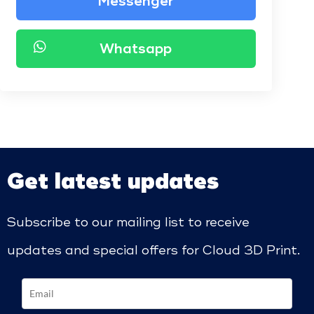
Messenger
Whatsapp
Get latest updates
Subscribe to our mailing list to receive
updates and special offers for Cloud 3D Print.