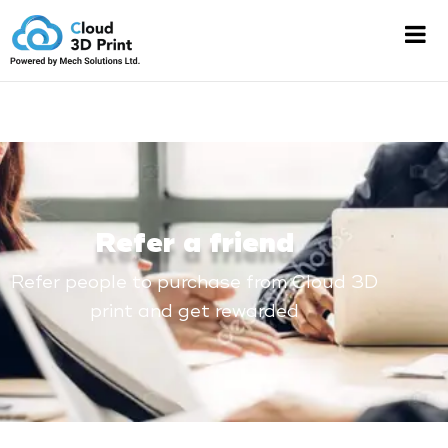
Refer a friend
Refer people to purchase from Cloud 3D
print and get rewarded