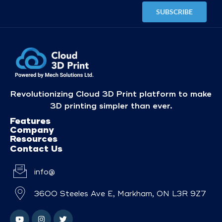
Revolutionizing Cloud 3D Print platform to make
3D printing simpler than ever.
Features
Company
Resources
Contact Us
info@
3600 Steeles Ave E, Markham, ON L3R 9Z7