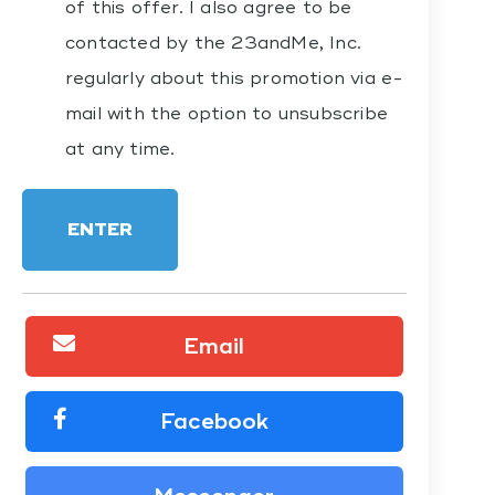
of this offer. I also agree to be
contacted by the 23andMe, Inc.
regularly about this promotion via e-
mail with the option to unsubscribe
at any time.
ENTER
Email
Facebook