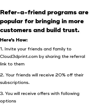
Refer-a-friend programs are
popular for bringing in more
customers and build trust.
Here's How:
1. Invite your friends and family to
Cloud3dprint.com by sharing the referral
link to them
2. Your friends will receive 20% off their
subscriptions.
3. You will receive offers with following
options