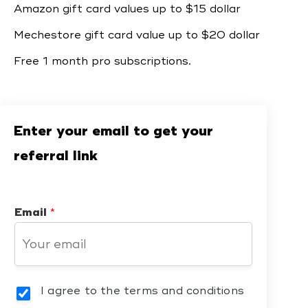
Amazon gift card values up to $15 dollar
Mechestore gift card value up to $20 dollar
Free 1 month pro subscriptions.
Enter your email to get your
referral link
Email
*
I agree to the terms and conditions