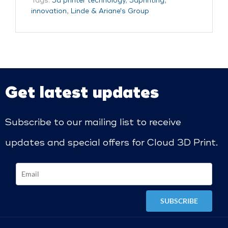
Tags:
3d printer technology
,
3dprinting
,
innovation
,
Linde & Ariane's Group
Get latest updates
Subscribe to our mailing list to receive
updates and special offers for Cloud 3D Print.