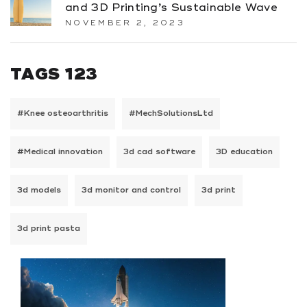
and 3D Printing’s Sustainable Wave
NOVEMBER 2, 2023
TAGS 123
#Knee osteoarthritis
#MechSolutionsLtd
#Medical innovation
3d cad software
3D education
3d models
3d monitor and control
3d print
3d print pasta