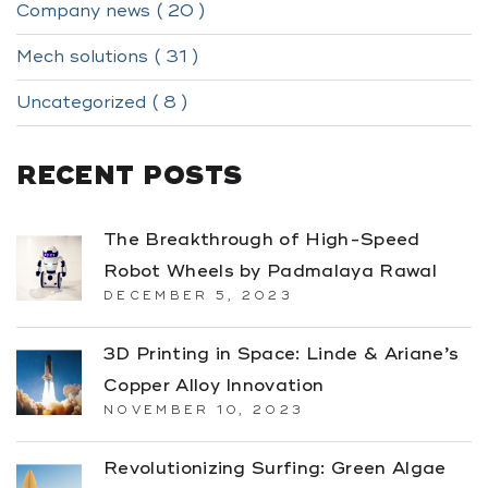
Company news ( 20 )
Mech solutions ( 31 )
Uncategorized ( 8 )
RECENT POSTS
The Breakthrough of High-Speed
Robot Wheels by Padmalaya Rawal
DECEMBER 5, 2023
3D Printing in Space: Linde & Ariane’s
Copper Alloy Innovation
NOVEMBER 10, 2023
Revolutionizing Surfing: Green Algae