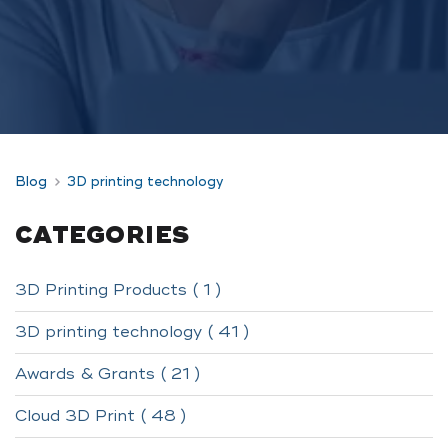
Blog
3D printing technology
CATEGORIES
3D Printing Products ( 1 )
3D printing technology ( 41 )
Awards & Grants ( 21 )
Cloud 3D Print ( 48 )