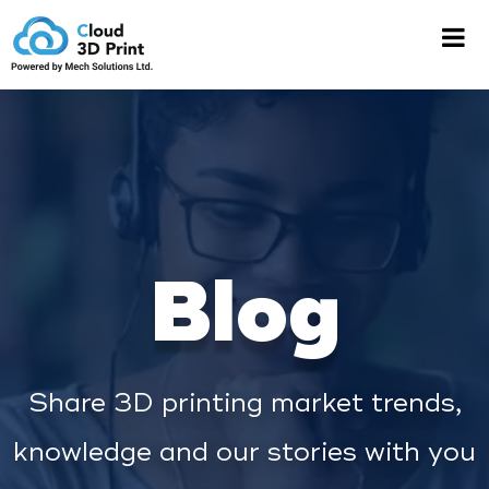
Blog
Share 3D printing market trends,
knowledge and our stories with you