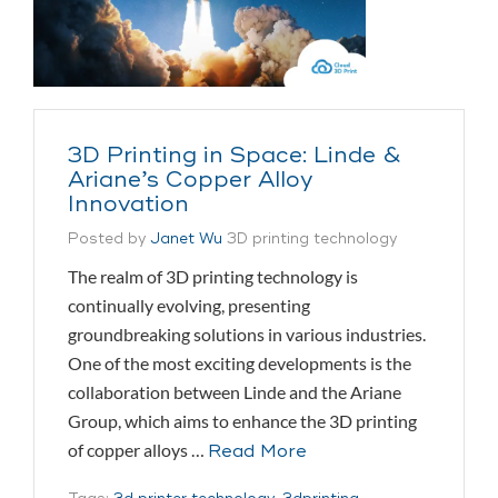
3D Printing in Space: Linde &
Ariane’s Copper Alloy
Innovation
Posted by
Janet Wu
3D printing technology
The realm of 3D printing technology is
continually evolving, presenting
groundbreaking solutions in various industries.
One of the most exciting developments is the
collaboration between Linde and the Ariane
Group, which aims to enhance the 3D printing
of copper alloys …
Read More