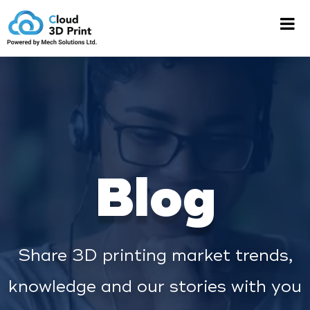
Blog
Share 3D printing market trends,
knowledge and our stories with you