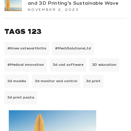
and 3D Printing’s Sustainable Wave
NOVEMBER 2, 2023
TAGS 123
#Knee osteoarthritis
#MechSolutionsLtd
#Medical innovation
3d cad software
3D education
3d models
3d monitor and control
3d print
3d print pasta