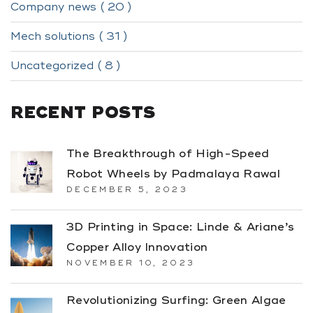
Company news ( 20 )
Mech solutions ( 31 )
Uncategorized ( 8 )
RECENT POSTS
The Breakthrough of High-Speed
Robot Wheels by Padmalaya Rawal
DECEMBER 5, 2023
3D Printing in Space: Linde & Ariane’s
Copper Alloy Innovation
NOVEMBER 10, 2023
Revolutionizing Surfing: Green Algae