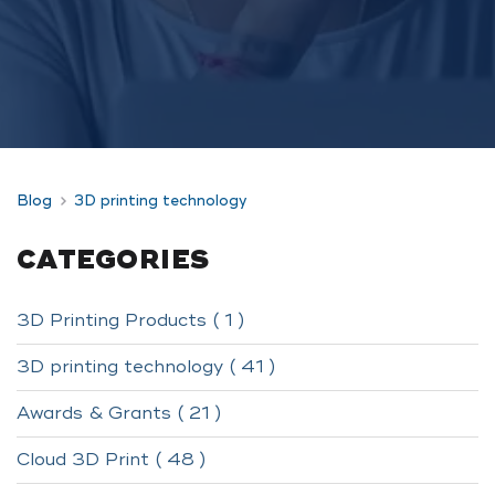
Blog
3D printing technology
CATEGORIES
3D Printing Products ( 1 )
3D printing technology ( 41 )
Awards & Grants ( 21 )
Cloud 3D Print ( 48 )