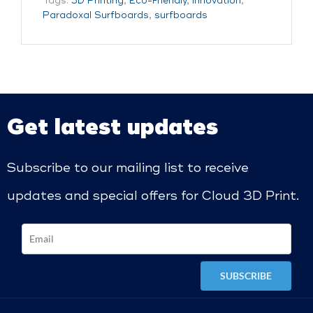
Tags:
3D Printing
,
Eco-Friendly
,
innovation
,
Paradoxal Surfboards
,
surfboards
Get latest updates
Subscribe to our mailing list to receive
updates and special offers for Cloud 3D Print.