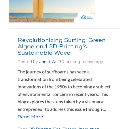
Revolutionizing Surfing: Green
Algae and 3D Printing’s
Sustainable Wave
Posted by
Janet Wu
3D printing technology
The journey of surfboards has seen a
transformation from being celebrated
innovations of the 1950s to becoming a subject
of environmental concern in recent years. This
blog explores the steps taken by a visionary
entrepreneur to address this issue through …
Read More